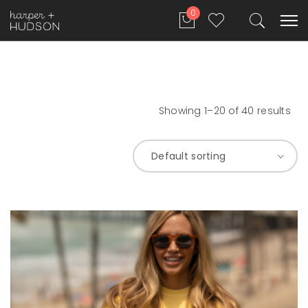
0
Showing 1–20 of 40 results
Default sorting