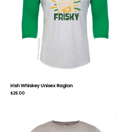
Irish Whiskey Unisex Raglan
$
26.00