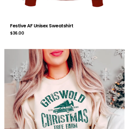
Festive AF Unisex Sweatshirt
$
36.00