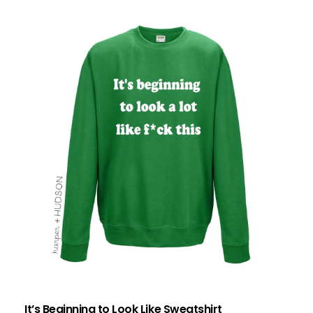
It’s Beginning to Look Like Sweatshirt