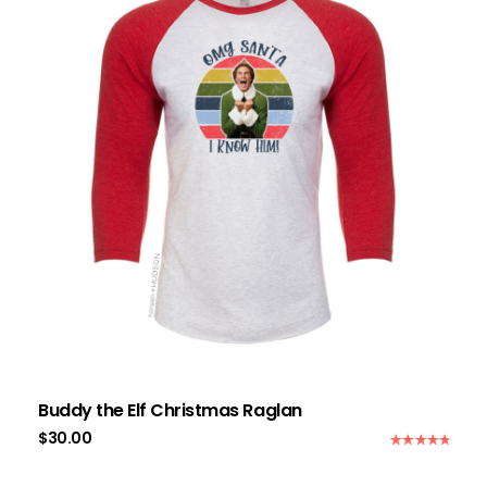
Buddy the Elf Christmas Raglan
$
30.00
Rated
5.00
out of 5