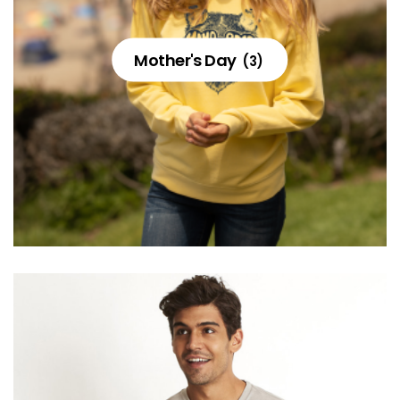
Mother's Day
(3)