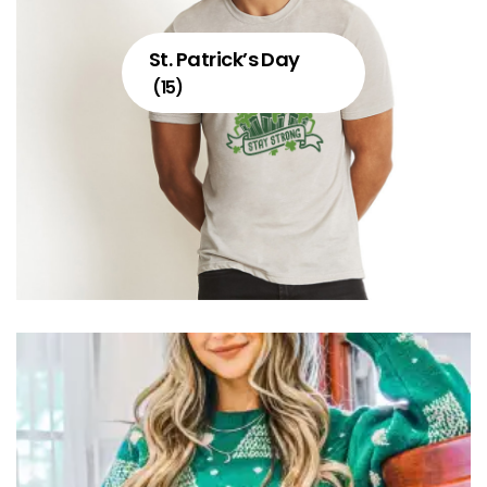
St. Patrick’s Day
(15)