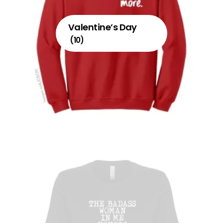
Valentine’s Day
(10)