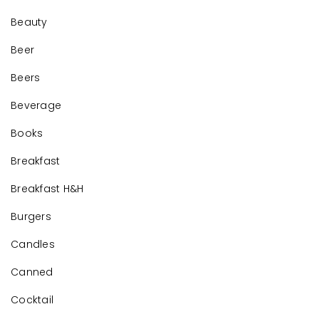
Beauty
Beer
Beers
Beverage
Books
Breakfast
Breakfast H&H
Burgers
Candles
Canned
Cocktail