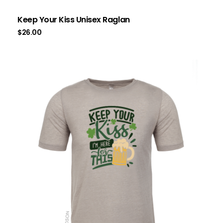
Keep Your Kiss Unisex Raglan
$
26.00