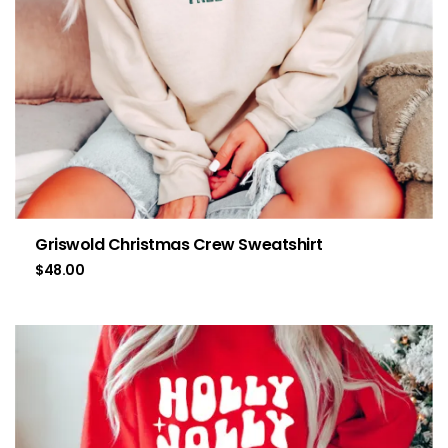
Griswold Christmas Crew Sweatshirt
$
48.00