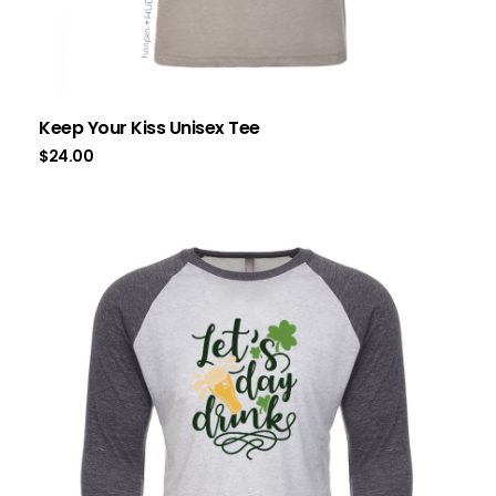
Keep Your Kiss Unisex Tee
$
24.00