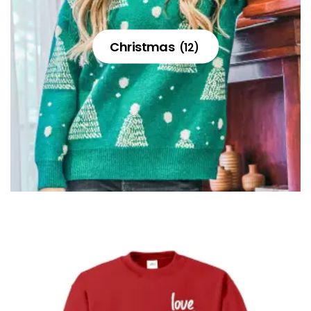
Christmas
(12)