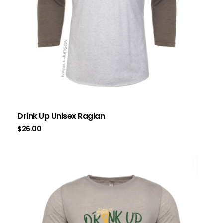
Drink Up Unisex Raglan
$
26.00