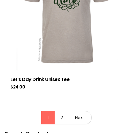
Let’s Day Drink Unisex Tee
$
24.00
1
2
Next