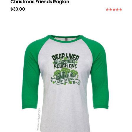
Christmas Friends Raglan
$
30.00
Rated
5.00
out of 5