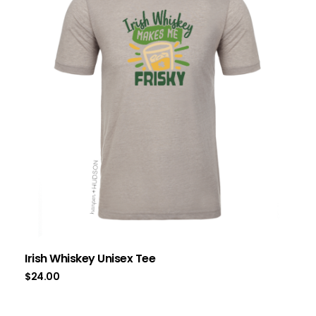
Irish Whiskey Unisex Tee
$
24.00