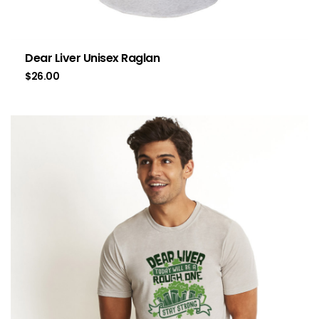
Dear Liver Unisex Raglan
$
26.00