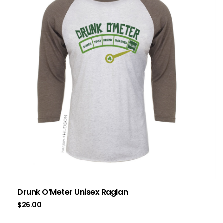
Drunk O’Meter Unisex Raglan
$
26.00