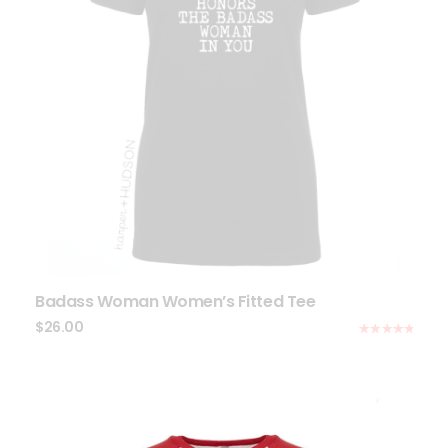
Badass Woman Women’s Fitted Tee
$
26.00
Rated
5.00
out of 5