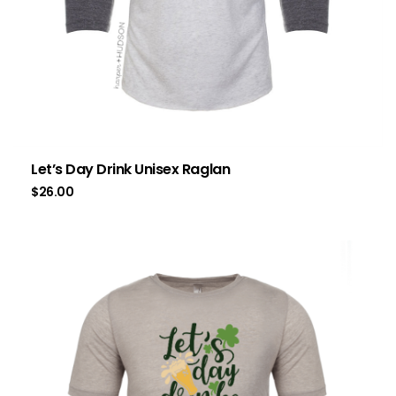
Let’s Day Drink Unisex Raglan
$
26.00