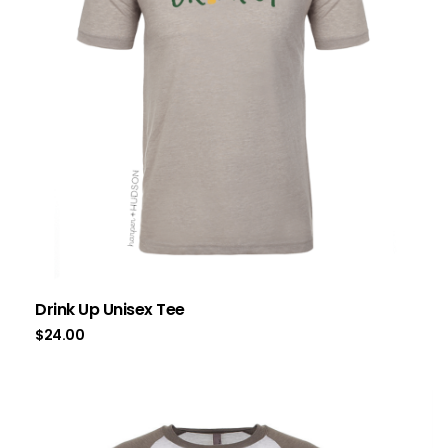
Drink Up Unisex Tee
$
24.00