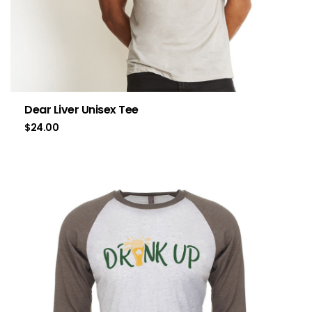
Dear Liver Unisex Tee
$
24.00