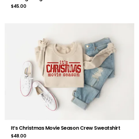
$
45.00
It’s Christmas Movie Season Crew Sweatshirt
$
48.00