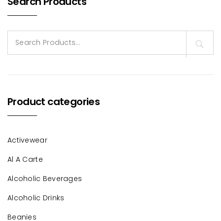
Search Products
Search
for:
Product categories
Activewear
Al A Carte
Alcoholic Beverages
Alcoholic Drinks
Beanies