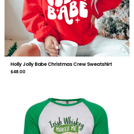
Holly Jolly Babe Christmas Crew Sweatshirt
$
48.00