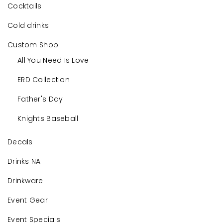
Cocktails
Cold drinks
Custom Shop
All You Need Is Love
ERD Collection
Father's Day
Knights Baseball
Decals
Drinks NA
Drinkware
Event Gear
Event Specials