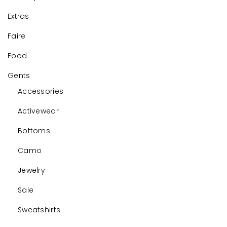
Extras
Faire
Food
Gents
Accessories
Activewear
Bottoms
Camo
Jewelry
Sale
Sweatshirts