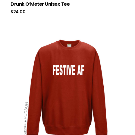
Drunk O’Meter Unisex Tee
$
24.00