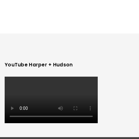
YouTube Harper + Hudson