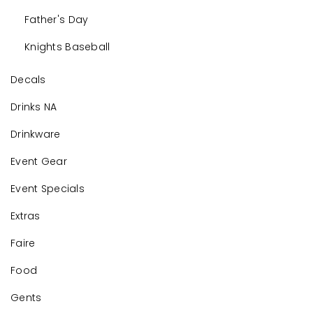
Father's Day
Knights Baseball
Decals
Drinks NA
Drinkware
Event Gear
Event Specials
Extras
Faire
Food
Gents