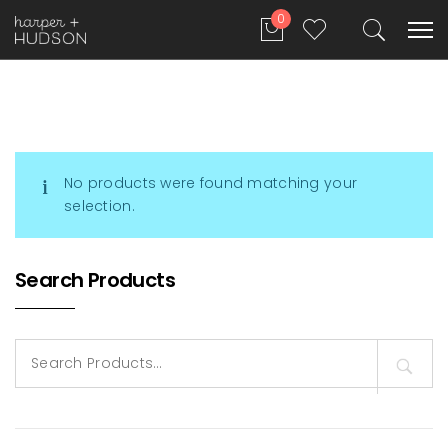
0
No products were found matching your
selection.
Search Products
Search
for: