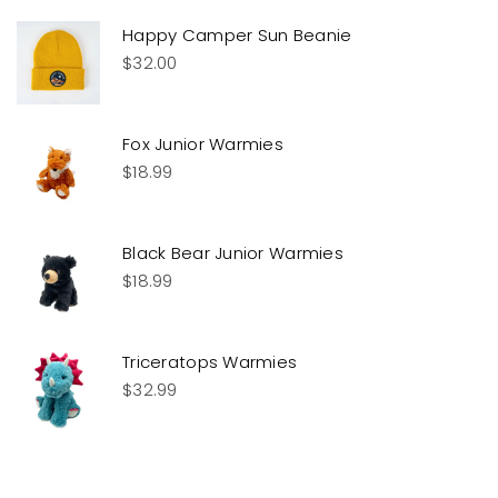
Happy Camper Sun Beanie
$
32.00
Fox Junior Warmies
$
18.99
Black Bear Junior Warmies
$
18.99
Triceratops Warmies
$
32.99