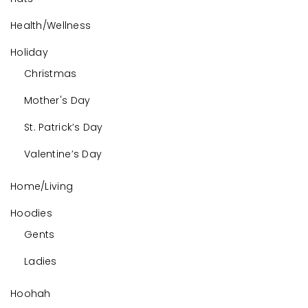
Health/Wellness
Holiday
Christmas
Mother's Day
St. Patrick’s Day
Valentine’s Day
Home/Living
Hoodies
Gents
Ladies
Hoohah