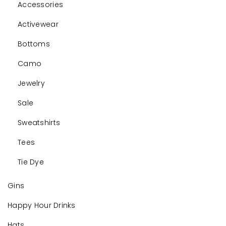
Accessories
Activewear
Bottoms
Camo
Jewelry
Sale
Sweatshirts
Tees
Tie Dye
Gins
Happy Hour Drinks
Hats