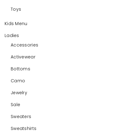
Toys
Kids Menu
Ladies
Accessories
Activewear
Bottoms
Camo
Jewelry
Sale
Sweaters
Sweatshirts