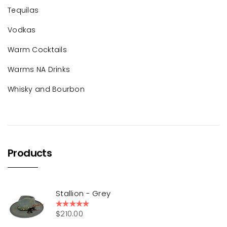
Tequilas
Vodkas
Warm Cocktails
Warms NA Drinks
Whisky and Bourbon
Products
Stallion - Grey
$
210.00
Rated
5.00
out of 5