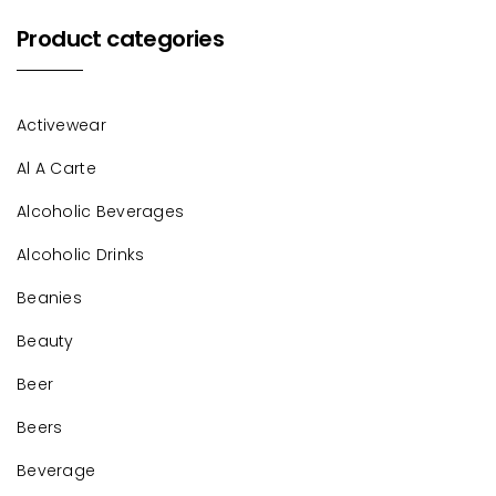
Product categories
Activewear
Al A Carte
Alcoholic Beverages
Alcoholic Drinks
Beanies
Beauty
Beer
Beers
Beverage