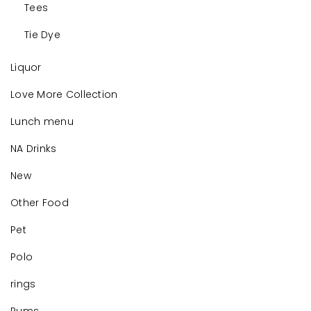
Tees
Tie Dye
Liquor
Love More Collection
Lunch menu
NA Drinks
New
Other Food
Pet
Polo
rings