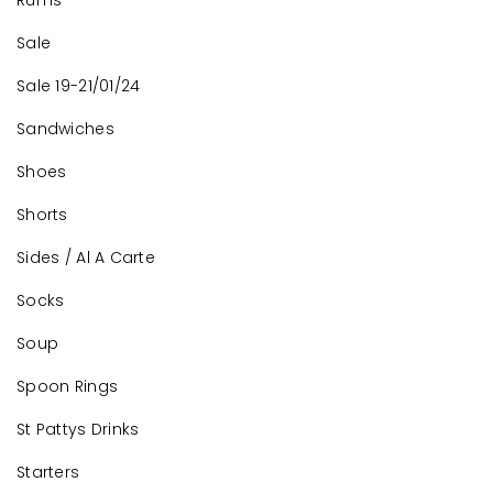
Rums
Sale
Sale 19-21/01/24
Sandwiches
Shoes
Shorts
Sides / Al A Carte
Socks
Soup
Spoon Rings
St Pattys Drinks
Starters