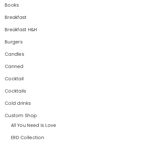
Books
Breakfast
Breakfast H&H
Burgers
Candles
Canned
Cocktail
Cocktails
Cold drinks
Custom Shop
All You Need Is Love
ERD Collection