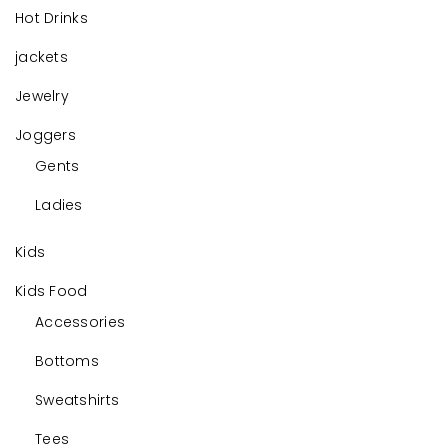
Hot Drinks
jackets
Jewelry
Joggers
Gents
Ladies
Kids
Kids Food
Accessories
Bottoms
Sweatshirts
Tees