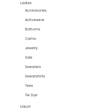
Ladies
Accessories
Activewear
Bottoms
Camo
Jewelry
Sale
Sweaters
Sweatshirts
Tees
Tie Dye
Liquor