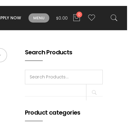
0
APPLY NOW
0.00
MENU
$
Search Products
Search
for:
Product categories