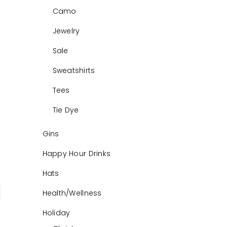
Camo
Jewelry
Sale
Sweatshirts
Tees
Tie Dye
Gins
Happy Hour Drinks
Hats
Health/Wellness
Holiday