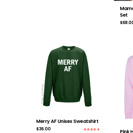
Mama
Set
$
68.0
Merry AF Unisex Sweatshirt
$
36.00
Pink 