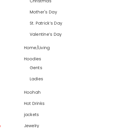
Christmas
Mother's Day
St. Patrick’s Day
Valentine’s Day
Home/Living
Hoodies
Gents
Ladies
Hoohah
Hot Drinks
jackets
Jewelry