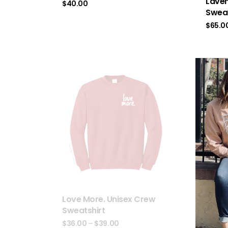
Laven
$
40.00
Sweat
$
65.0
Love More. Unisex Crew
Sweatshirt
$
36.00
–
$
39.00