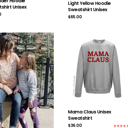
der Hoodie
Light Yellow Hoodie
shirt Unisex
Sweatshirt Unisex
0
$
65.00
Mama Claus Unisex
Sweatshirt
$
36.00