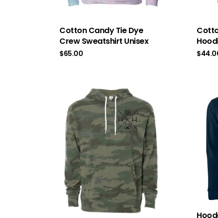
Cotton Candy Tie Dye
Cotto
Crew Sweatshirt Unisex
Hoodi
$
65.00
$
44.0
Hoode