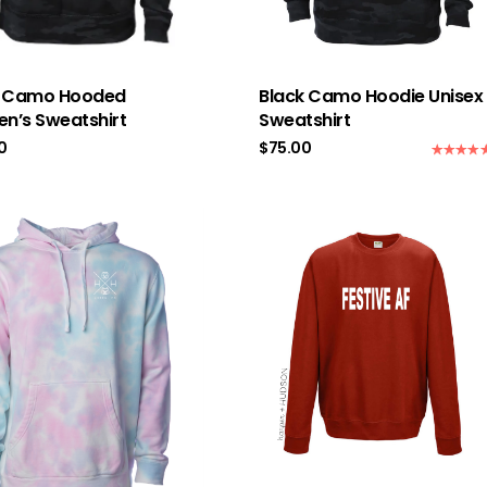
k Camo Hooded
Black Camo Hoodie Unisex
n’s Sweatshirt
Sweatshirt
0
$
75.00
Rated
5.0
out of 5