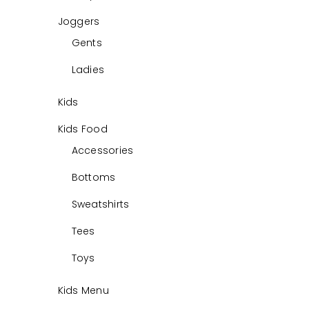
0
Joggers
Gents
Ladies
Kids
Kids Food
Accessories
Bottoms
Sweatshirts
Tees
Toys
Kids Menu