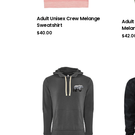
Adult Unisex Crew Melange
Adult
Sweatshirt
Melan
$
40.00
$
42.0