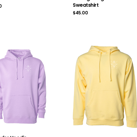
Sweatshirt
0
$
45.00