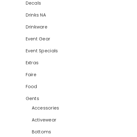
Decals
Drinks NA
Drinkware
Event Gear
Event Specials
Extras
Faire
Food
Gents
Accessories
Activewear
Bottoms