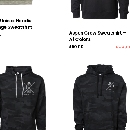
 Unisex Hoodie
ge Sweatshirt
Aspen Crew Sweatshirt –
0
All Colors
$
50.00
Rated
5.0
out of 5