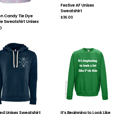
Festive AF Unisex
Sweatshirt
n Candy Tie Dye
$
36.00
e Sweatshirt Unisex
0
d Unisex Sweatshirt
It’s Beginning to Look Like