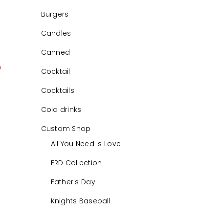
Burgers
Candles
Canned
Cocktail
0
Cocktails
Cold drinks
Custom Shop
All You Need Is Love
ERD Collection
Father's Day
Knights Baseball