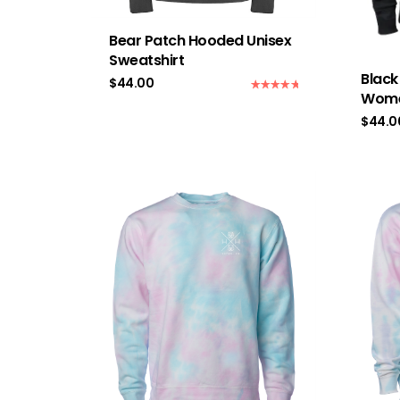
Bear Patch Hooded Unisex
Sweatshirt
Blac
$
44.00
Wome
Rated
5.00
out of 5
$
44.0