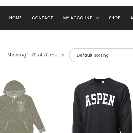
HOME
CONTACT
MY ACCOUNT
SHOP
Showing 1–20 of 28 results
Default sorting