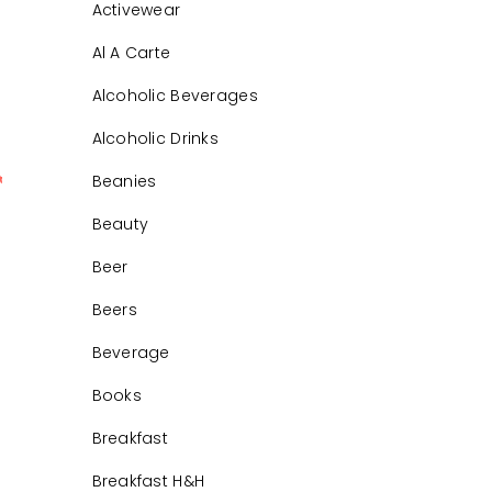
Activewear
Al A Carte
Alcoholic Beverages
Alcoholic Drinks
Beanies
0
Beauty
Beer
Beers
Beverage
Books
Breakfast
Breakfast H&H