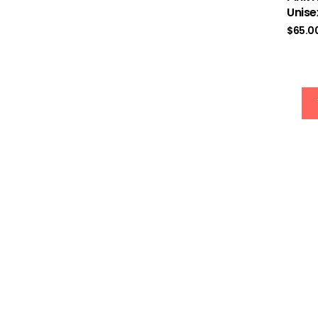
Rated
5.00
Unise
out of 5
$
65.0