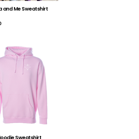
Rated
5.0
 and Me Sweatshirt
out of 5
0
Hoodie Sweatshirt