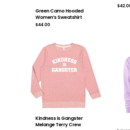
$
42.0
Green Camo Hooded
Women’s Sweatshirt
$
44.00
Kindness is Gangster
Melange Terry Crew