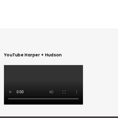
YouTube Harper + Hudson