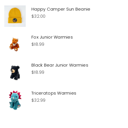
Happy Camper Sun Beanie
$
32.00
Fox Junior Warmies
$
18.99
Black Bear Junior Warmies
$
18.99
Triceratops Warmies
$
32.99