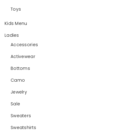
Toys
Kids Menu
Ladies
Accessories
Activewear
Bottoms
Camo
Jewelry
Sale
Sweaters
Sweatshirts