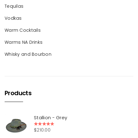
Tequilas
Vodkas
Warm Cocktails
Warms NA Drinks
Whisky and Bourbon
Products
Stallion - Grey
$
210.00
Rated
5.00
out of 5