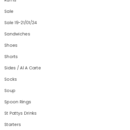
Rums
Sale
Sale 19-21/01/24
Sandwiches
Shoes
Shorts
Sides / Al A Carte
Socks
Soup
Spoon Rings
St Pattys Drinks
Starters