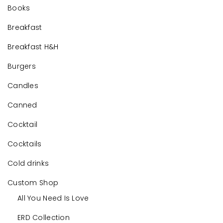
Books
Breakfast
Breakfast H&H
Burgers
Candles
Canned
Cocktail
Cocktails
Cold drinks
Custom Shop
All You Need Is Love
ERD Collection