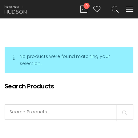
0
No products were found matching your
selection.
Search Products
Search
for: