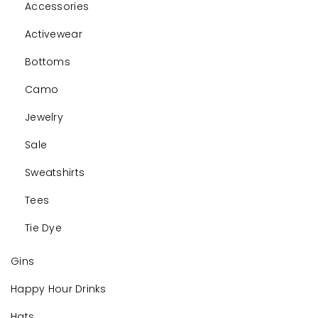
Accessories
Activewear
Bottoms
Camo
Jewelry
Sale
Sweatshirts
Tees
Tie Dye
Gins
Happy Hour Drinks
Hats