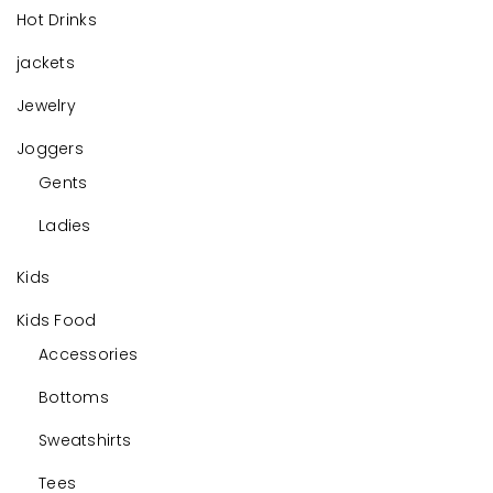
Hot Drinks
jackets
Jewelry
Joggers
Gents
Ladies
Kids
Kids Food
Accessories
Bottoms
Sweatshirts
Tees