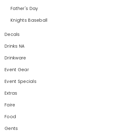
Father's Day
Knights Baseball
Decals
Drinks NA
Drinkware
Event Gear
Event Specials
Extras
Faire
Food
Gents