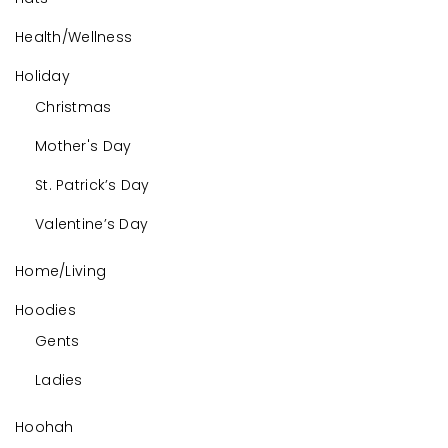
Health/Wellness
Holiday
Christmas
Mother's Day
St. Patrick’s Day
Valentine’s Day
Home/Living
Hoodies
Gents
Ladies
Hoohah