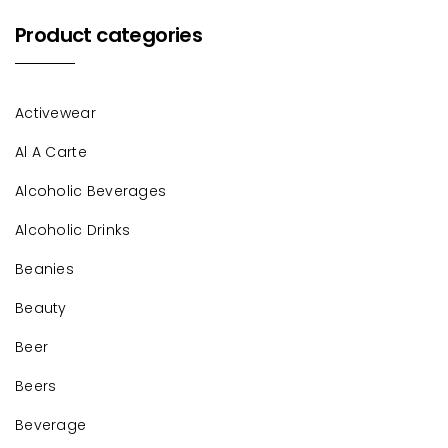
Product categories
Activewear
Al A Carte
Alcoholic Beverages
Alcoholic Drinks
Beanies
Beauty
Beer
Beers
Beverage