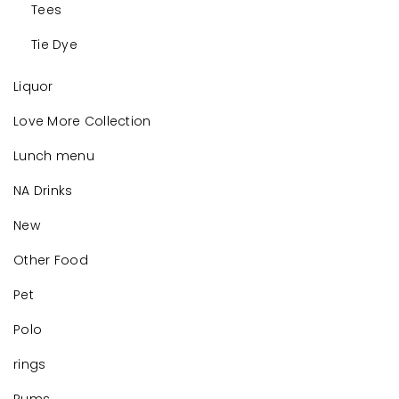
Tees
Tie Dye
Liquor
Love More Collection
Lunch menu
NA Drinks
New
Other Food
Pet
Polo
rings