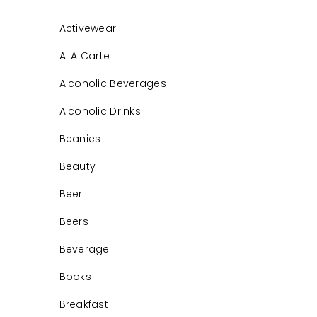
Activewear
Al A Carte
Alcoholic Beverages
Alcoholic Drinks
Beanies
Beauty
Beer
Beers
Beverage
Books
Breakfast