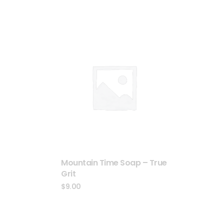
Mountain Time Soap – True
Grit
$
9.00