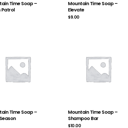
ain Time Soap –
Mountain Time Soap –
Patrol
Elevate
$
9.00
ain Time Soap –
Mountain Time Soap –
 Season
Shampoo Bar
$
10.00