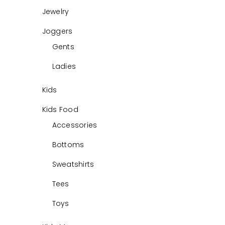
Jewelry
Joggers
Gents
Ladies
Kids
Kids Food
Accessories
Bottoms
Sweatshirts
Tees
Toys