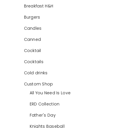
Breakfast H&H
Burgers
Candles
Canned
Cocktail
Cocktails
Cold drinks
Custom Shop
All You Need Is Love
ERD Collection
Father's Day
Knights Baseball