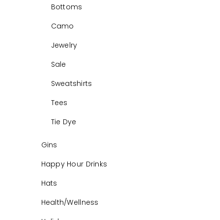
Bottoms
Camo
Jewelry
Sale
Sweatshirts
Tees
Tie Dye
Gins
Happy Hour Drinks
Hats
Health/Wellness