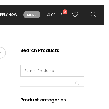
0
APPLY NOW
0.00
MENU
$
Search Products
Search
for:
Product categories