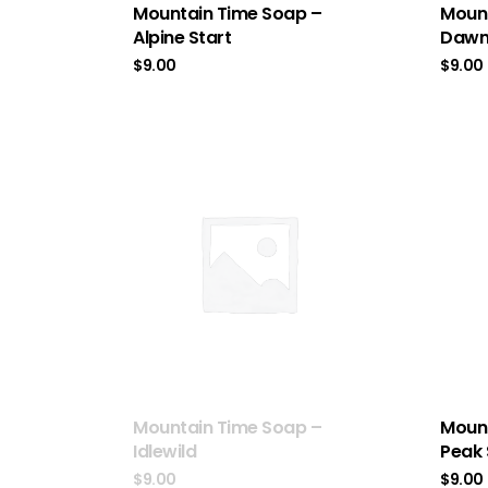
Mountain Time Soap –
Mount
Alpine Start
Dawn 
$
9.00
$
9.00
Mountain Time Soap –
Mount
Idlewild
Peak
$
9.00
$
9.00