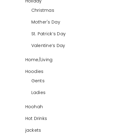
Holiday
Christmas
Mother's Day
St. Patrick’s Day
Valentine’s Day
Home/Living
Hoodies
Gents
Ladies
Hoohah
Hot Drinks
jackets