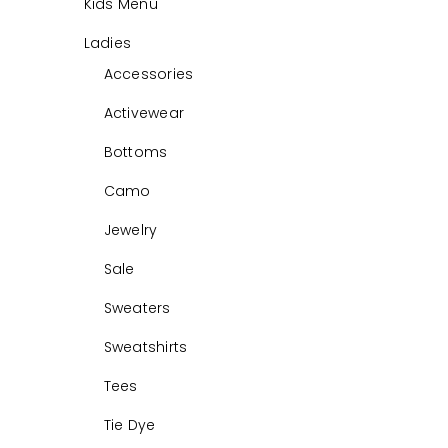
Kids Menu
Ladies
Accessories
Activewear
Bottoms
Camo
Jewelry
Sale
Sweaters
Sweatshirts
Tees
Tie Dye