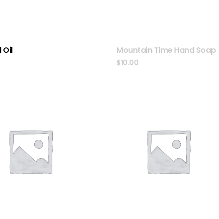
 Oil
Mountain Time Hand Soap
0
$
10.00