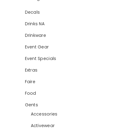
Decals
Drinks NA
Drinkware
Event Gear
Event Specials
Extras
Faire
Food
Gents
Accessories
Activewear