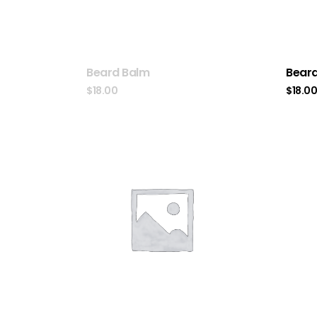
Beard Balm
Beard
$
18.00
$
18.0