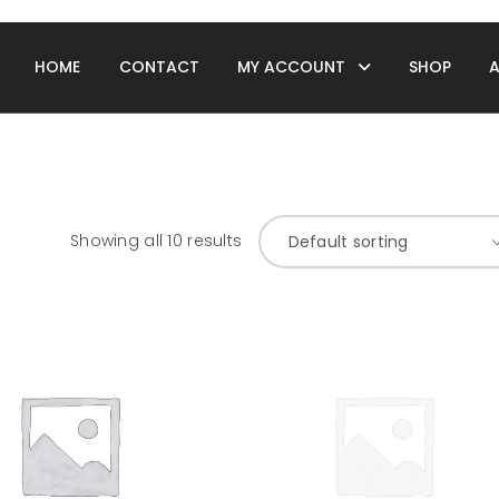
HOME
CONTACT
MY ACCOUNT
SHOP
Showing all 10 results
Default sorting