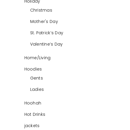
Holiday
Christmas
Mother's Day
St. Patrick’s Day
Valentine’s Day
Home/Living
Hoodies
Gents
Ladies
Hoohah
Hot Drinks
jackets