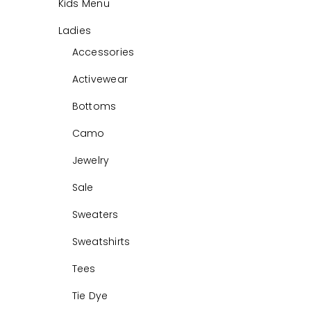
Kids Menu
Ladies
Accessories
Activewear
Bottoms
Camo
Jewelry
Sale
Sweaters
Sweatshirts
Tees
Tie Dye