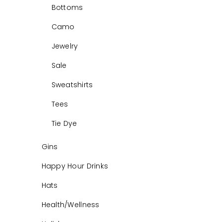
Bottoms
Camo
Jewelry
Sale
Sweatshirts
Tees
Tie Dye
Gins
Happy Hour Drinks
Hats
Health/Wellness