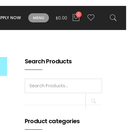
0
APPLY NOW
0.00
MENU
$
Search Products
Search
for:
Product categories