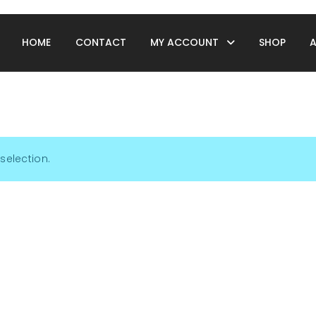
HOME
CONTACT
MY ACCOUNT
SHOP
selection.