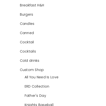
Breakfast H&H
Burgers
Candles
Canned
Cocktail
Cocktails
Cold drinks
Custom Shop
All You Need Is Love
ERD Collection
Father's Day
Knights Baseball