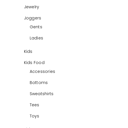
Jewelry
Joggers
Gents
Ladies
Kids
Kids Food
Accessories
Bottoms
Sweatshirts
Tees
Toys