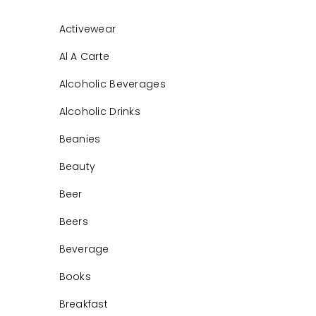
Activewear
Al A Carte
Alcoholic Beverages
Alcoholic Drinks
Beanies
Beauty
Beer
Beers
Beverage
Books
Breakfast