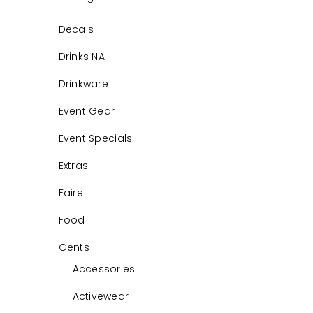
Decals
Drinks NA
Drinkware
Event Gear
Event Specials
Extras
Faire
Food
Gents
Accessories
Activewear