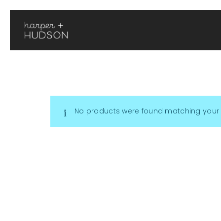
No products were found matching your 