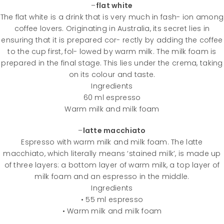
–
flat white
The flat white is a drink that is very much in fash- ion among
coffee lovers. Originating in Australia, its secret lies in
ensuring that it is prepared cor- rectly by adding the coffee
to the cup first, fol- lowed by warm milk. The milk foam is
prepared in the final stage. This lies under the crema, taking
on its colour and taste.
Ingredients
60 ml espresso
Warm milk and milk foam
–
latte macchiato
Espresso with warm milk and milk foam. The latte
macchiato, which literally means ‘stained milk’, is made up
of three layers: a bottom layer of warm milk, a top layer of
milk foam and an espresso in the middle.
Ingredients
• 55 ml espresso
• Warm milk and milk foam