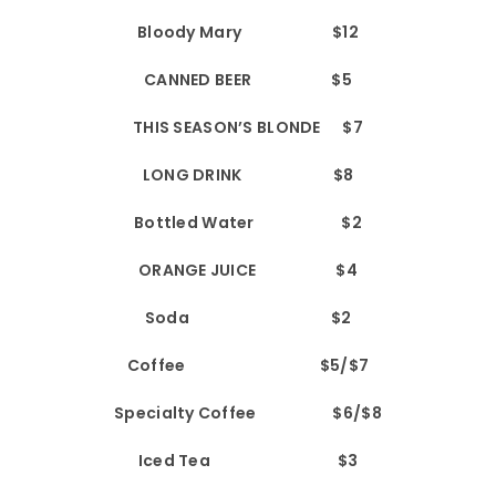
Bloody Mary $12
CANNED BEER $5
THIS SEASON’S BLONDE $7
LONG DRINK $8
Bottled Water $2
ORANGE JUICE $4
Soda $2
Coffee $5/$7
Specialty Coffee $6/$8
Iced Tea $3