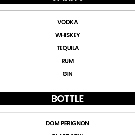
VODKA
WHISKEY
TEQUILA
RUM
GIN
BOTTLE
DOM PERIGNON