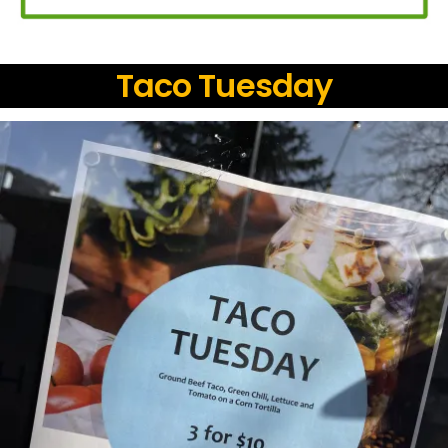
Taco Tuesday