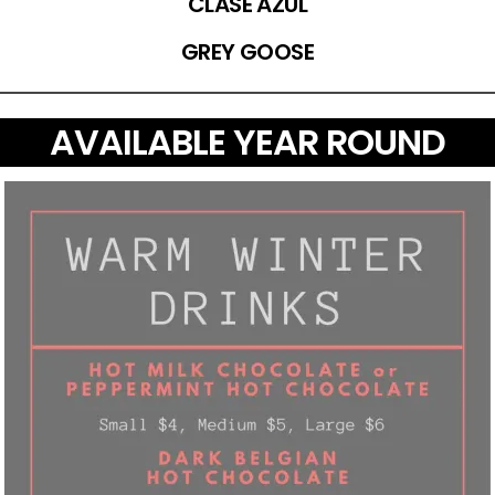
CLASE AZUL
GREY GOOSE
AVAILABLE YEAR ROUND