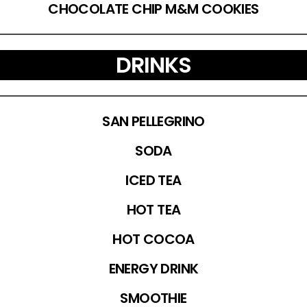
CHOCOLATE CHIP M&M COOKIES
DRINKS
SAN PELLEGRINO
SODA
ICED TEA
HOT TEA
HOT COCOA
ENERGY DRINK
SMOOTHIE