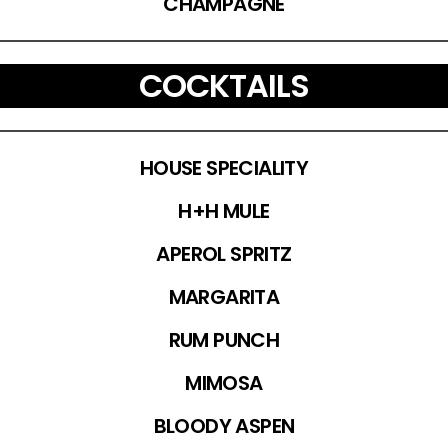
CHAMPAGNE
COCKTAILS
HOUSE SPECIALITY
H+H MULE
APEROL SPRITZ
MARGARITA
RUM PUNCH
MIMOSA
BLOODY ASPEN