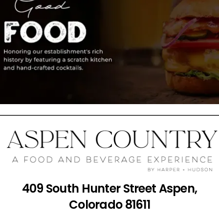
409 South Hunter Street Aspen,
Colorado 81611