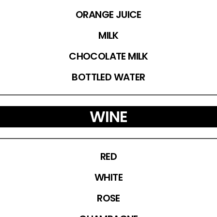
ORANGE JUICE
MILK
CHOCOLATE MILK
BOTTLED WATER
WINE
RED
WHITE
ROSE