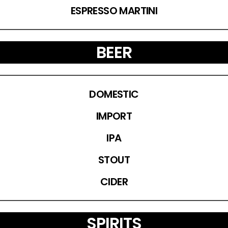
ESPRESSO MARTINI
BEER
DOMESTIC
IMPORT
IPA
STOUT
CIDER
SPIRITS