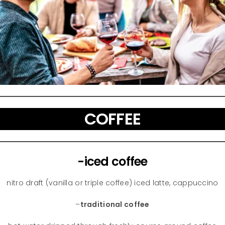
COFFEE
-iced coffee
nitro draft (vanilla or triple coffee) iced latte, cappuccino
–
traditional coffee