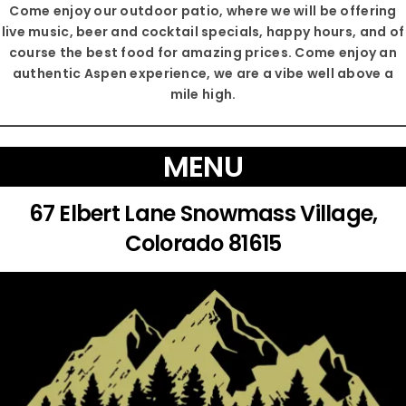
Come enjoy our outdoor patio, where we will be offering
live music, beer and cocktail specials, happy hours, and of
course the best food for amazing prices. Come enjoy an
authentic Aspen experience, we are a vibe well above a
mile high.
MENU
67 Elbert Lane Snowmass Village,
Colorado 81615