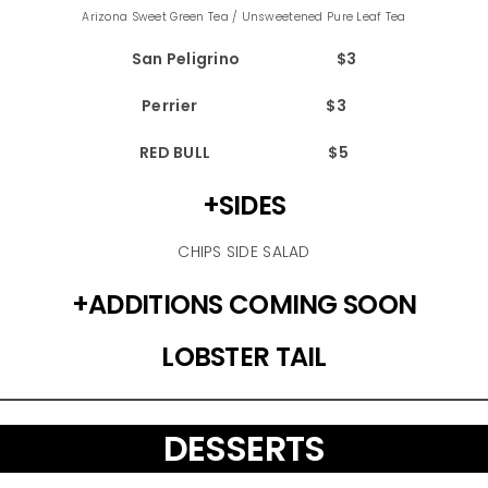
Arizona Sweet Green Tea / Unsweetened Pure Leaf Tea
San Peligrino $3
Perrier $3
RED BULL $5
+SIDES
CHIPS SIDE SALAD
+ADDITIONS COMING SOON
LOBSTER TAIL
DESSERTS