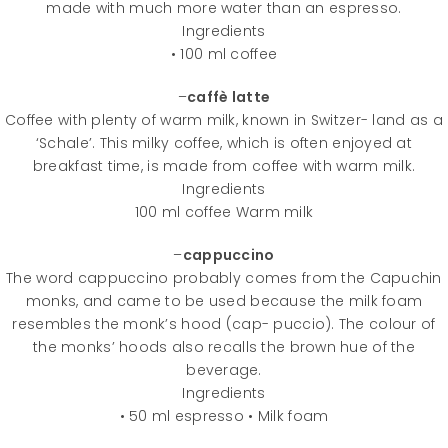
made with much more water than an espresso.
Ingredients
• 100 ml coffee
–
caffè latte
Coffee with plenty of warm milk, known in Switzer- land as a
‘Schale’. This milky coffee, which is often enjoyed at
breakfast time, is made from coffee with warm milk.
Ingredients
100 ml coffee Warm milk
–
cappuccino
The word cappuccino probably comes from the Capuchin
monks, and came to be used because the milk foam
resembles the monk’s hood (cap- puccio). The colour of
the monks’ hoods also recalls the brown hue of the
beverage.
Ingredients
• 50 ml espresso • Milk foam