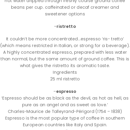
hot water dripped through freshly course ground coffee
beans per cup. caffeinated or decaf creamer and
sweetener options
–
ristretto
It couldn’t be more concentrated…espresso ‘ris- tretto’
(which means restricted in Italian, or strong for a beverage).
A highly concentrated espresso, prepared with less water
than normal, but the same amount of ground coffee. This is
what gives the ristretto its aromatic taste.
Ingredients
25 ml ristretto
–
espresso
‘Espresso should be as black as the devil, as hot as hell, as
pure as an angel and as sweet as love.’
Charles-Maurice de Talleyrand-Périgord (1754 – 1838)
Espresso is the most popular type of coffee in southern
European countries like Italy and Spain.