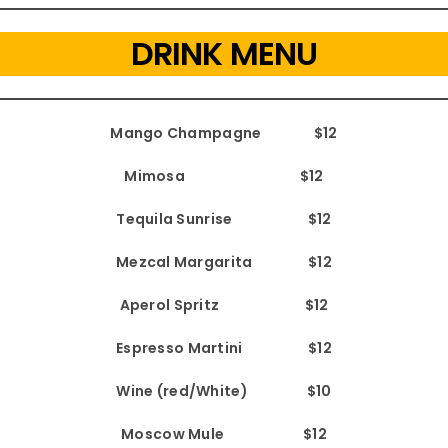
DRINK MENU
Mango Champagne $12
Mimosa $12
Tequila Sunrise $12
Mezcal Margarita $12
Aperol Spritz $12
Espresso Martini $12
Wine (red/White) $10
Moscow Mule $12