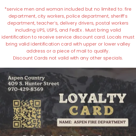
*service men and woman included but no limited to: fire
department, city workers, police department, sheriff’s
department, teacher’s, delivery drivers, postal workers
including UPS, USPS, and FedEx . Must bring valid
identification to receive service discount card. Locals must
bring valid identification card with upper or lower valley
address or a piece of mail to qualify.
Discount Cards not valid with any other specials.