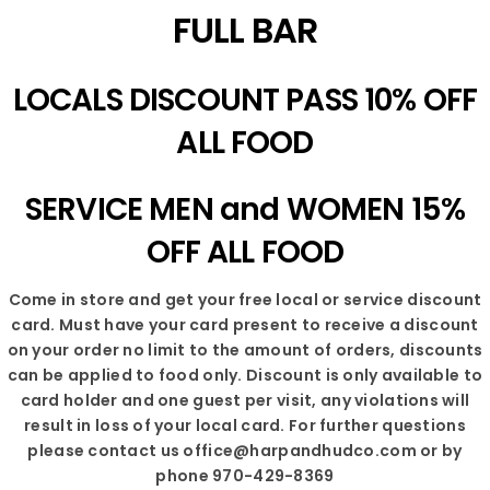
FULL BAR
LOCALS DISCOUNT PASS 10% OFF
ALL FOOD
SERVICE MEN and WOMEN 15%
OFF ALL FOOD
Come in store and get your free local or service discount
card. Must have your card present to receive a discount
on your order no limit to the amount of orders, discounts
can be applied to food only. Discount is only available to
card holder and one guest per visit, any violations will
result in loss of your local card. For further questions
please contact us office@harpandhudco.com or by
phone 970-429-8369