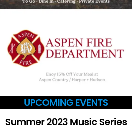
UPCOMING EVENTS
Summer 2023 Music Series