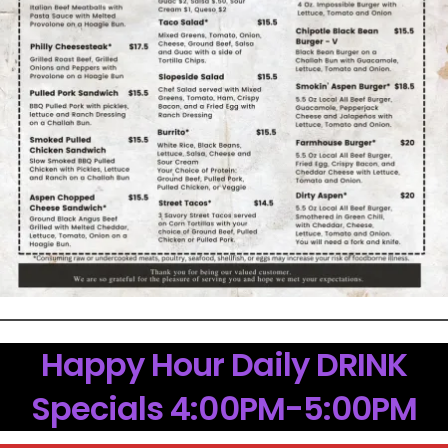
Happy Hour Daily DRINK
Specials 4:00PM-5:00PM