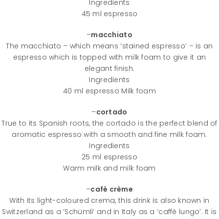
Ingredients
45 ml espresso
–
macchiato
The macchiato – which means ‘stained espresso’ – is an
espresso which is topped with milk foam to give it an
elegant finish.
Ingredients
40 ml espresso Milk foam
–
cortado
True to its Spanish roots, the cortado is the perfect blend of
aromatic espresso with a smooth and fine milk foam.
Ingredients
25 ml espresso
Warm milk and milk foam
–
café crème
With its light-coloured crema, this drink is also known in
Switzerland as a ‘Schümli’ and in Italy as a ‘caffè lungo’. It is