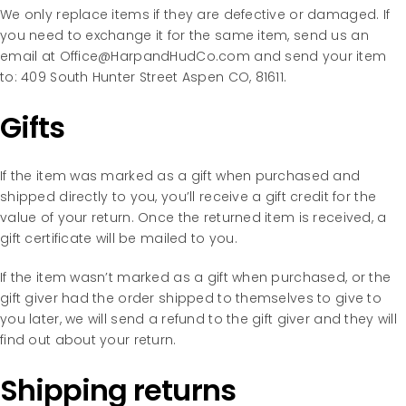
We only replace items if they are defective or damaged. If
you need to exchange it for the same item, send us an
email at Office@HarpandHudCo.com and send your item
to: 409 South Hunter Street Aspen CO, 81611.
Gifts
If the item was marked as a gift when purchased and
shipped directly to you, you’ll receive a gift credit for the
value of your return. Once the returned item is received, a
gift certificate will be mailed to you.
If the item wasn’t marked as a gift when purchased, or the
gift giver had the order shipped to themselves to give to
you later, we will send a refund to the gift giver and they will
find out about your return.
Shipping returns