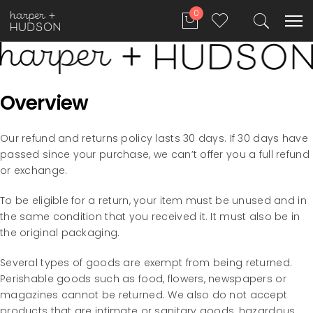
0
Overview
Our refund and returns policy lasts 30 days. If 30 days have
passed since your purchase, we can’t offer you a full refund
or exchange.
To be eligible for a return, your item must be unused and in
the same condition that you received it. It must also be in
the original packaging.
Several types of goods are exempt from being returned.
Perishable goods such as food, flowers, newspapers or
magazines cannot be returned. We also do not accept
products that are intimate or sanitary goods, hazardous