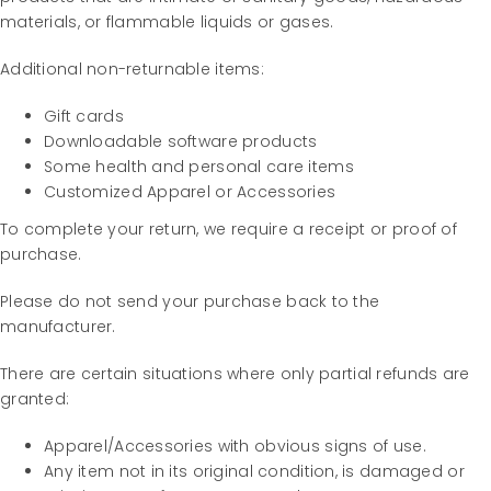
materials, or flammable liquids or gases.
Additional non-returnable items:
Gift cards
Downloadable software products
Some health and personal care items
Customized Apparel or Accessories
To complete your return, we require a receipt or proof of
purchase.
Please do not send your purchase back to the
manufacturer.
There are certain situations where only partial refunds are
granted:
Apparel/Accessories with obvious signs of use.
Any item not in its original condition, is damaged or