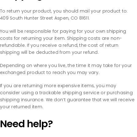
To return your product, you should mail your product to:
409 South Hunter Street Aspen, CO 81611.
You will be responsible for paying for your own shipping
costs for returning your item. Shipping costs are non-
refundable. If you receive a refund, the cost of return
shipping will be deducted from your refund.
Depending on where you live, the time it may take for your
exchanged product to reach you may vary.
If you are returning more expensive items, you may
consider using a trackable shipping service or purchasing
shipping insurance. We don’t guarantee that we will receive
your returned item.
Need help?