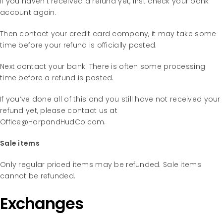
If you haven’t received a refund yet, first check your bank
account again.
Then contact your credit card company, it may take some
time before your refund is officially posted.
Next contact your bank. There is often some processing
time before a refund is posted.
If you’ve done all of this and you still have not received your
refund yet, please contact us at
Office@HarpandHudCo.com.
Sale items
Only regular priced items may be refunded. Sale items
cannot be refunded.
Exchanges