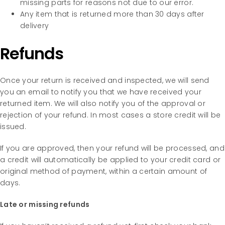
missing parts for reasons not due to our error.
Any item that is returned more than 30 days after
delivery
Refunds
Once your return is received and inspected, we will send
you an email to notify you that we have received your
returned item. We will also notify you of the approval or
rejection of your refund. In most cases a store credit will be
issued.
If you are approved, then your refund will be processed, and
a credit will automatically be applied to your credit card or
original method of payment, within a certain amount of
days.
Late or missing refunds