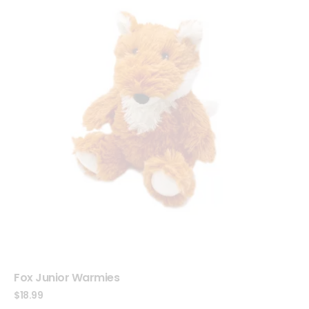
Fox Junior Warmies
$
18.99