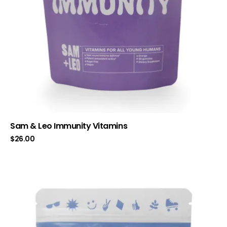
Sam & Leo Immunity Vitamins
$
26.00