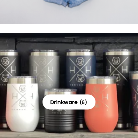
Drinkware
(6)