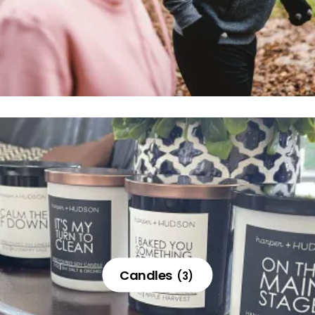
Candles
(3)