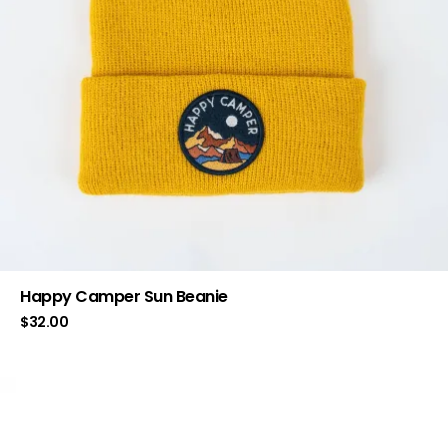
Happy Camper Sun Beanie
$
32.00