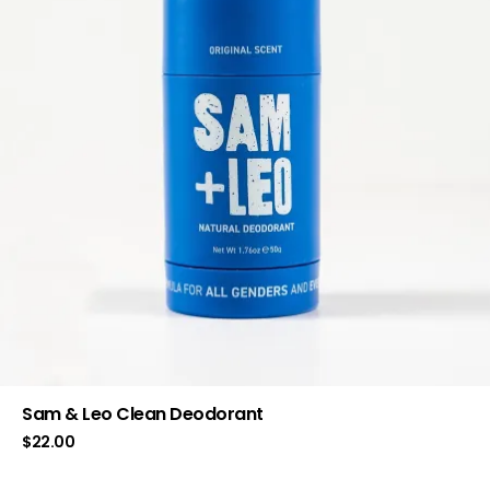
Sam & Leo Clean Deodorant
$
22.00