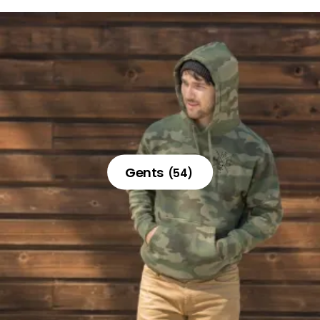
Gents
(54)