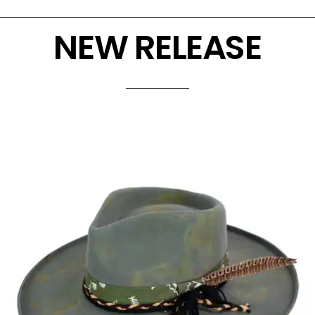
NEW RELEASE