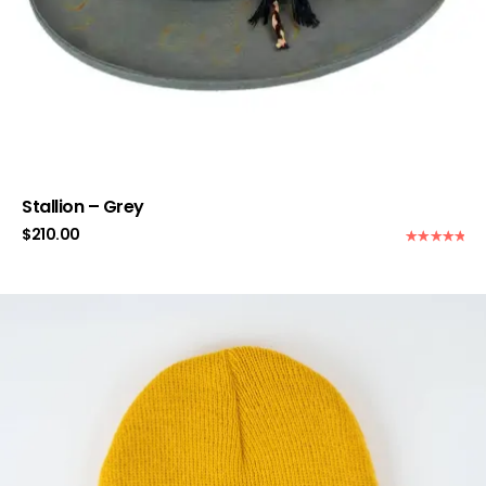
Stallion – Grey
$
210.00
Rated
5.00
out of 5