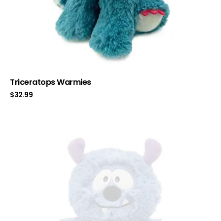
Triceratops Warmies
$
32.99