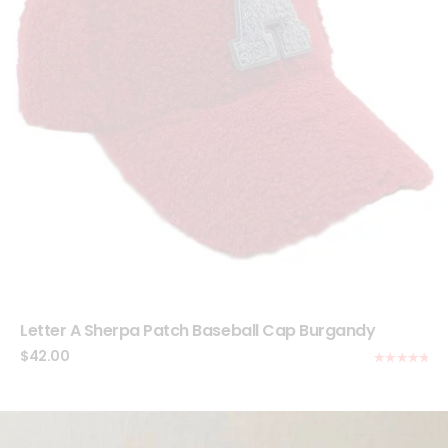
Letter A Sherpa Patch Baseball Cap Burgandy
$
42.00
Rated
5.00
out of 5