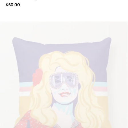
$
60.00