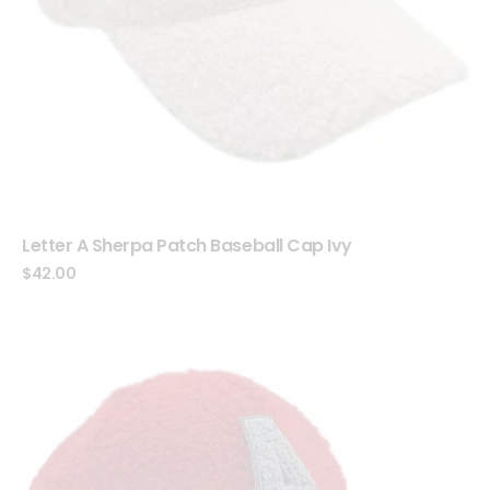
Letter A Sherpa Patch Baseball Cap Ivy
$
42.00