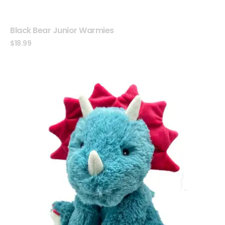
Black Bear Junior Warmies
$
18.99