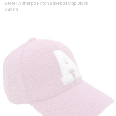
Letter A Sherpa Patch Baseball Cap Black
$
42.00