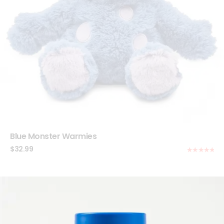
Blue Monster Warmies
$
32.99
Rated
5.00
out of 5