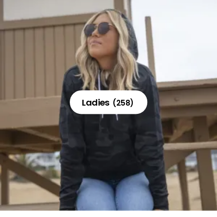
Ladies
(258)