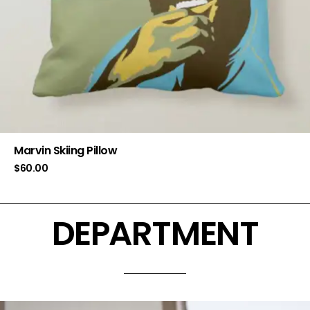
Marvin Skiing Pillow
$
60.00
DEPARTMENT