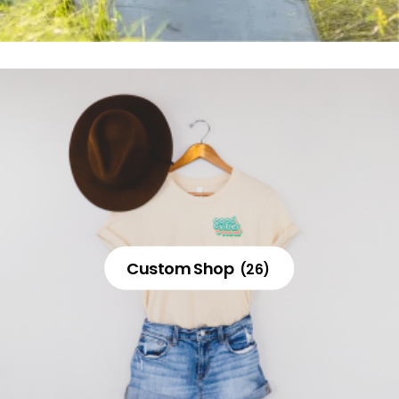
Custom Shop
(26)