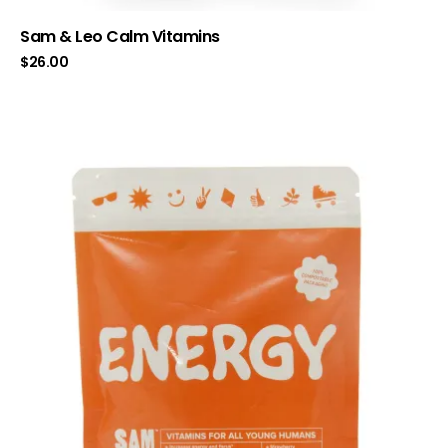
Sam & Leo Calm Vitamins
$
26.00