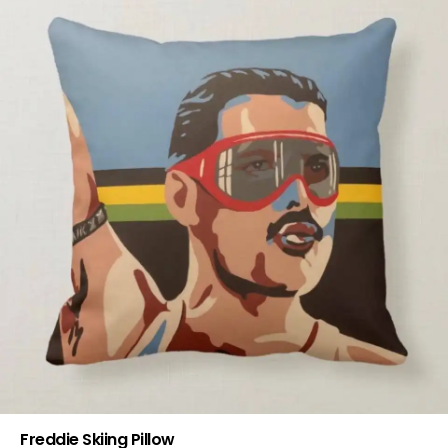
Freddie Skiing Pillow