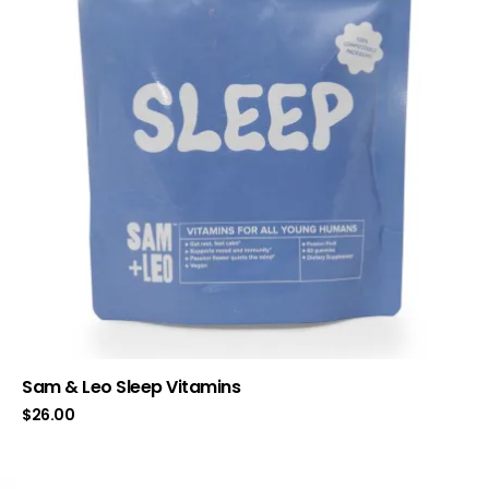
Sam & Leo Sleep Vitamins
$
26.00