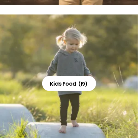
Kids Food
(19)