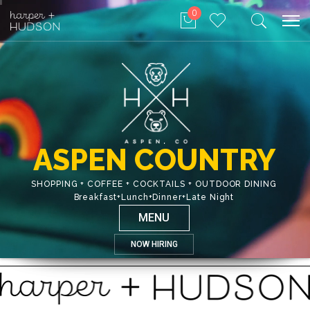
0
ASPEN COUNTRY
SHOPPING + COFFEE + COCKTAILS + OUTDOOR DINING
Breakfast+Lunch+Dinner+Late Night
MENU
NOW HIRING