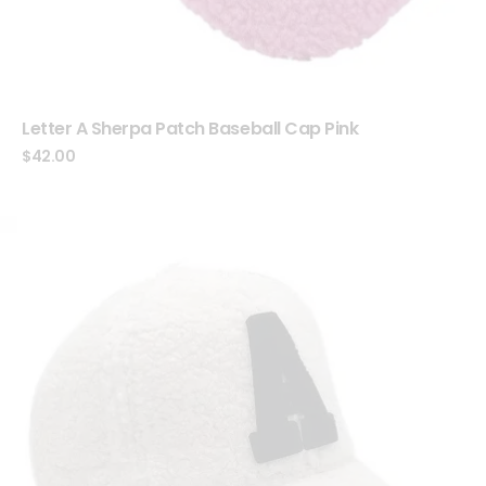
Letter A Sherpa Patch Baseball Cap Pink
$
42.00