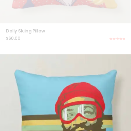
Dolly Skiing Pillow
$
60.00
Rated
5.00
out of 5