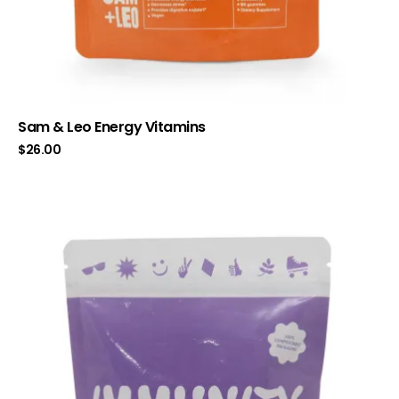
Sam & Leo Energy Vitamins
$
26.00