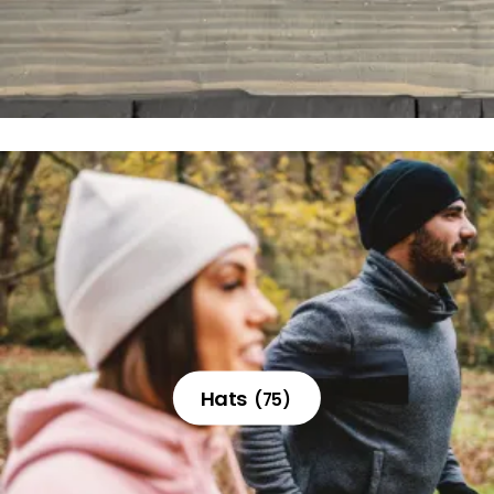
Hats
(75)