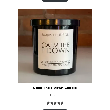
based on
customer
ratings
Calm The F Down Candle
$
28.00
Rated
4
5.00