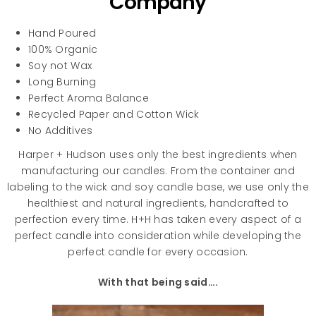
Company
Hand Poured
100% Organic
Soy not Wax
Long Burning
Perfect Aroma Balance
Recycled Paper and Cotton Wick
No Additives
Harper + Hudson uses only the best ingredients when
manufacturing our candles. From the container and
labeling to the wick and soy candle base, we use only the
healthiest and natural ingredients, handcrafted to
perfection every time. H+H has taken every aspect of a
perfect candle into consideration while developing the
perfect candle for every occasion.
With that being said….