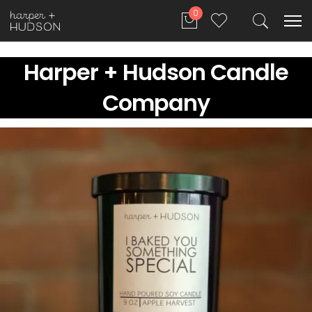
0
Harper + Hudson Candle
Company