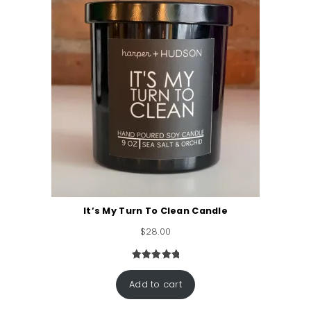
It’s My Turn To Clean Candle
$
28.00
Rated
2
5.00
out of 5
Add to cart
based on
customer