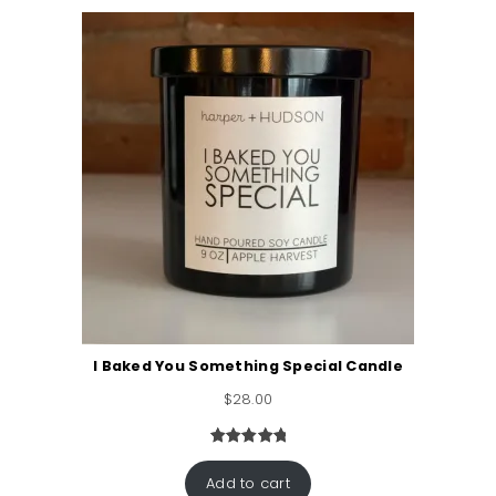
ratings
I Baked You Something Special Candle
$
28.00
Rated
3
5.00
out of 5
Add to cart