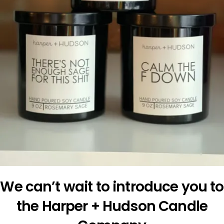
We can’t wait to introduce you to
the Harper + Hudson Candle