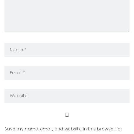
Save my name, email, and website in this browser for