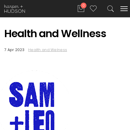
0
Health and Wellness
7 Apr 2023
Health and Welness