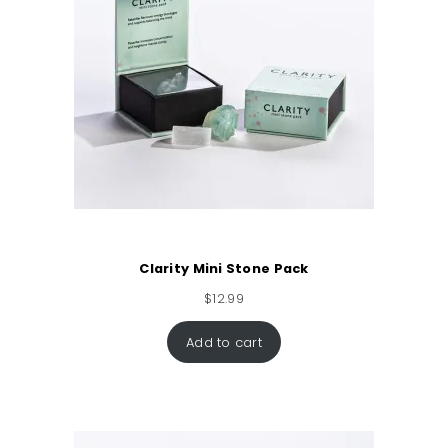
Clarity Mini Stone Pack
$
12.99
Add to cart