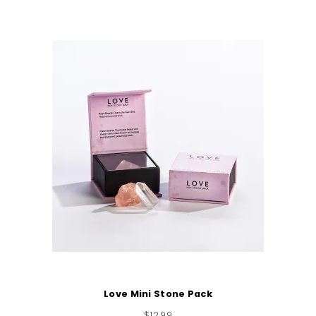
Love Mini Stone Pack
$
12.99