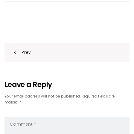
Post
Prev
|
navigation
Leave a Reply
Your email address will not be published. Required fields are
marked *