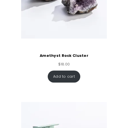
Amethyst Rock Cluster
$
18.00
Add to cart