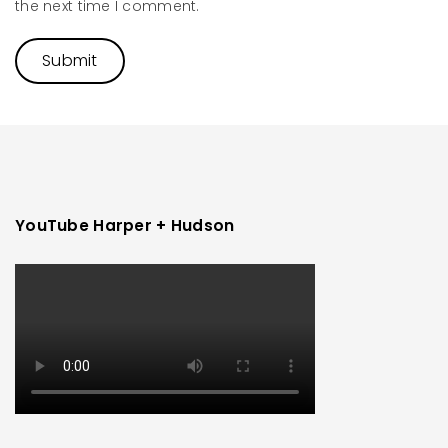
the next time I comment.
YouTube Harper + Hudson