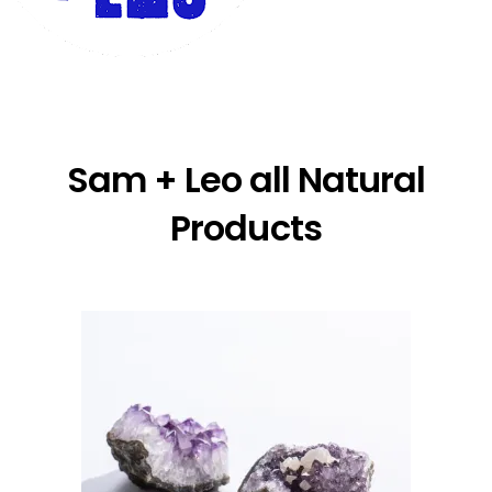
Sam + Leo all Natural
Products