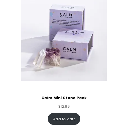
Calm Mini Stone Pack
$
12.99
Add to cart