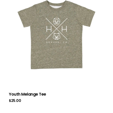
Youth Melange Tee
$
25.00