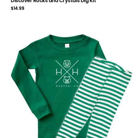
Discover Rocks and Crystals Dig Kit
$
14.99