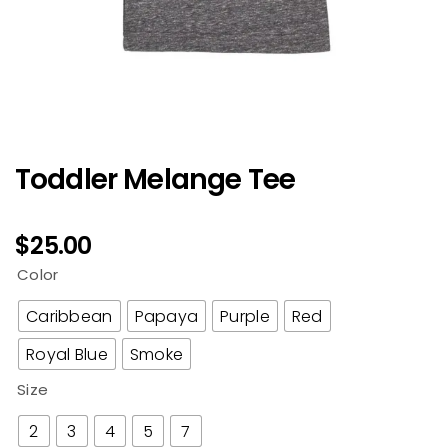
Toddler Melange Tee
$
25.00
Color
Caribbean
Papaya
Purple
Red
Royal Blue
Smoke
Size
2
3
4
5
7