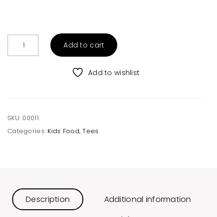
Toddler
Add to cart
Melange
Tee
quantity
Add to wishlist
SKU:
00011
Categories:
Kids Food
,
Tees
Description
Additional information