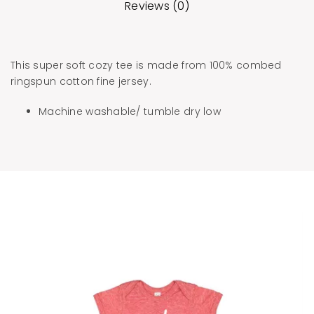
Reviews (0)
This super soft cozy tee is made from 100% combed
ringspun cotton fine jersey.
Machine washable/ tumble dry low