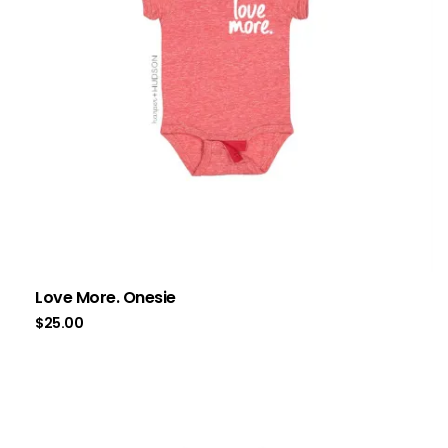
Love More. Onesie
$
25.00