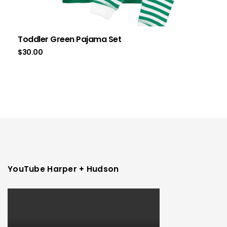
Toddler Green Pajama Set
$
30.00
YouTube Harper + Hudson