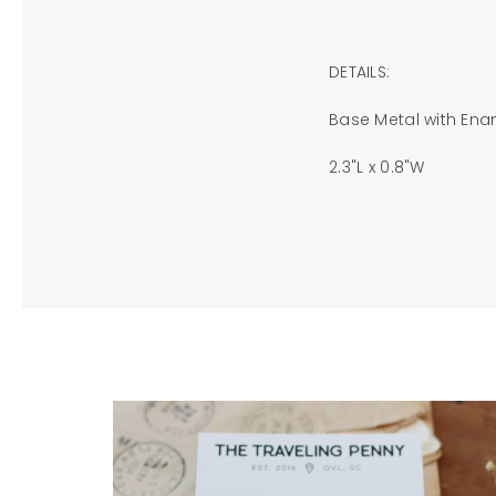
DETAILS:
Base Metal with Ena
2.3"L x 0.8"W