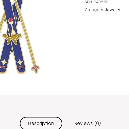
SKU:
24086E
Category:
Jewelry
Description
Reviews (0)