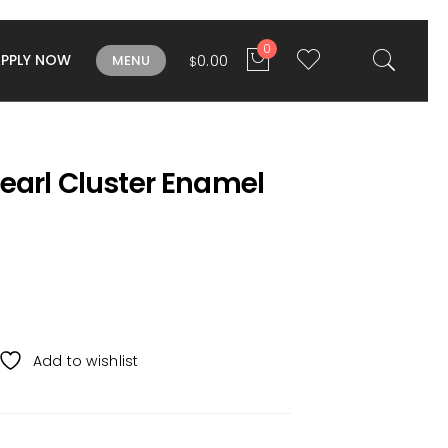
0
APPLY NOW
0.00
MENU
$
earl Cluster Enamel
Add to wishlist