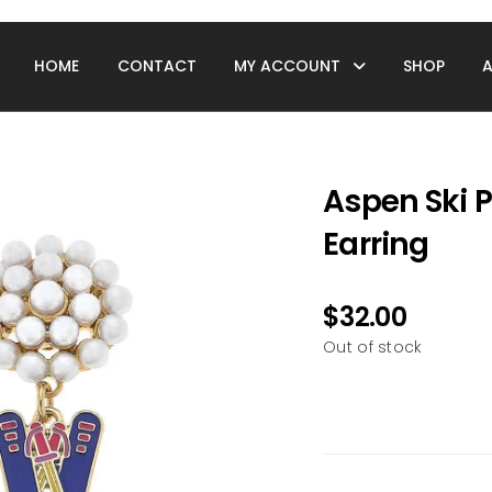
HOME
CONTACT
MY ACCOUNT
SHOP
Aspen Ski P
Earring
$
32.00
Out of stock