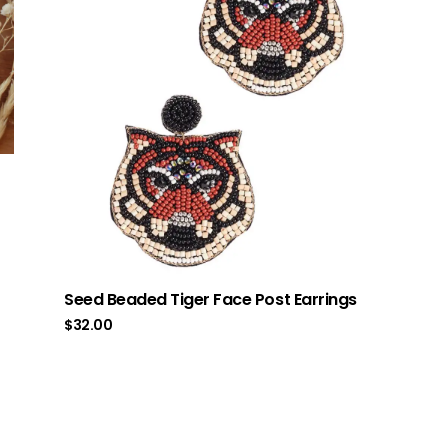
Seed Beaded Tiger Face Post Earrings
$
32.00