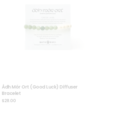
Ádh Mór Ort (Good Luck) Diffuser
Bracelet
$
28.00