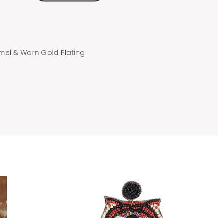
mel & Worn Gold Plating