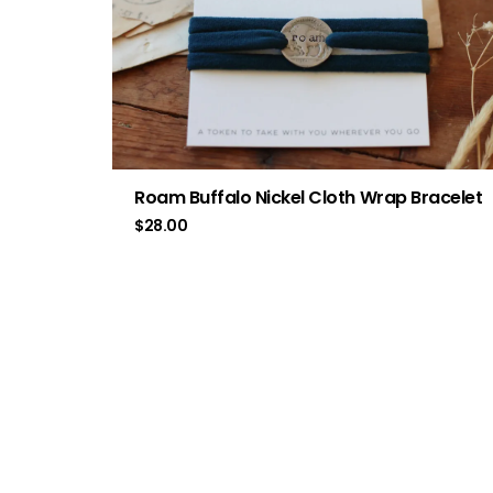
Roam Buffalo Nickel Cloth Wrap Bracelet
$
28.00