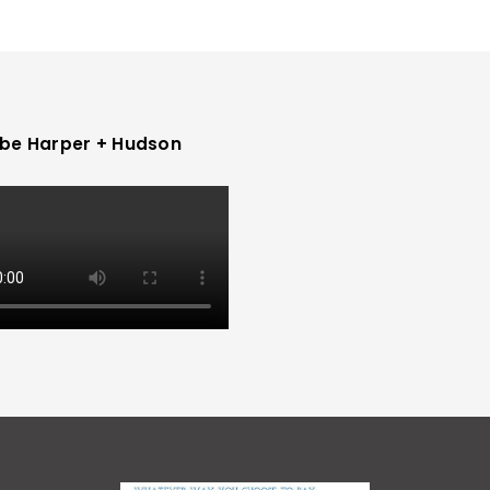
be Harper + Hudson