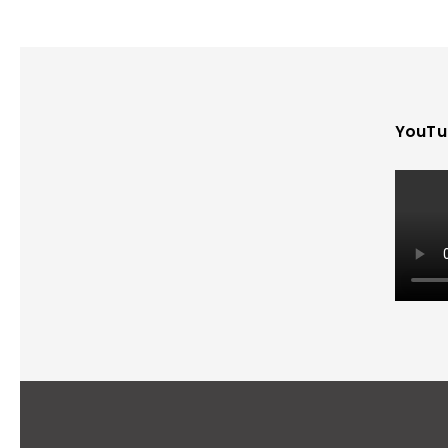
YouTu