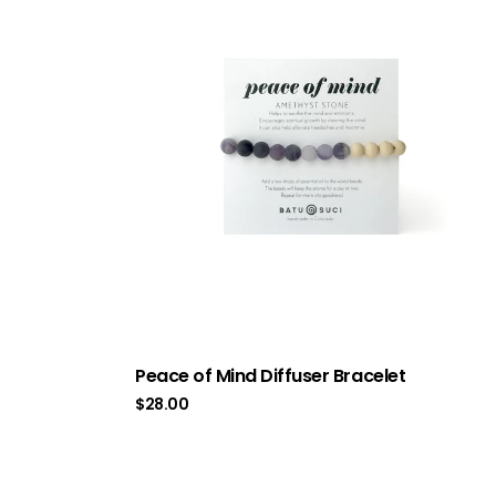
Peace of Mind Diffuser Bracelet
$
28.00