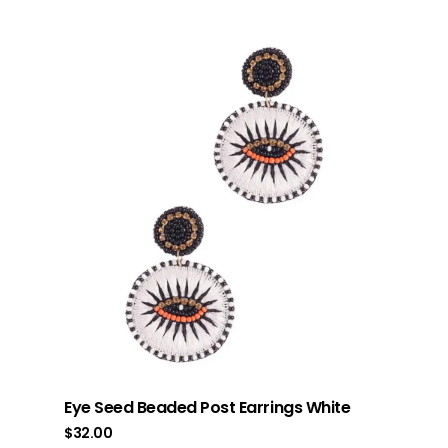
Eye Seed Beaded Post Earrings White
$
32.00