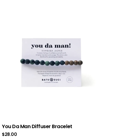
You Da Man Diffuser Bracelet
$
28.00