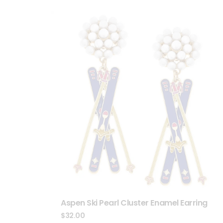
Aspen Ski Pearl Cluster Enamel Earring
$
32.00