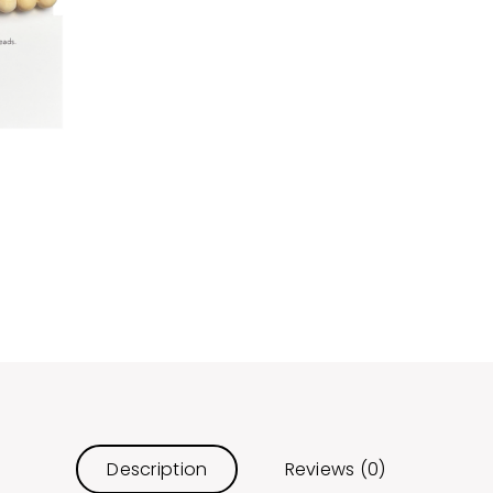
Description
Reviews (0)