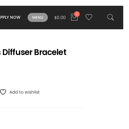
0
APPLY NOW
0.00
MENU
$
Diffuser Bracelet
Add to wishlist