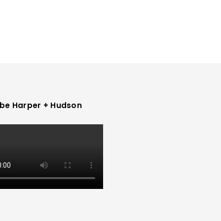
be Harper + Hudson