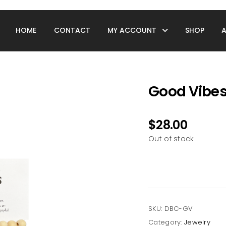
HOME
CONTACT
MY ACCOUNT
SHOP
Good Vibes 
$
28.00
Out of stock
SKU:
DBC-GV
Category:
Jewelry