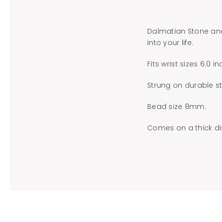
Dalmatian Stone and
into your life.
Fits wrist sizes 6.0 i
Strung on durable st
Bead size 8mm.
Comes on a thick dis