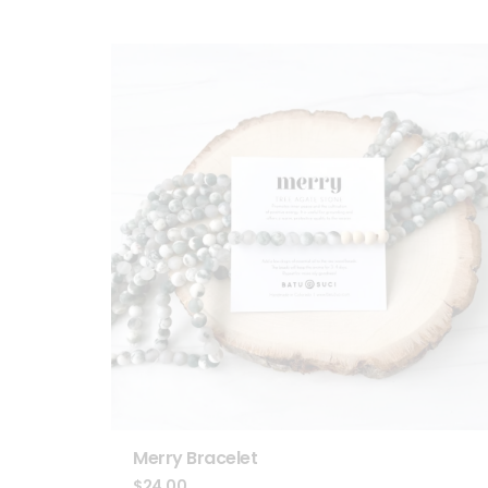
Merry Bracelet
$
24.00