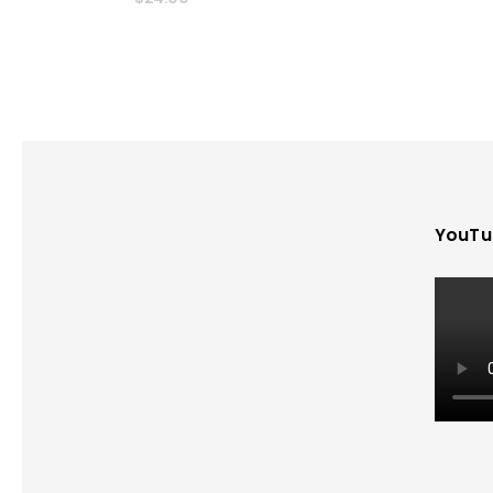
YouTu