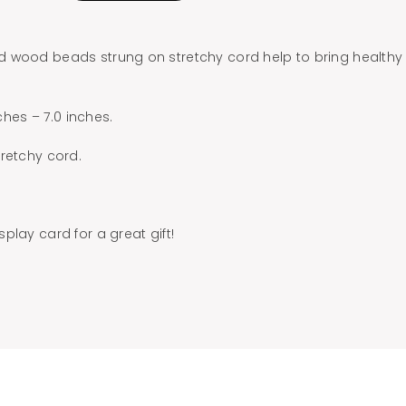
 wood beads strung on stretchy cord help to bring healthy
nches – 7.0 inches.
retchy cord.
play card for a great gift!