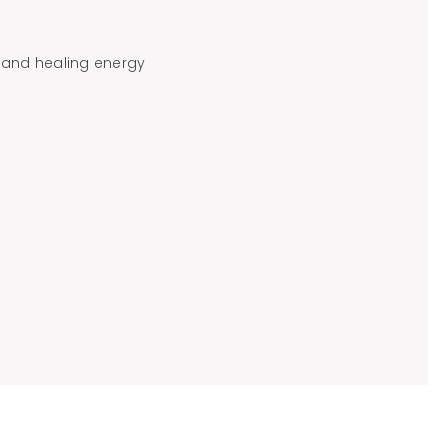
 and healing energy