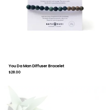
You Da Man Diffuser Bracelet
$
28.00