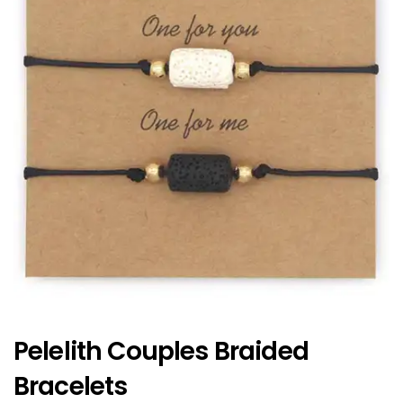
Pelelith Couples Braided
Bracelets