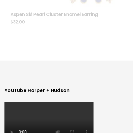
Aspen Ski Pearl Cluster Enamel Earring
$
32.00
YouTube Harper + Hudson