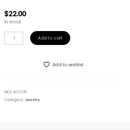
$
22.00
In stock
Pelelith
Add to cart
Couples
Braided
Bracelets
quantity
Add to wishlist
SKU:
ACC115
Category:
Jewelry