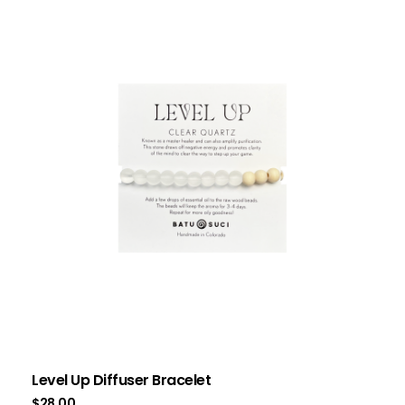
Level Up Diffuser Bracelet
$
28.00