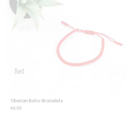
Tibetan Boho Bracelets
$
6.00