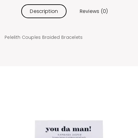
Description
Reviews (0)
Pelelith Couples Braided Bracelets