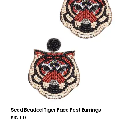
Seed Beaded Tiger Face Post Earrings
$
32.00