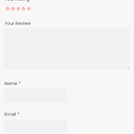
Your Review
Name
*
Email
*