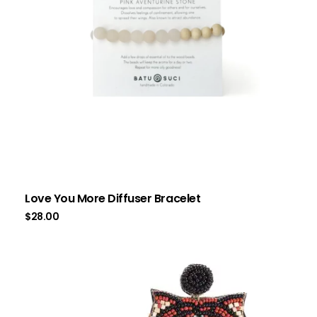
Love You More Diffuser Bracelet
$
28.00