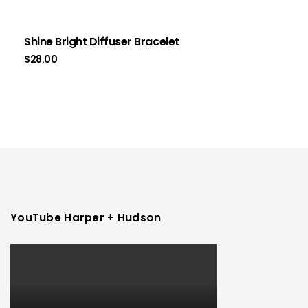
Shine Bright Diffuser Bracelet
$
28.00
YouTube Harper + Hudson