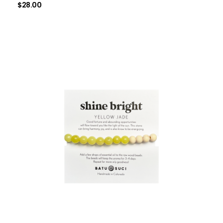
$
28.00