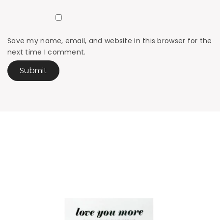
Save my name, email, and website in this browser for the
next time I comment.