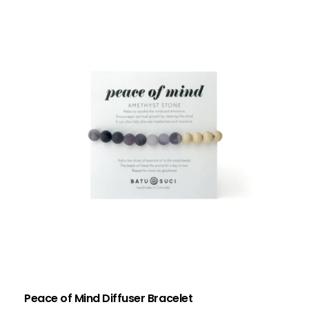
Peace of Mind Diffuser Bracelet