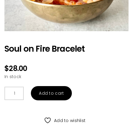
Soul on Fire Bracelet
$
28.00
In stock
Soul
Add to cart
on
Fire
Bracelet
quantity
Add to wishlist