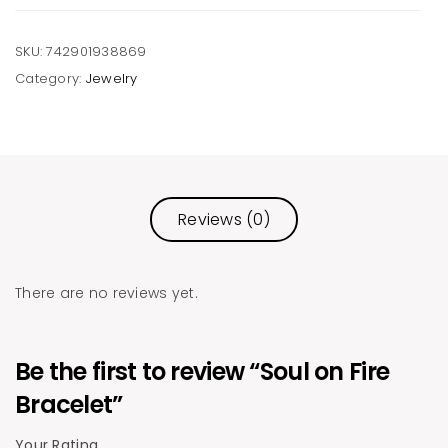
SKU:
742901938869
Category:
Jewelry
Reviews (0)
There are no reviews yet.
Be the first to review “Soul on Fire
Bracelet”
Your Rating