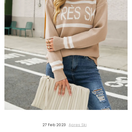
27 Feb 2023
Apres Ski