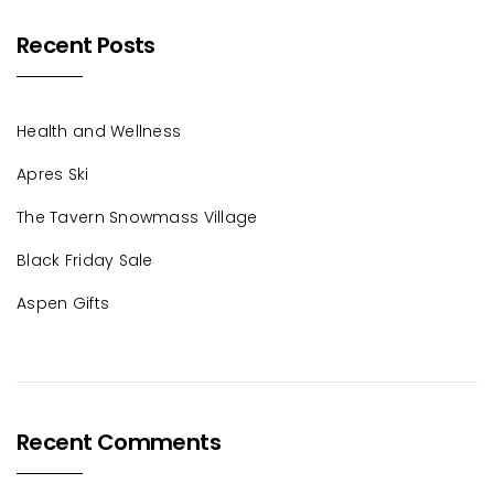
Recent Posts
Health and Wellness
Apres Ski
The Tavern Snowmass Village
Black Friday Sale
Aspen Gifts
Recent Comments