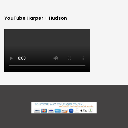
YouTube Harper + Hudson