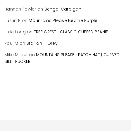
Hannah Fowler
on
Bengal Cardigan
Justin P
on
Mountains Please Beanie Purple
Julie Long
on
TREE CREST | CLASSIC CUFFED BEANIE
Paul M
on
Stallion – Grey
Mike Milder
on
MOUNTAINS PLEASE | PATCH HAT | CURVED
BILL TRUCKER