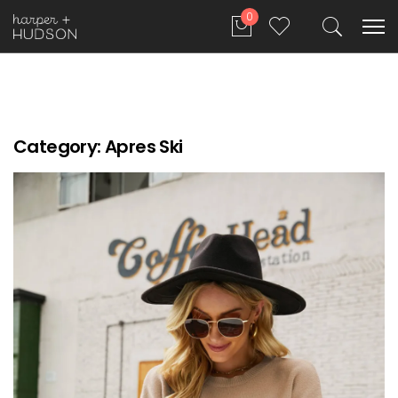
0
Category:
Apres Ski