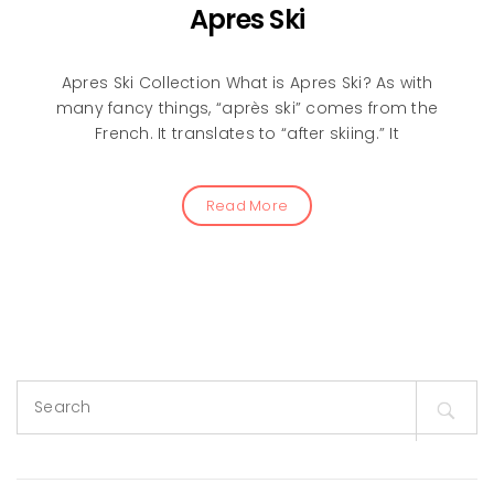
Apres Ski
Apres Ski Collection What is Apres Ski? As with
many fancy things, “après ski” comes from the
French. It translates to “after skiing.” It
Read More
Search
for: