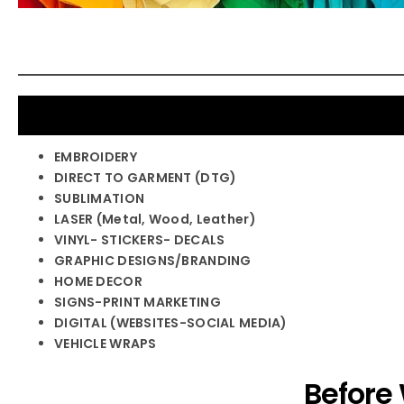
EMBROIDERY
DIRECT TO GARMENT (DTG)
SUBLIMATION
LASER (Metal, Wood, Leather)
VINYL- STICKERS- DECALS
GRAPHIC DESIGNS/BRANDING
HOME DECOR
SIGNS-PRINT MARKETING
DIGITAL (WEBSITES-SOCIAL MEDIA)
VEHICLE WRAPS
Before