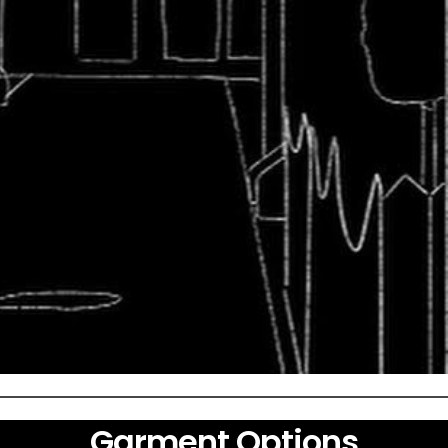
Garment Options