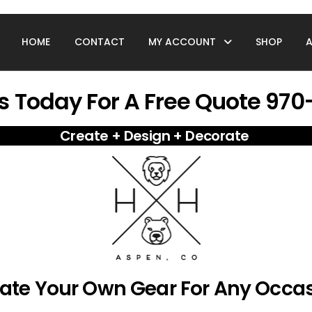
HOME
CONTACT
MY ACCOUNT
SHOP
s Today For A Free Quote 97
Create + Design + Decorate
ate You
r Own Gear For Any Occa