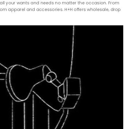
 all your wants and needs no matter the occasion. From
stom apparel and accessories. H+H offers wholesale, drop