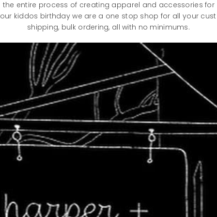
the entire process of creating apparel and accessories for
our kiddos birthday we are a one stop shop for all your cu
shipping, bulk ordering, all with no minimums.