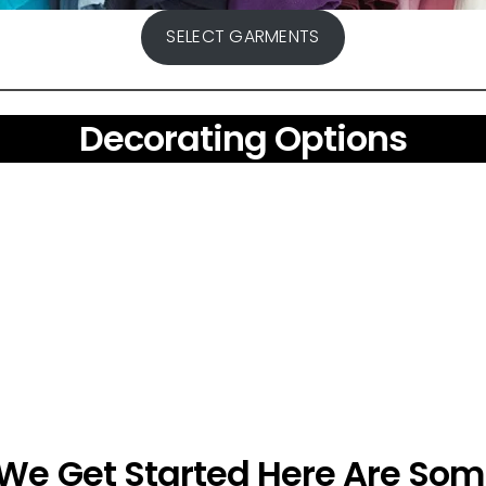
SELECT GARMENTS
Decorating Options
 We Get Started Here Are Som