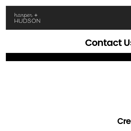
Contact U
Cre