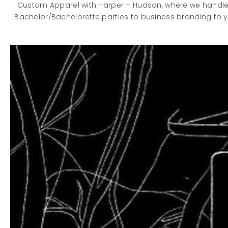
Custom Apparel with Harper + Hudson, where we handle 
Bachelor/Bachelorette parties to business branding to y