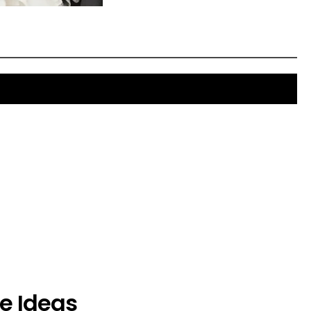
e Ideas