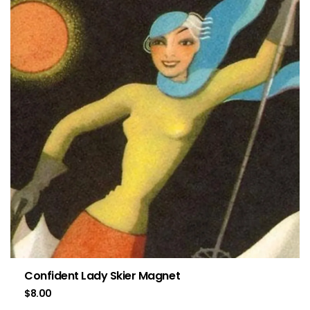
Confident Lady Skier Magnet
$
8.00