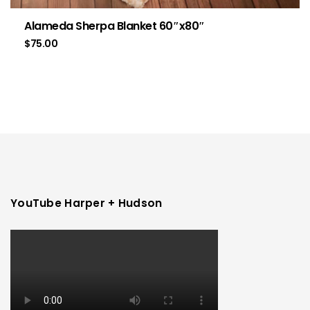
Alameda Sherpa Blanket 60″x80″
$
75.00
YouTube Harper + Hudson