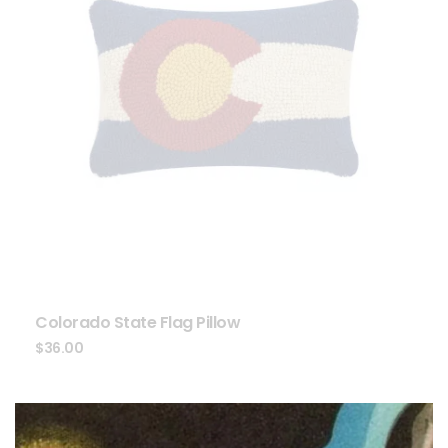
Colorado State Flag Pillow
$
36.00