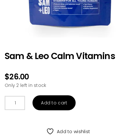
Sam & Leo Calm Vitamins
$
26.00
Only 2 left in stock
Sam
Add to cart
&
Leo
Calm
Vitamins
Add to wishlist
quantity