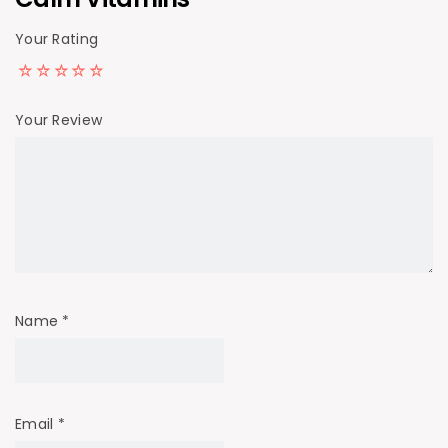
Your Rating
Your Review
Name
*
Email
*