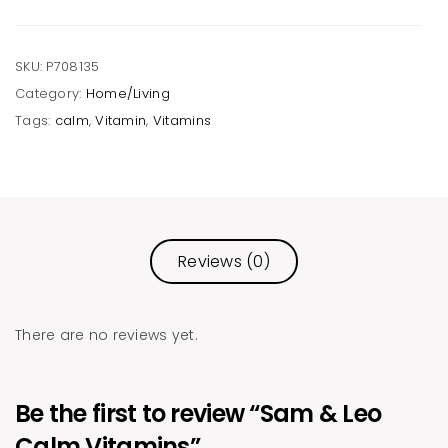
SKU:
P708135
Category:
Home/Living
Tags:
calm
,
Vitamin
,
Vitamins
Reviews (0)
There are no reviews yet.
Be the first to review “Sam & Leo
Calm Vitamins”