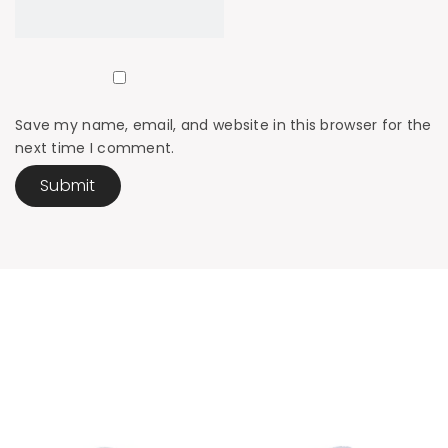
Save my name, email, and website in this browser for the
next time I comment.