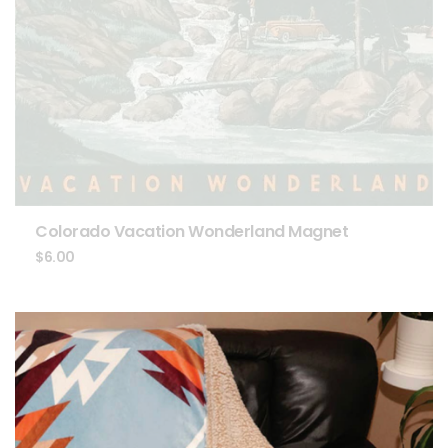
Colorado Vacation Wonderland Magnet
$
6.00