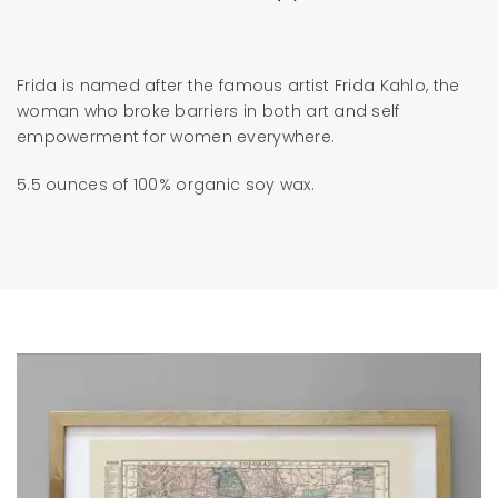
Frida is named after the famous artist Frida Kahlo, the
woman who broke barriers in both art and self
empowerment for women everywhere.
5.5 ounces of 100% organic soy wax.