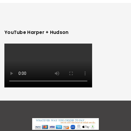
YouTube Harper + Hudson