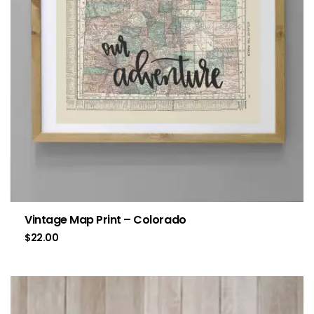
Vintage Map Print – Colorado
$
22.00