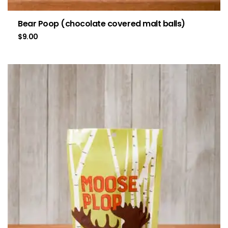
Bear Poop (chocolate covered malt balls)
$
9.00