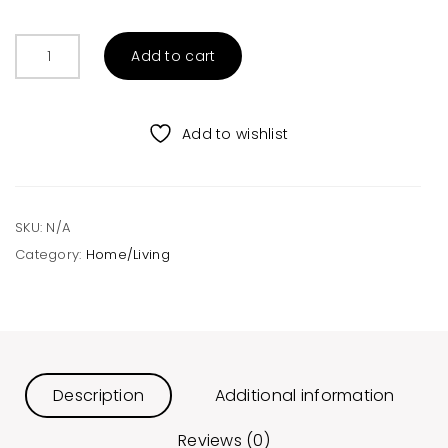
Frida
Add to cart
Candle
-
All
Add to wishlist
Scents
quantity
SKU:
N/A
Category:
Home/Living
Description
Additional information
Reviews (0)