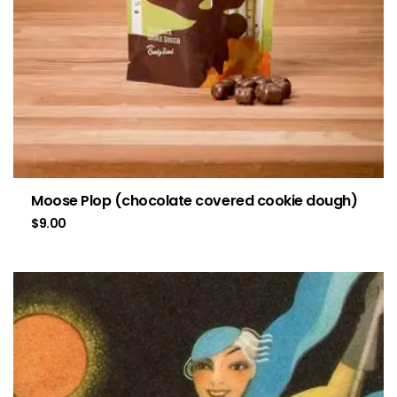
Moose Plop (chocolate covered cookie dough)
$
9.00