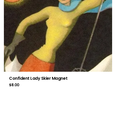
Confident Lady Skier Magnet
$
8.00