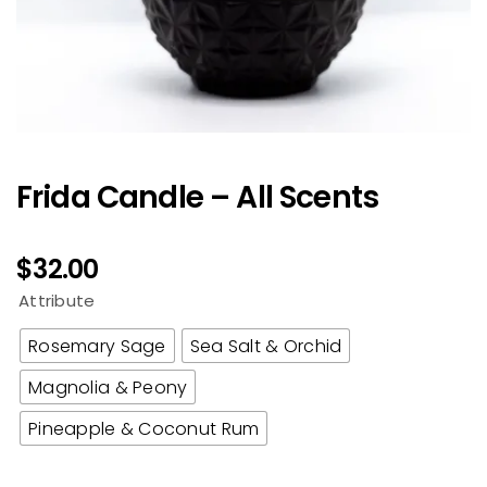
Frida Candle – All Scents
$
32.00
Attribute
Rosemary Sage
Sea Salt & Orchid
Magnolia & Peony
Pineapple & Coconut Rum