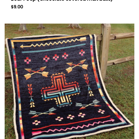
$
9.00