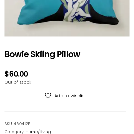
Bowie Skiing Pillow
$
60.00
Out of stock
Add to wishlist
SKU:
489412B
Category:
Home/Living