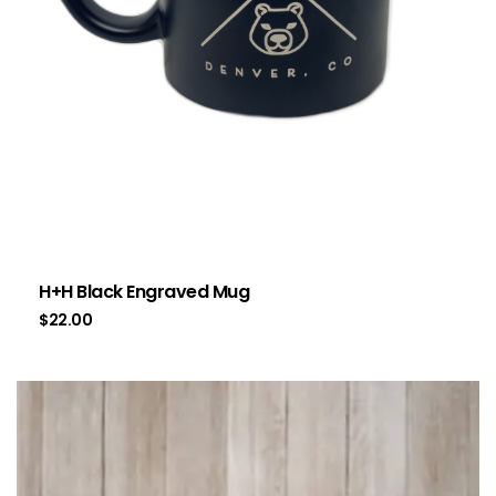
H+H Black Engraved Mug
$
22.00