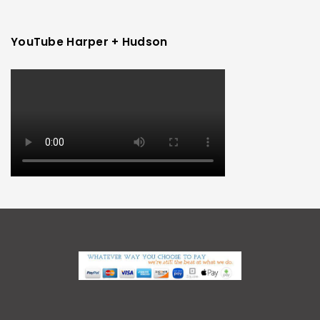
YouTube Harper + Hudson