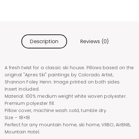
Description
Reviews (0)
A fresh twist for a classic ski house. Pillows based on the
original "Apres Ski" paintings by Colorado Artist,
Shannon Foley Henn. Image printed on both sides.
Insert included.
Material: 100% medium weight white woven polyester.
Premium polyester fill.
Pillow cover, machine wash cold, tumble dry.
Size – 18×18
Perfect for any mountain home, ski home, VRBO, AirBNB,
Mountain Hotel.