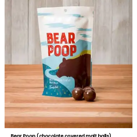
Bear Poop (chocolate covered malt balls)