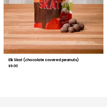
Elk Skat (chocolate covered peanuts)
$
9.00