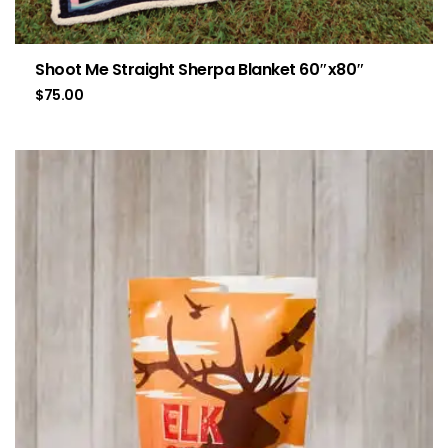
Shoot Me Straight Sherpa Blanket 60″x80″
$
75.00