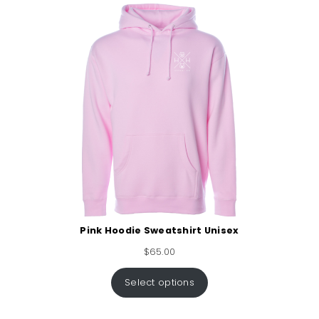
Pink Hoodie Sweatshirt Unisex
$
65.00
Select options