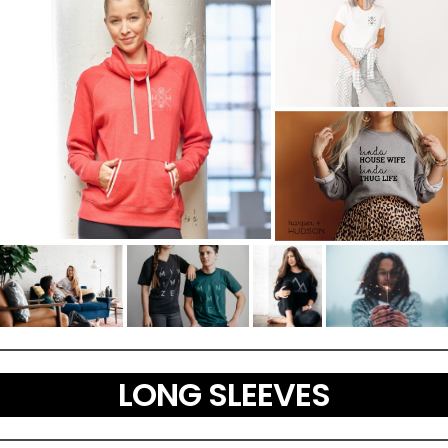
LONG SLEEVES