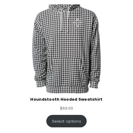
Houndstooth Hooded Sweatshirt
$
89.00
Select options