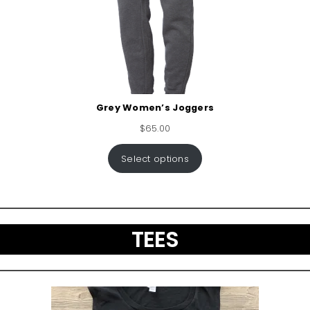
Grey Women’s Joggers
$
65.00
Select options
TEES