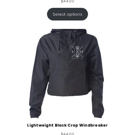
$
44.00
Select options
Lightweight Black Crop Windbreaker
$
44.00