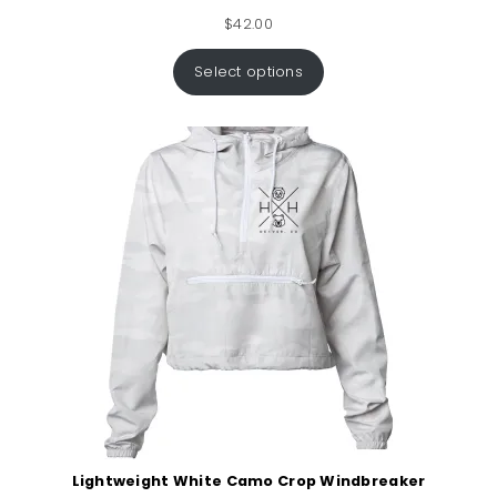
$
42.00
Select options
Lightweight White Camo Crop Windbreaker