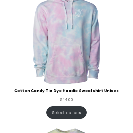
Cotton Candy Tie Dye Hoodie Sweatshirt Unisex
$
44.00
Select options