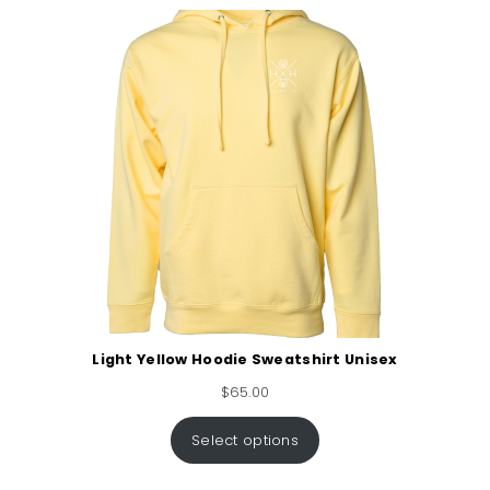
Light Yellow Hoodie Sweatshirt Unisex
$
65.00
Select options