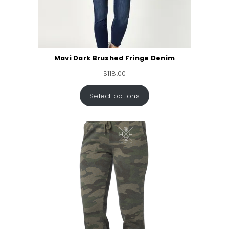
Mavi Dark Brushed Fringe Denim
$
118.00
Select options