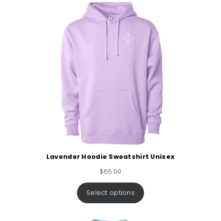
Lavender Hoodie Sweatshirt Unisex
$
65.00
Select options