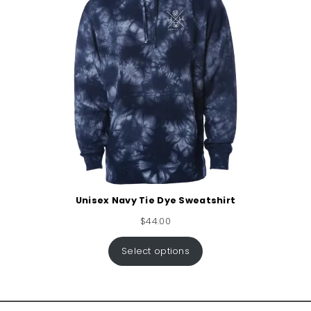
Unisex Navy Tie Dye Sweatshirt
$
44.00
Select options