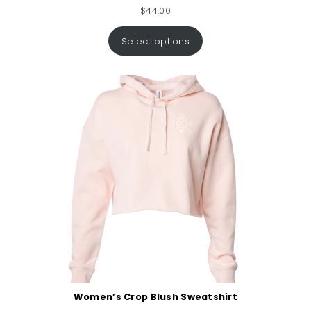
$
44.00
Select options
Women’s Crop Blush Sweatshirt