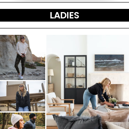
LADIES