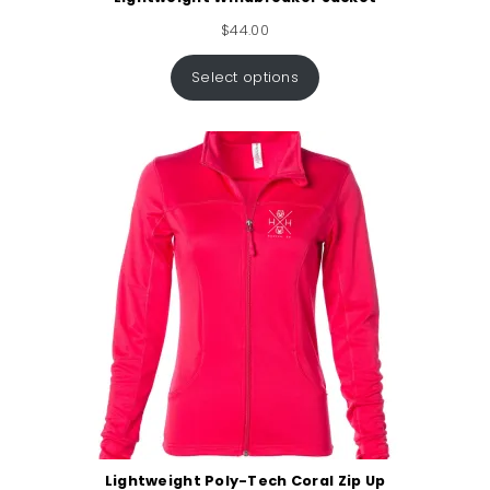
$
44.00
Select options
Lightweight Poly-Tech Coral Zip Up