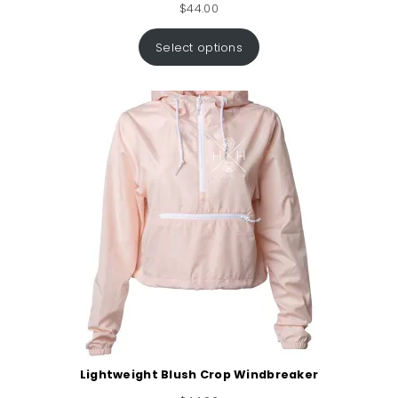
$
44.00
Select options
Lightweight Blush Crop Windbreaker