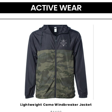
ACTIVE WEAR
Lightweight Camo Windbreaker Jacket