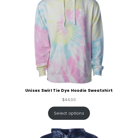
Unisex Swirl Tie Dye Hoodie Sweatshirt
$
44.00
Select options