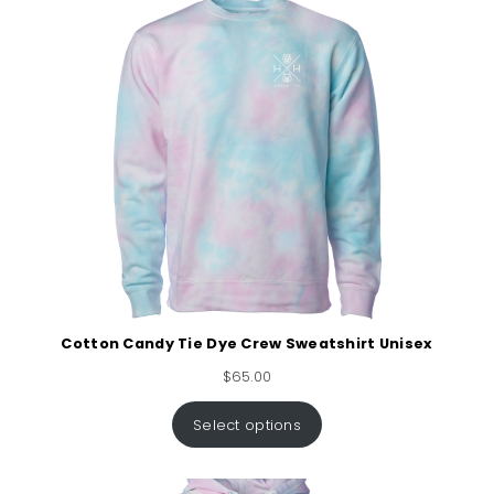
Cotton Candy Tie Dye Crew Sweatshirt Unisex
$
65.00
Select options