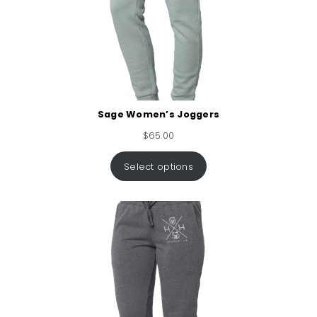
Sage Women’s Joggers
$
65.00
Select options