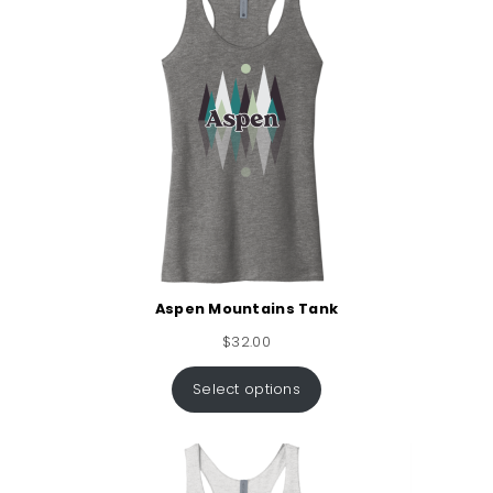
Aspen Mountains Tank
$
32.00
Select options