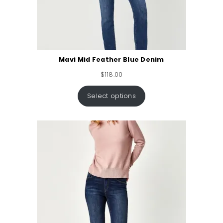
Mavi Mid Feather Blue Denim
$
118.00
Select options