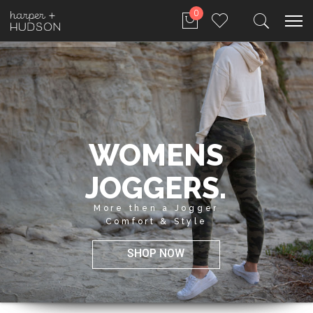
0
WOMENS
JOGGERS.
More then a Jogger
Comfort & Style
SHOP NOW