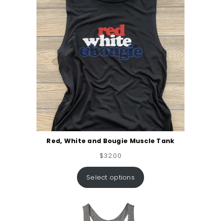
Red, White and Bougie Muscle Tank
$
32.00
Select options