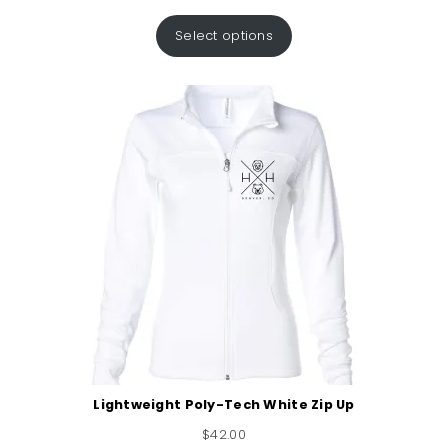
Select options
Lightweight Poly-Tech White Zip Up
$
42.00