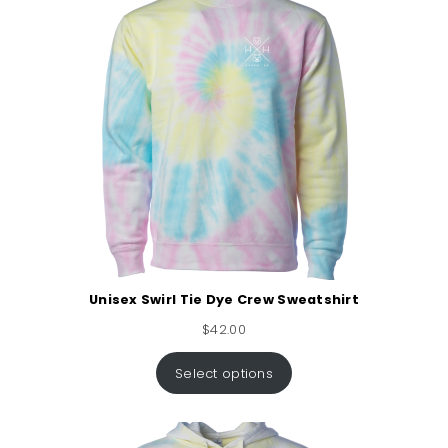
Unisex Swirl Tie Dye Crew Sweatshirt
$
42.00
Select options