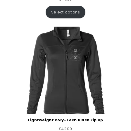
Select options
Lightweight Poly-Tech Black Zip Up
$
42.00