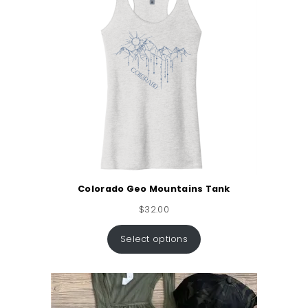
Colorado Geo Mountains Tank
$
32.00
Select options