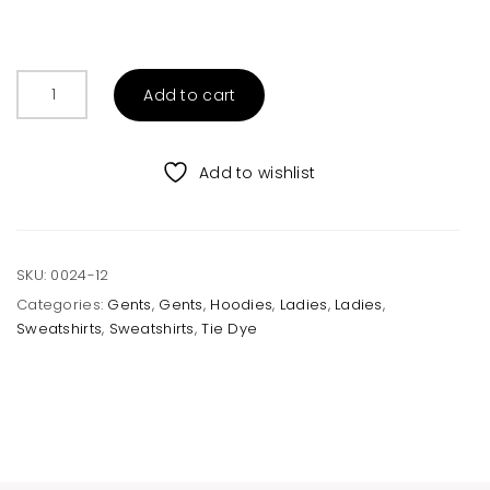
Cotton
Add to cart
Candy
Tie
Dye
Add to wishlist
Crew
Sweatshirt
Unisex
quantity
SKU:
0024-12
Categories:
Gents
,
Gents
,
Hoodies
,
Ladies
,
Ladies
,
Sweatshirts
,
Sweatshirts
,
Tie Dye