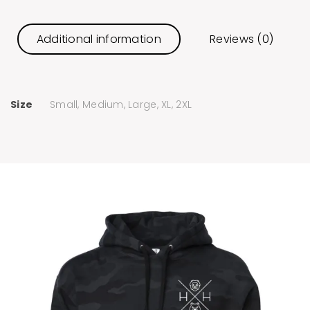
Additional information
Reviews (0)
Size
Small, Medium, Large, XL, 2XL