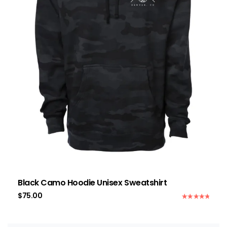
Black Camo Hoodie Unisex Sweatshirt
$
75.00
Rated
5.00
out of 5