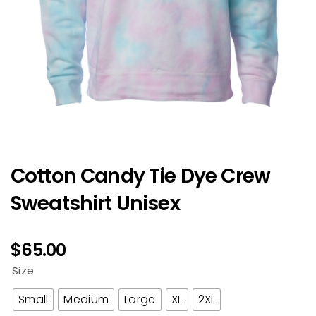
Cotton Candy Tie Dye Crew
Sweatshirt Unisex
$
65.00
Size
Small
Medium
Large
XL
2XL