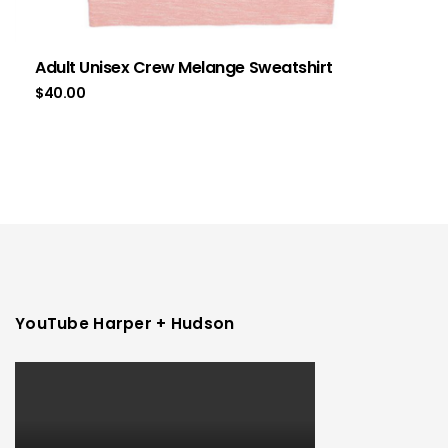
Adult Unisex Crew Melange Sweatshirt
$
40.00
YouTube Harper + Hudson