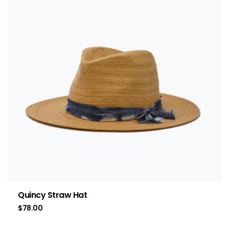
Quincy Straw Hat
$
78.00