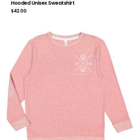
Hooded Unisex Sweatshirt
$
42.00