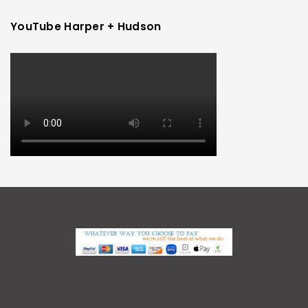
YouTube Harper + Hudson