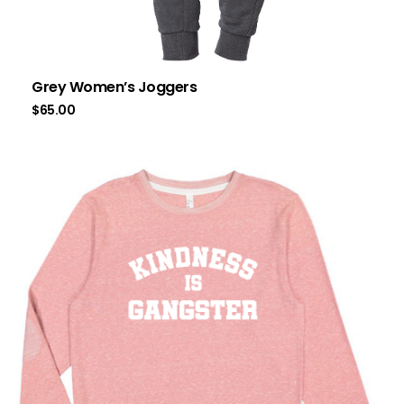
Grey Women’s Joggers
$
65.00