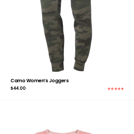
Camo Women’s Joggers
$
44.00
Rated
5.00
out of 5