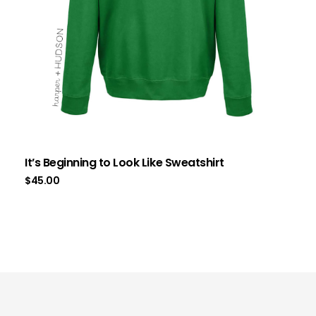
It’s Beginning to Look Like Sweatshirt
$
45.00