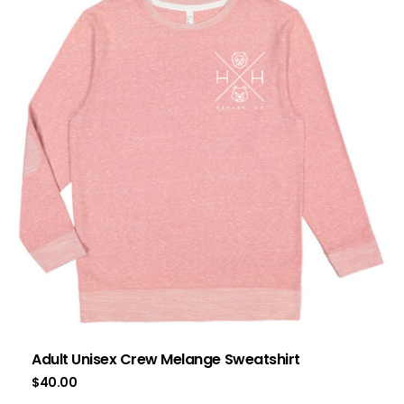
Adult Unisex Crew Melange Sweatshirt
$
40.00