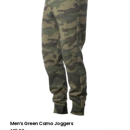
Men’s Green Camo Joggers