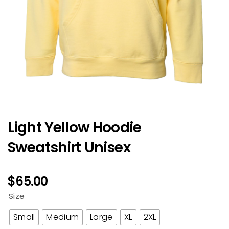
Light Yellow Hoodie
Sweatshirt Unisex
$
65.00
Size
Small
Medium
Large
XL
2XL