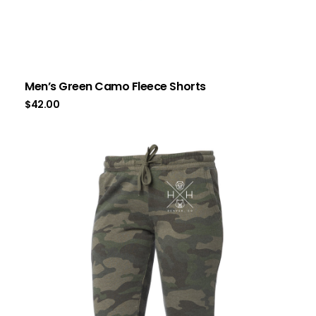
Men’s Green Camo Fleece Shorts
$
42.00