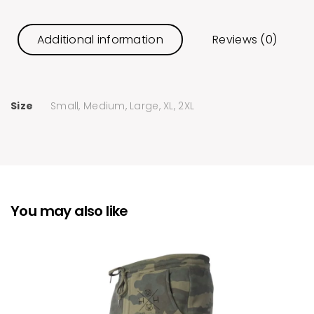
Additional information
Reviews (0)
Size
Small, Medium, Large, XL, 2XL
You may also like