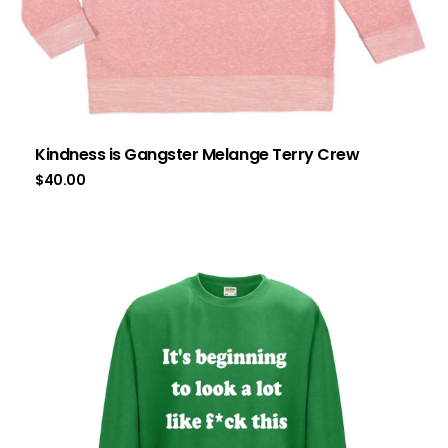
Kindness is Gangster Melange Terry Crew
$
40.00