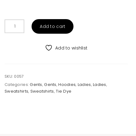
Light
Add to cart
Yellow
Hoodie
Sweatshirt
Add to wishlist
Unisex
quantity
SKU:
0057
Categories:
Gents
,
Gents
,
Hoodies
,
Ladies
,
Ladies
,
Sweatshirts
,
Sweatshirts
,
Tie Dye