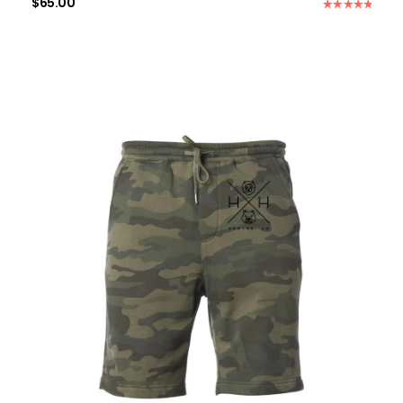
$
65.00
Rated
5.00
out of 5