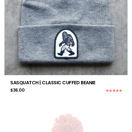
SASQUATCH | CLASSIC CUFFED BEANIE
$
36.00
Rated
5.00
out of 5