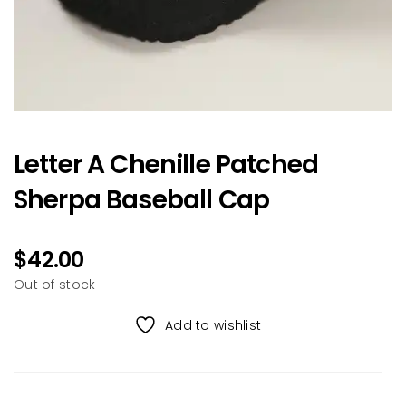
Letter A Chenille Patched
Sherpa Baseball Cap
$
42.00
Out of stock
Add to wishlist