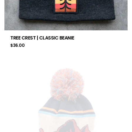
TREE CREST | CLASSIC BEANIE
$
36.00