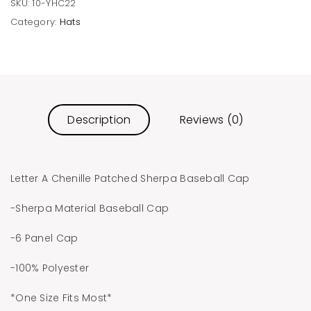
SKU:
10-YHC22
Category:
Hats
Description
Reviews (0)
Letter A Chenille Patched Sherpa Baseball Cap
-Sherpa Material Baseball Cap
-6 Panel Cap
-100% Polyester
*One Size Fits Most*