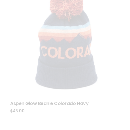
Aspen Glow Beanie Colorado Navy
$
45.00