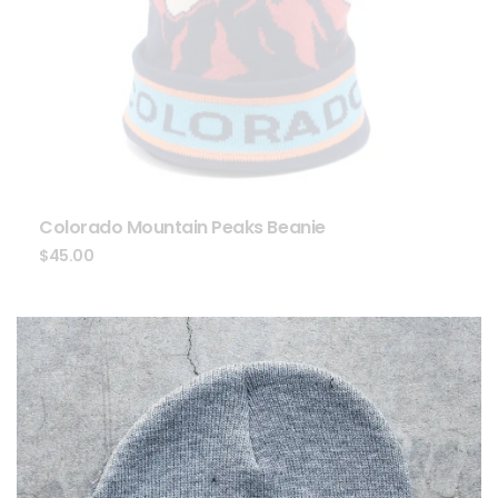
Colorado Mountain Peaks Beanie
$
45.00