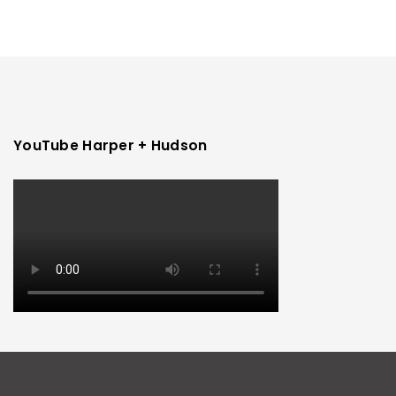
YouTube Harper + Hudson