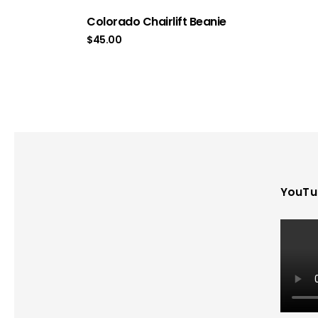
Colorado Chairlift Beanie
$
45.00
YouTu