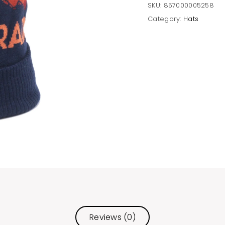
SKU:
857000005258
Category:
Hats
Reviews (0)