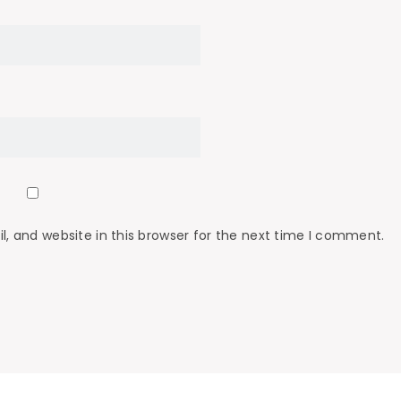
 and website in this browser for the next time I comment.