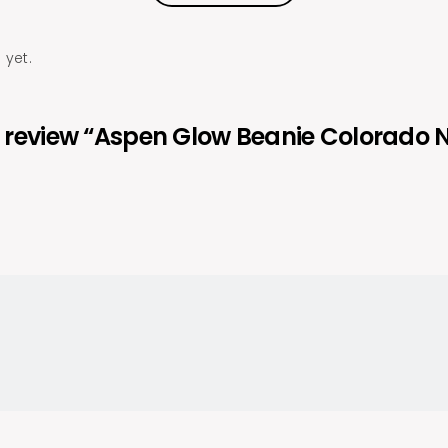
 yet.
 to review “Aspen Glow Beanie Colorado 