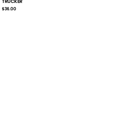
TRUCKER
$
36.00