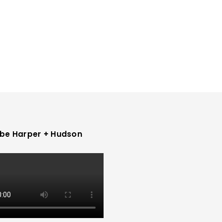
be Harper + Hudson