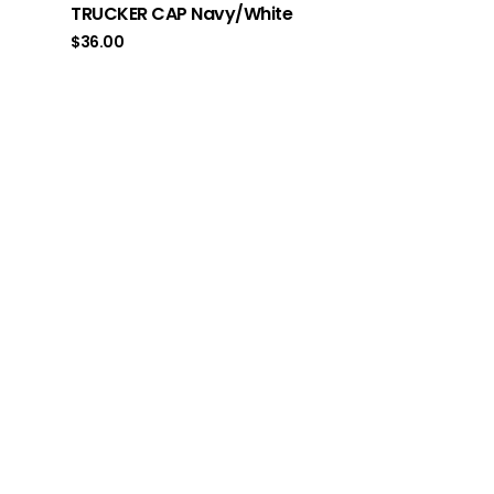
TRUCKER CAP Navy/White
$
36.00