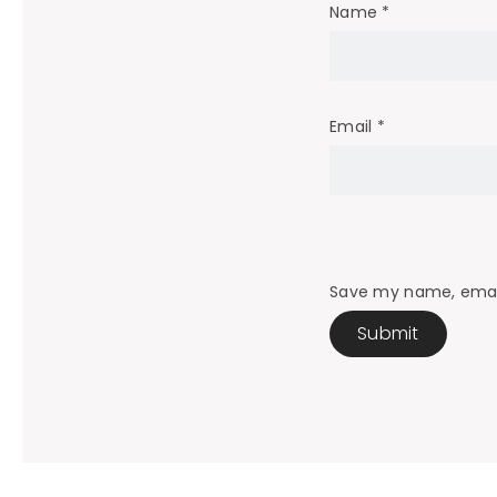
Name
*
Email
*
Save my name, email,