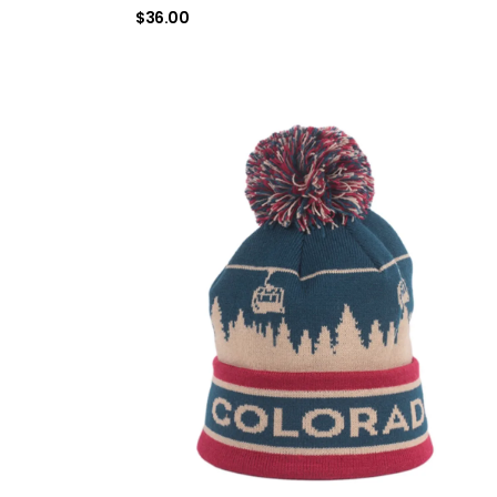
$
36.00