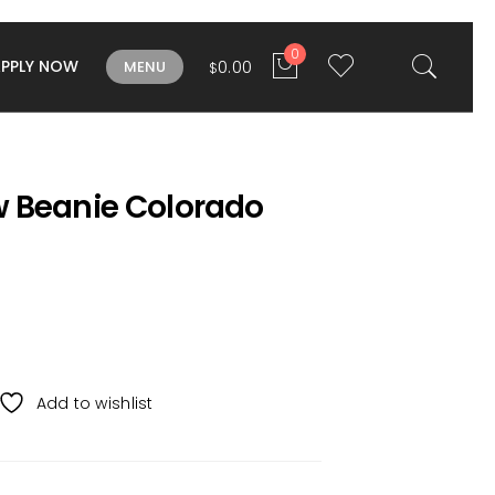
0
APPLY NOW
0.00
MENU
$
 Beanie Colorado
Add to wishlist