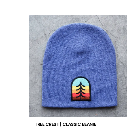
TREE CREST | CLASSIC BEANIE