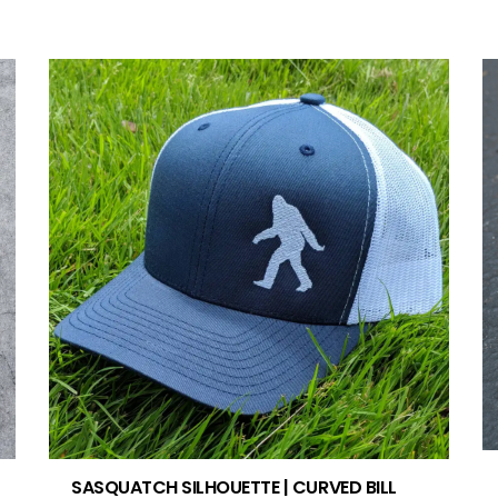
SASQUATCH SILHOUETTE | CURVED BILL