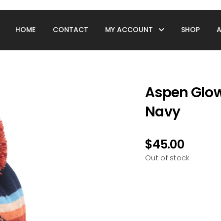
HOME
CONTACT
MY ACCOUNT
SHOP
Aspen Glow
Navy
$
45.00
Out of stock