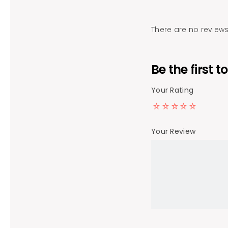
There are no reviews
Be the first
Your Rating
Your Review