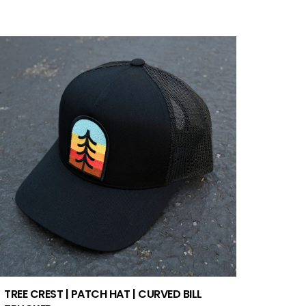
TREE CREST | PATCH HAT | CURVED BILL