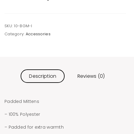
quantity
SKU:
10-BGM-I
Category:
Accessories
Description
Reviews (0)
Padded Mittens
– 100% Polyester
– Padded for extra warmth