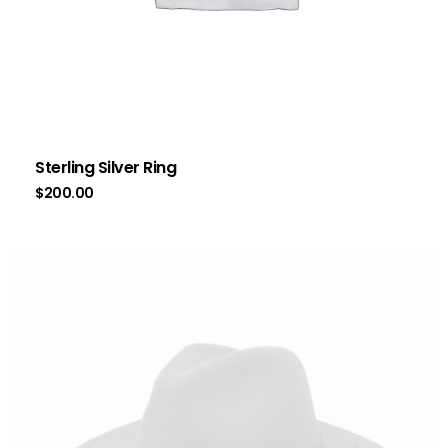
Sterling Silver Ring
$
200.00