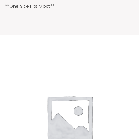
**One Size Fits Most**