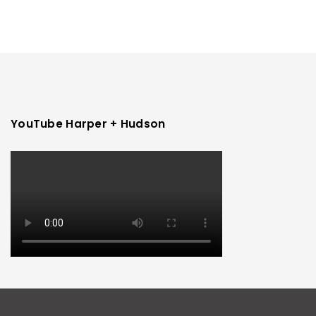
YouTube Harper + Hudson