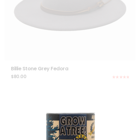
Billie Stone Grey Fedora
$
80.00
Rated
5.00
out of 5