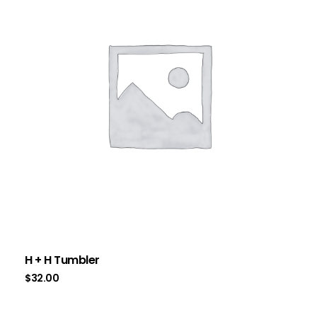
H + H Tumbler
$
32.00