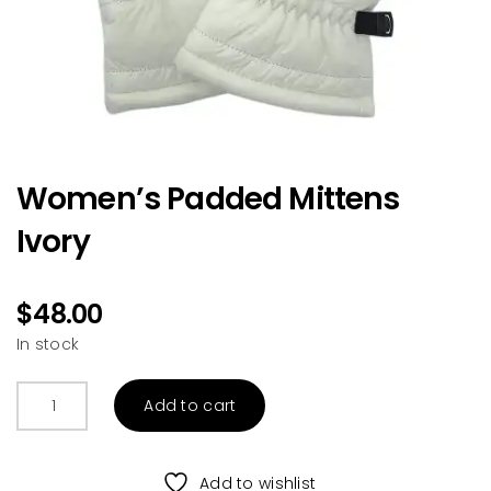
Women’s Padded Mittens
Ivory
$
48.00
In stock
Women's
Add to cart
Padded
Mittens
Ivory
Add to wishlist