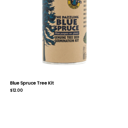
Blue Spruce Tree Kit
$
12.00