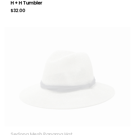
H + H Tumbler
$
32.00
Sedona Mesh Panama Hat