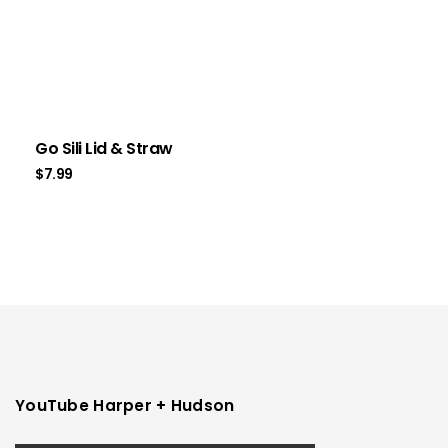
Go Sili Lid & Straw
$
7.99
YouTube Harper + Hudson