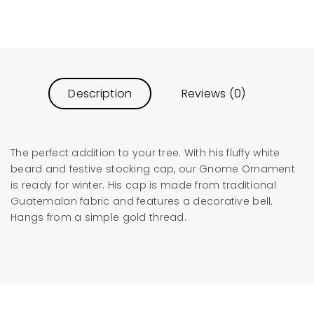
Description
Reviews (0)
The perfect addition to your tree. With his fluffy white
beard and festive stocking cap, our Gnome Ornament
is ready for winter. His cap is made from traditional
Guatemalan fabric and features a decorative bell.
Hangs from a simple gold thread.