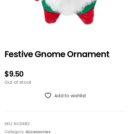
Festive Gnome Ornament
$
9.50
Out of stock
Add to wishlist
SKU:
NC04B2
Category:
Accessories