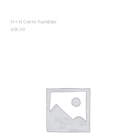
H + H Cerm Tumbler
$
36.00