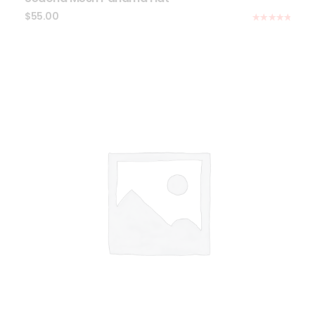
$
55.00
Rated
5.00
out of 5