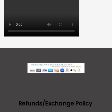
Refunds/Exchange Policy