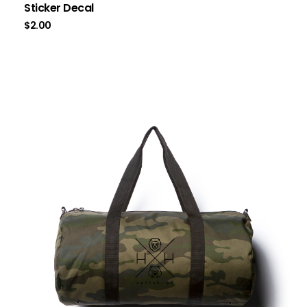
Sticker Decal
$
2.00