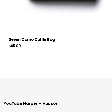
Green Camo Duffle Bag
$
65.00
YouTube Harper + Hudson