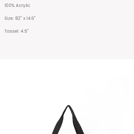
100% Acrylic
Size: 82" x 14.5"
Tassel: 4.5"