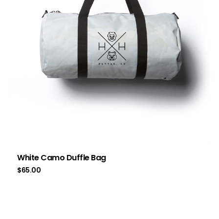
White Camo Duffle Bag
$
65.00