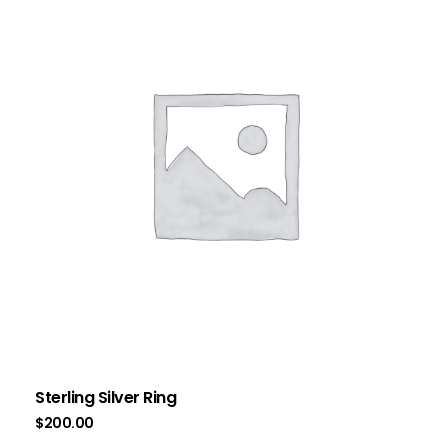
Sterling Silver Ring
$
200.00