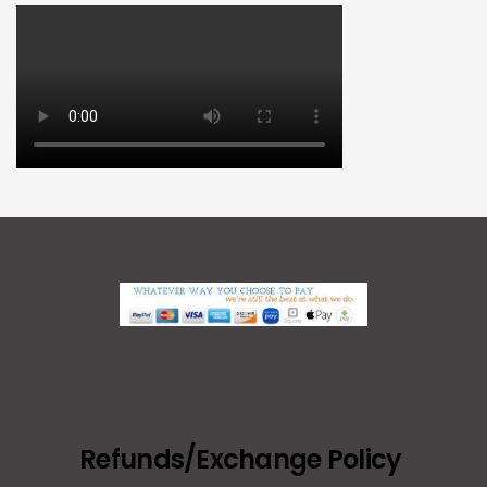
Refunds/Exchange Policy