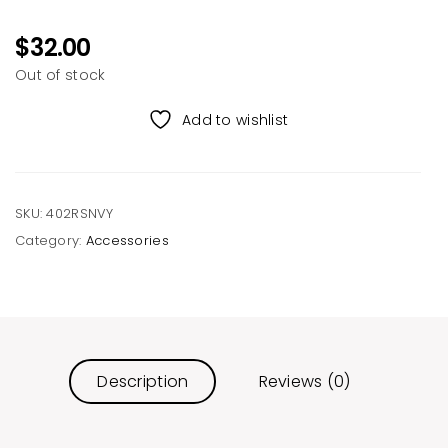
$
32.00
Out of stock
Add to wishlist
SKU:
402RSNVY
Category:
Accessories
Description
Reviews (0)