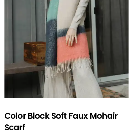
Color Block Soft Faux Mohair
Scarf