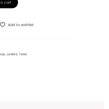
to cart
Add to wishlist
hop
,
Ladies
,
Tees