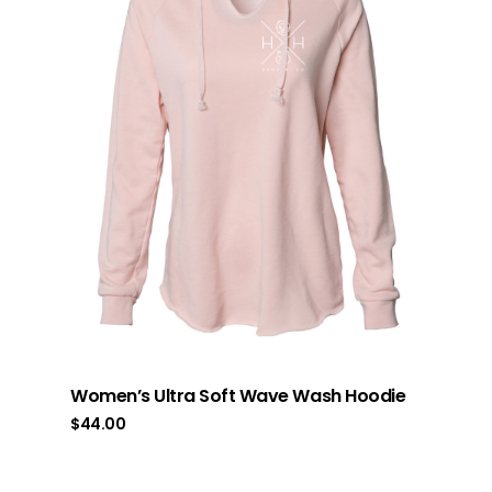
Women’s Ultra Soft Wave Wash Hoodie
$
44.00