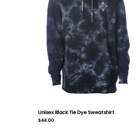
Unisex Black Tie Dye Sweatshirt
$
44.00