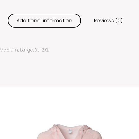
Additional information
Reviews (0)
 Medium, Large, XL, 2XL