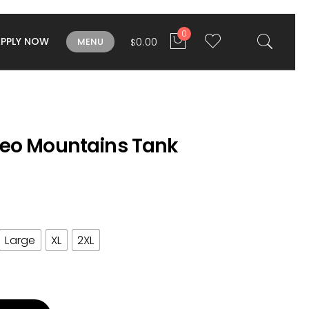
0
APPLY NOW
0.00
MENU
$
eo Mountains Tank
Large
XL
2XL