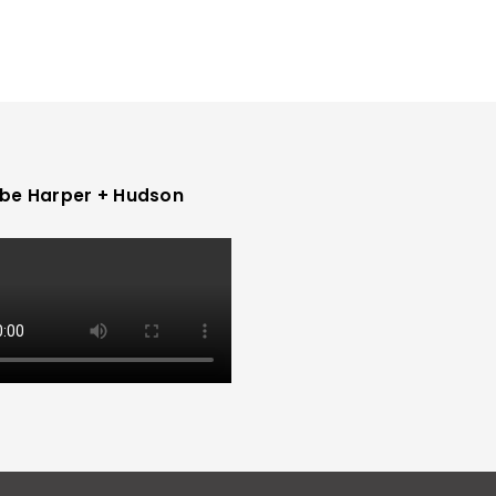
be Harper + Hudson