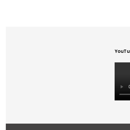
YouTu