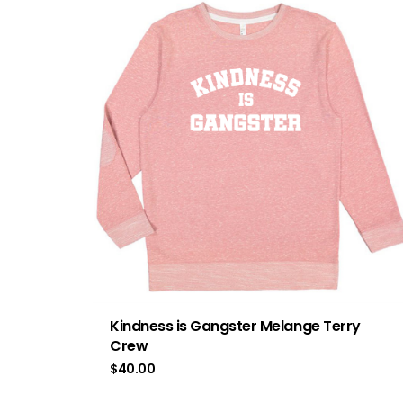
Kindness is Gangster Melange Terry
Crew
$
40.00