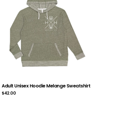
Adult Unisex Hoodie Melange Sweatshirt
$
42.00