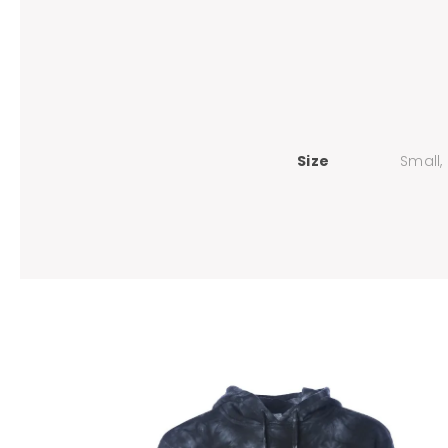
Size
Small,