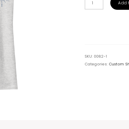
Add 
Geo
Mountains
Tank
quantity
SKU:
0082-1
Categories:
Custom S