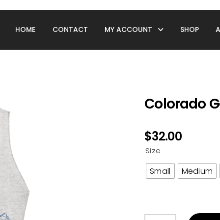
HOME
CONTACT
MY ACCOUNT
SHOP
Colorado G
$
32.00
Size
Small
Medium
Colorado