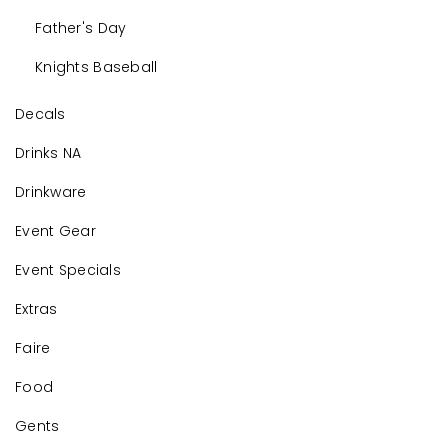
Father's Day
Knights Baseball
Decals
Drinks NA
Drinkware
Event Gear
Event Specials
Extras
Faire
Food
Gents