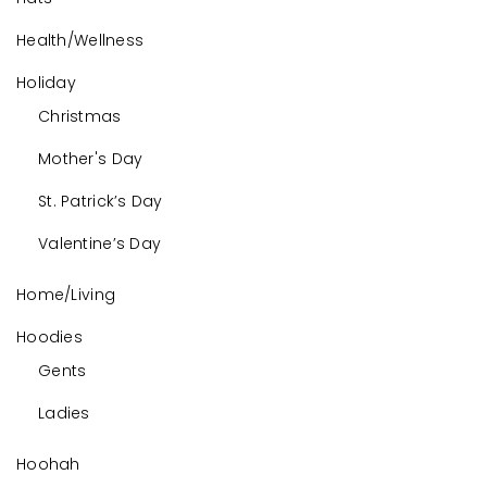
Health/Wellness
Holiday
Christmas
Mother's Day
St. Patrick’s Day
Valentine’s Day
Home/Living
Hoodies
Gents
Ladies
Hoohah