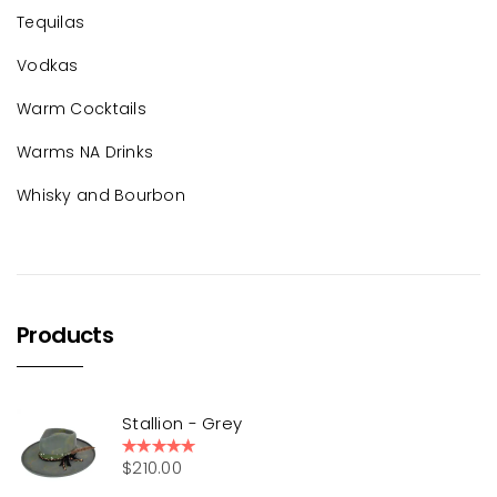
Tequilas
Vodkas
Warm Cocktails
Warms NA Drinks
Whisky and Bourbon
Products
Stallion - Grey
$
210.00
Rated
5.00
out of 5