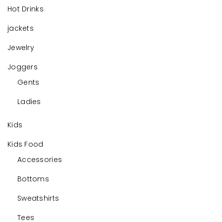
Hot Drinks
jackets
Jewelry
Joggers
Gents
Ladies
Kids
Kids Food
Accessories
Bottoms
Sweatshirts
Tees