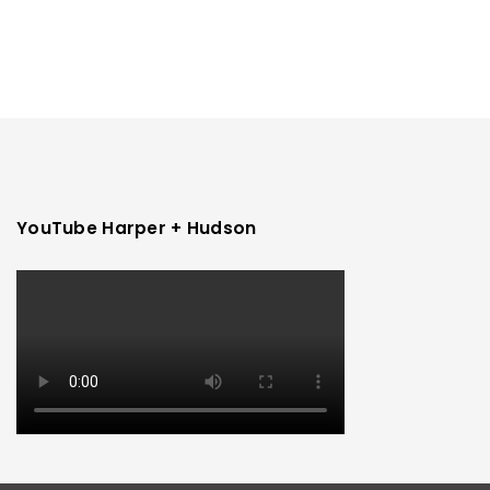
YouTube Harper + Hudson