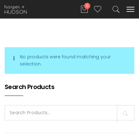
0
No products were found matching your
selection.
Search Products
Search
for: