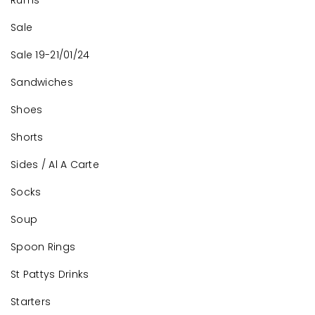
Rums
Sale
Sale 19-21/01/24
Sandwiches
Shoes
Shorts
Sides / Al A Carte
Socks
Soup
Spoon Rings
St Pattys Drinks
Starters