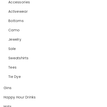
Accessories
Activewear
Bottoms
Camo
Jewelry
Sale
Sweatshirts
Tees
Tie Dye
Gins
Happy Hour Drinks
Hats