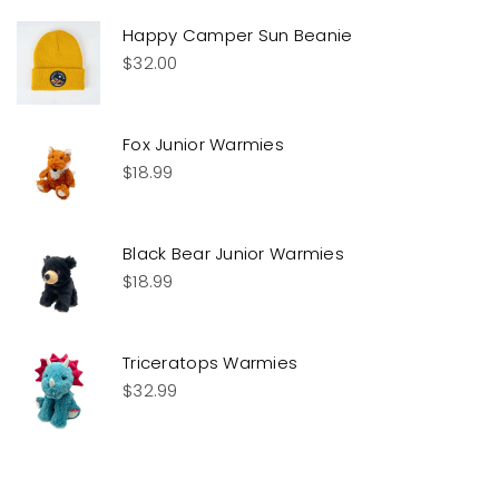
Happy Camper Sun Beanie
$
32.00
Fox Junior Warmies
$
18.99
Black Bear Junior Warmies
$
18.99
Triceratops Warmies
$
32.99