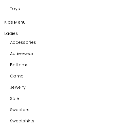
Toys
Kids Menu
Ladies
Accessories
Activewear
Bottoms
Camo
Jewelry
Sale
Sweaters
Sweatshirts