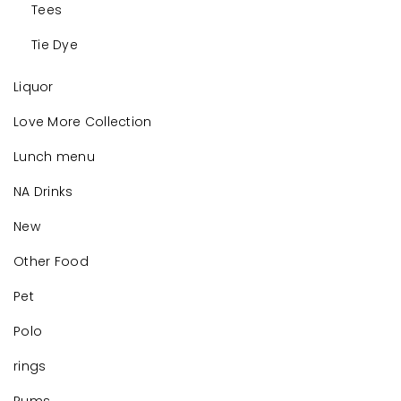
Tees
Tie Dye
Liquor
Love More Collection
Lunch menu
NA Drinks
New
Other Food
Pet
Polo
rings