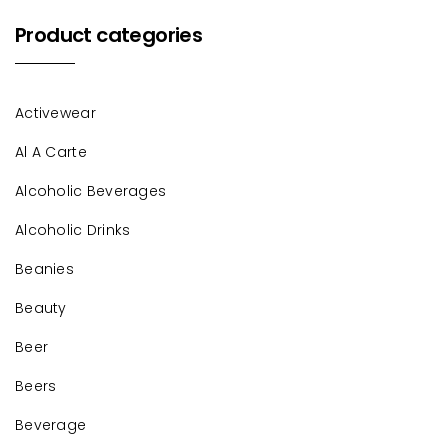
Product categories
Activewear
Al A Carte
Alcoholic Beverages
Alcoholic Drinks
Beanies
Beauty
Beer
Beers
Beverage