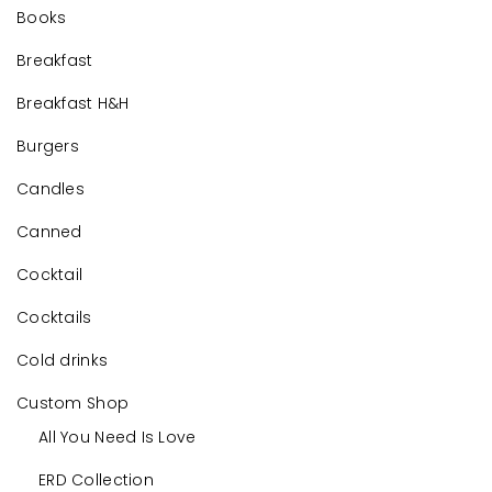
Books
Breakfast
Breakfast H&H
Burgers
Candles
Canned
Cocktail
Cocktails
Cold drinks
Custom Shop
All You Need Is Love
ERD Collection