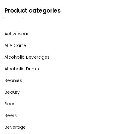
Product categories
Activewear
Al A Carte
Alcoholic Beverages
Alcoholic Drinks
Beanies
Beauty
Beer
Beers
Beverage