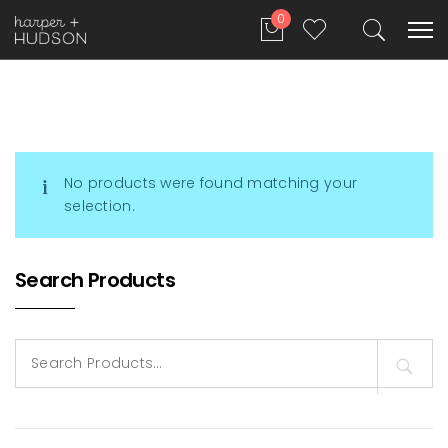
0
No products were found matching your
selection.
Search Products
Search
for: