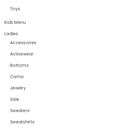
Toys
Kids Menu
Ladies
Accessories
Activewear
Bottoms
Camo
Jewelry
Sale
Sweaters
Sweatshirts