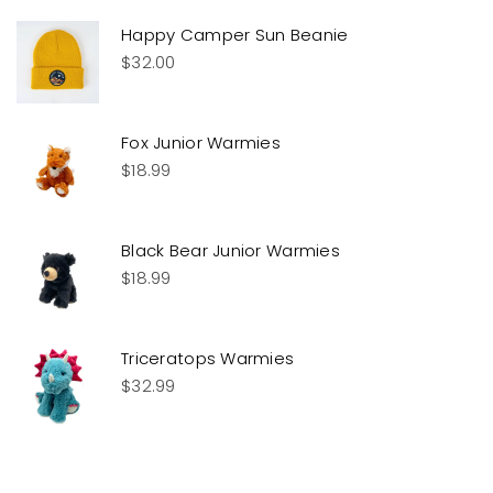
Happy Camper Sun Beanie
$
32.00
Fox Junior Warmies
$
18.99
Black Bear Junior Warmies
$
18.99
Triceratops Warmies
$
32.99