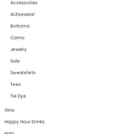
Accessories
Activewear
Bottoms
Camo
Jewelry
Sale
Sweatshirts
Tees
Tie Dye
Gins
Happy Hour Drinks
Hats