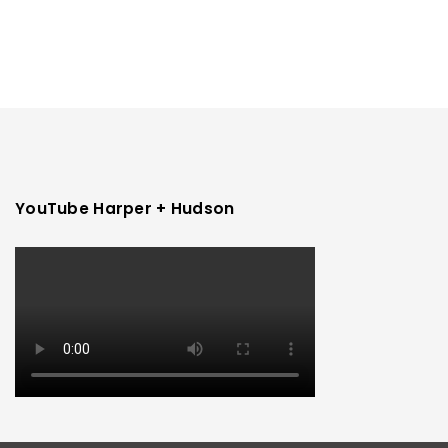
YouTube Harper + Hudson