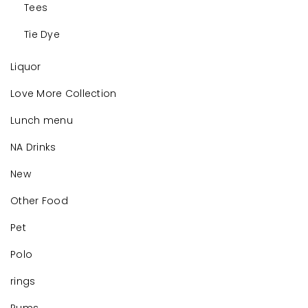
Tees
Tie Dye
Liquor
Love More Collection
Lunch menu
NA Drinks
New
Other Food
Pet
Polo
rings