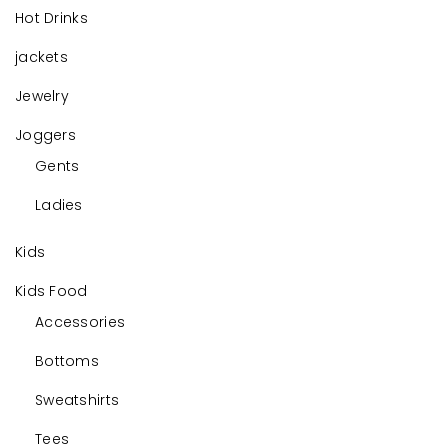
Hot Drinks
jackets
Jewelry
Joggers
Gents
Ladies
Kids
Kids Food
Accessories
Bottoms
Sweatshirts
Tees