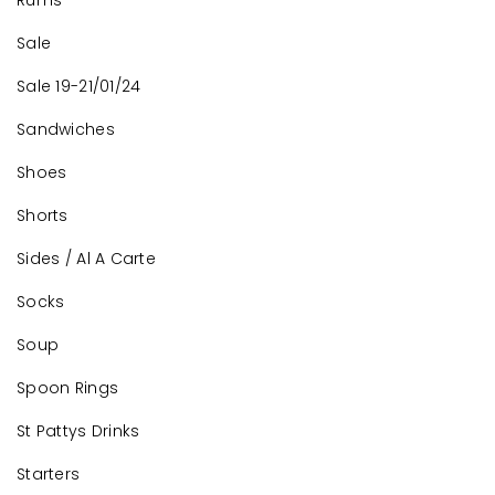
Rums
Sale
Sale 19-21/01/24
Sandwiches
Shoes
Shorts
Sides / Al A Carte
Socks
Soup
Spoon Rings
St Pattys Drinks
Starters