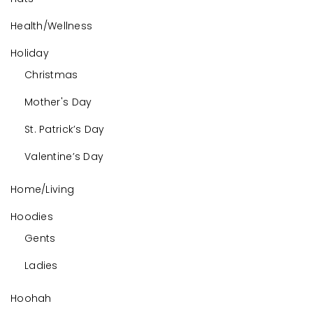
Health/Wellness
Holiday
Christmas
Mother's Day
St. Patrick’s Day
Valentine’s Day
Home/Living
Hoodies
Gents
Ladies
Hoohah