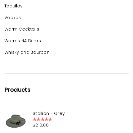
Tequilas
Vodkas
Warm Cocktails
Warms NA Drinks
Whisky and Bourbon
Products
Stallion - Grey
$
210.00
Rated
5.00
out of 5