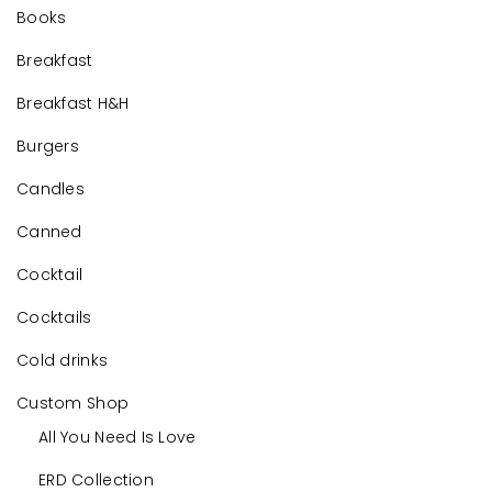
Books
Breakfast
Breakfast H&H
Burgers
Candles
Canned
Cocktail
Cocktails
Cold drinks
Custom Shop
All You Need Is Love
ERD Collection