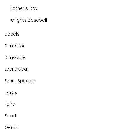
Father's Day
Knights Baseball
Decals
Drinks NA
Drinkware
Event Gear
Event Specials
Extras
Faire
Food
Gents