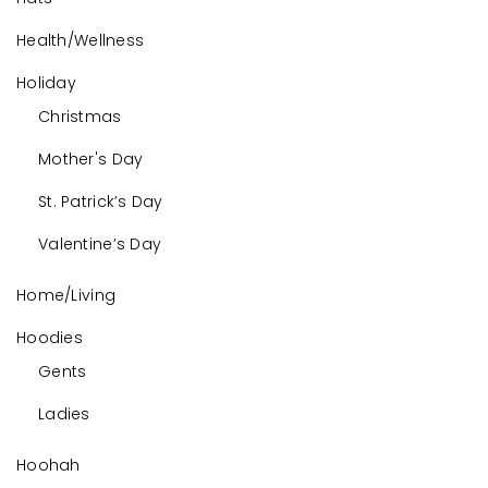
Health/Wellness
Holiday
Christmas
Mother's Day
St. Patrick’s Day
Valentine’s Day
Home/Living
Hoodies
Gents
Ladies
Hoohah