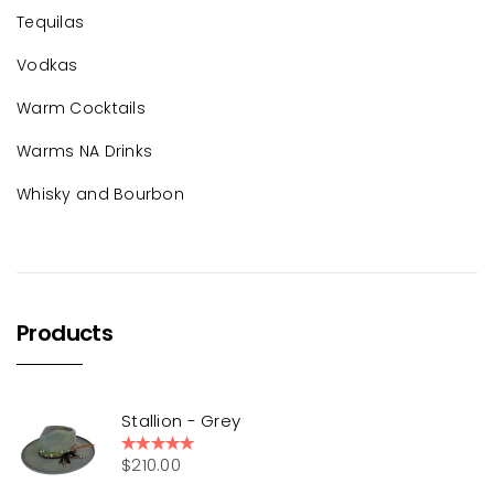
Tequilas
Vodkas
Warm Cocktails
Warms NA Drinks
Whisky and Bourbon
Products
Stallion - Grey
$
210.00
Rated
5.00
out of 5