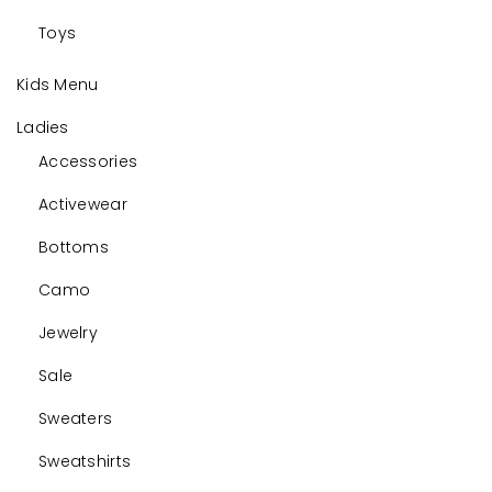
Toys
Kids Menu
Ladies
Accessories
Activewear
Bottoms
Camo
Jewelry
Sale
Sweaters
Sweatshirts