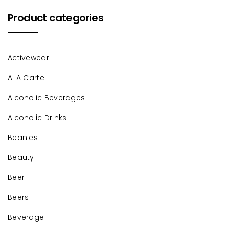
Product categories
Activewear
Al A Carte
Alcoholic Beverages
Alcoholic Drinks
Beanies
Beauty
Beer
Beers
Beverage