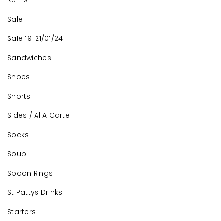
Rums
Sale
Sale 19-21/01/24
Sandwiches
Shoes
Shorts
Sides / Al A Carte
Socks
Soup
Spoon Rings
St Pattys Drinks
Starters