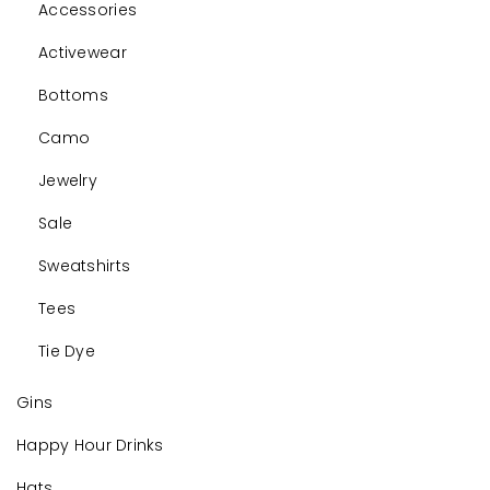
Accessories
Activewear
Bottoms
Camo
Jewelry
Sale
Sweatshirts
Tees
Tie Dye
Gins
Happy Hour Drinks
Hats