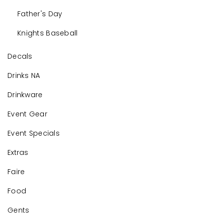
Father's Day
Knights Baseball
Decals
Drinks NA
Drinkware
Event Gear
Event Specials
Extras
Faire
Food
Gents