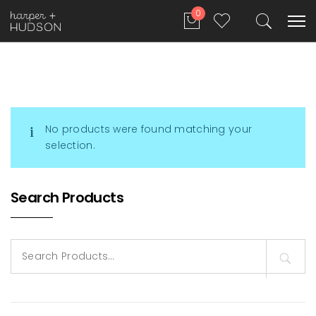
0
No products were found matching your
selection.
Search Products
Search
for: