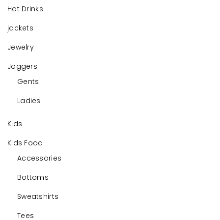
Hot Drinks
jackets
Jewelry
Joggers
Gents
Ladies
Kids
Kids Food
Accessories
Bottoms
Sweatshirts
Tees