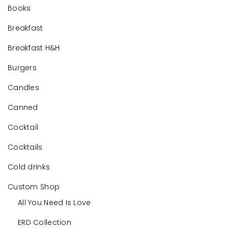
Books
Breakfast
Breakfast H&H
Burgers
Candles
Canned
Cocktail
Cocktails
Cold drinks
Custom Shop
All You Need Is Love
ERD Collection