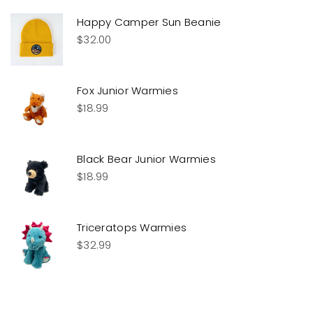
Happy Camper Sun Beanie
$
32.00
Fox Junior Warmies
$
18.99
Black Bear Junior Warmies
$
18.99
Triceratops Warmies
$
32.99