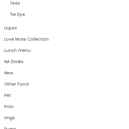
Tees
Tie Dye
Liquor
Love More Collection
Lunch menu
NA Drinks
New
Other Food
Pet
Polo
rings