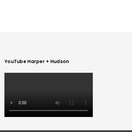
YouTube Harper + Hudson