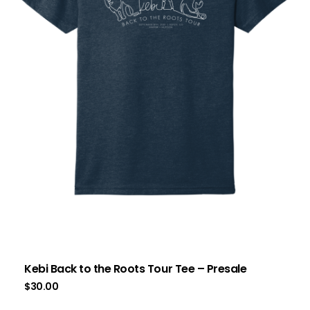
Kebi Back to the Roots Tour Tee – Presale
$
30.00