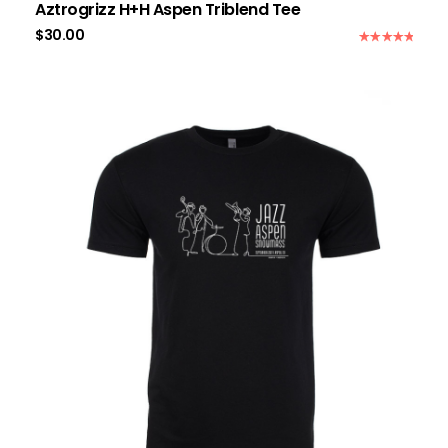
Aztrogrizz H+H Aspen Triblend Tee
$
30.00
Rated
5.00
out of 5