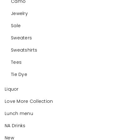
Camo
Jewelry
Sale
Sweaters
Sweatshirts
Tees
Tie Dye
Liquor
Love More Collection
Lunch menu
NA Drinks
New