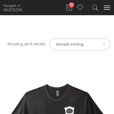
0
Showing all 4 results
Default sorting