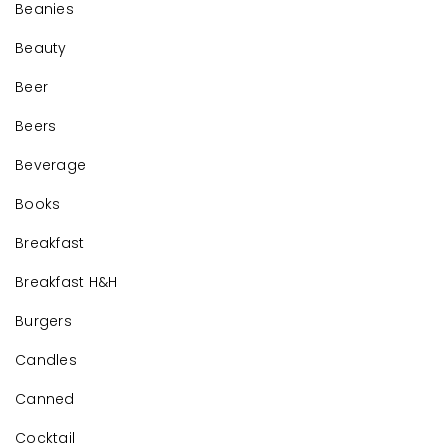
Beanies
Beauty
Beer
Beers
Beverage
Books
Breakfast
Breakfast H&H
Burgers
Candles
Canned
Cocktail