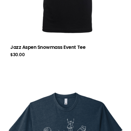
Jazz Aspen Snowmass Event Tee
$
30.00