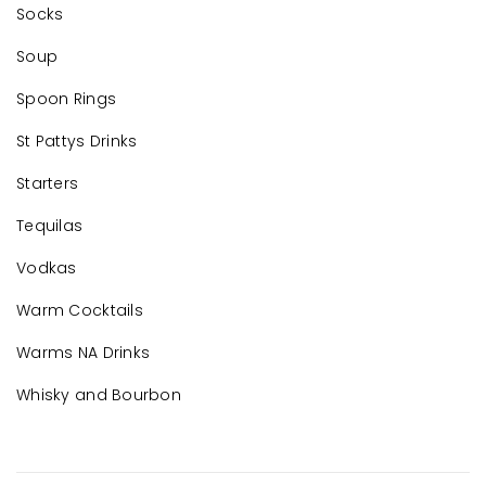
Socks
Soup
Spoon Rings
St Pattys Drinks
Starters
Tequilas
Vodkas
Warm Cocktails
Warms NA Drinks
Whisky and Bourbon