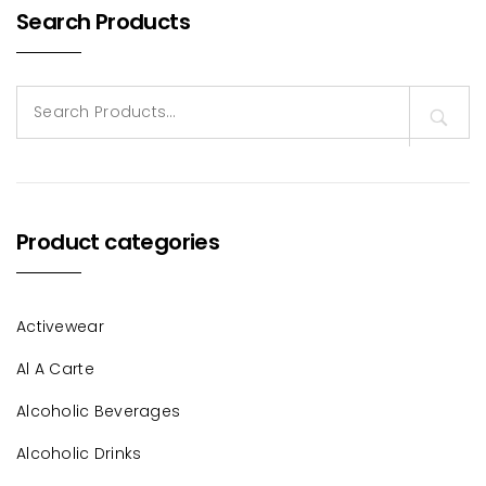
Search Products
Search
for:
Product categories
Activewear
Al A Carte
Alcoholic Beverages
Alcoholic Drinks