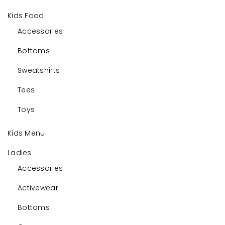
Kids Food
Accessories
Bottoms
Sweatshirts
Tees
Toys
Kids Menu
Ladies
Accessories
Activewear
Bottoms