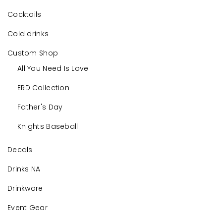
Cocktails
Cold drinks
Custom Shop
All You Need Is Love
ERD Collection
Father's Day
Knights Baseball
Decals
Drinks NA
Drinkware
Event Gear