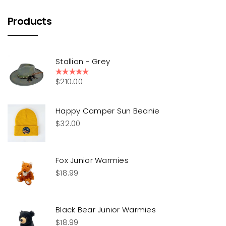
Products
Stallion - Grey
$
210.00
Rated
5.00
out of 5
Happy Camper Sun Beanie
$
32.00
Fox Junior Warmies
$
18.99
Black Bear Junior Warmies
$
18.99