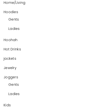
Home/Living
Hoodies
Gents
Ladies
Hoohah
Hot Drinks
jackets
Jewelry
Joggers
Gents
Ladies
Kids