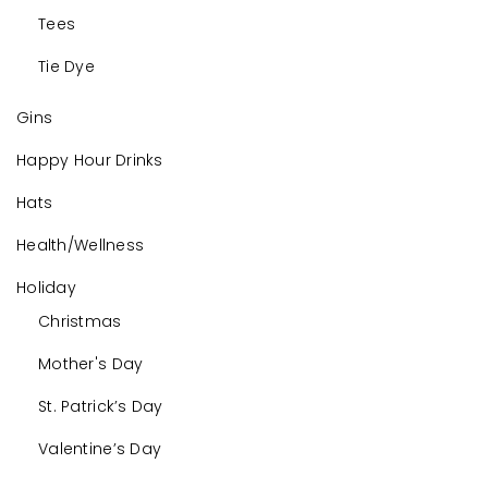
Tees
Tie Dye
Gins
Happy Hour Drinks
Hats
Health/Wellness
Holiday
Christmas
Mother's Day
St. Patrick’s Day
Valentine’s Day