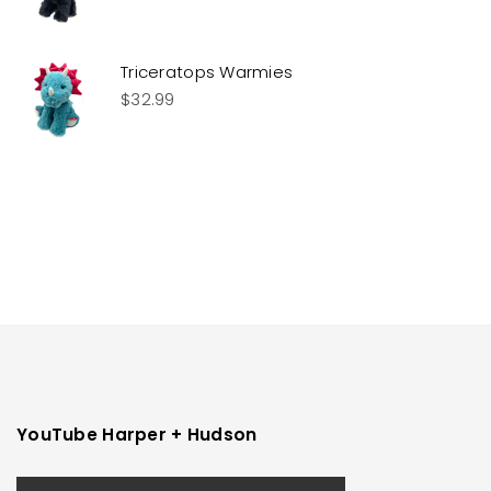
Triceratops Warmies
$
32.99
YouTube Harper + Hudson