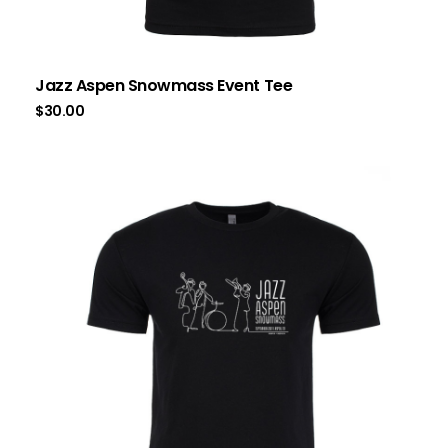
Jazz Aspen Snowmass Event Tee
$
30.00