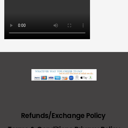
Refunds/Exchange Policy