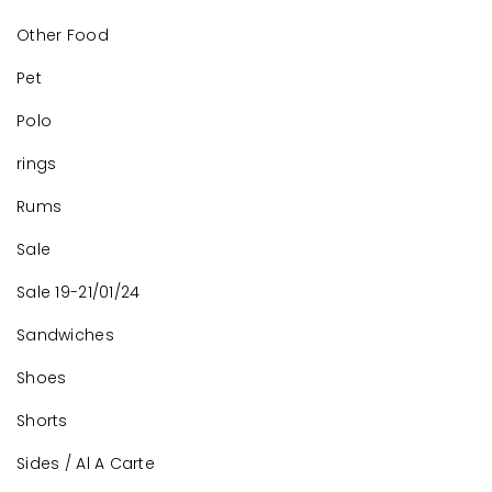
Other Food
Pet
Polo
rings
Rums
Sale
Sale 19-21/01/24
Sandwiches
Shoes
Shorts
Sides / Al A Carte