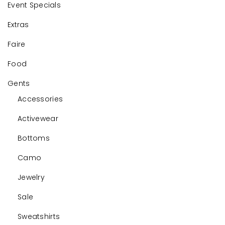
Event Specials
Extras
Faire
Food
Gents
Accessories
Activewear
Bottoms
Camo
Jewelry
Sale
Sweatshirts