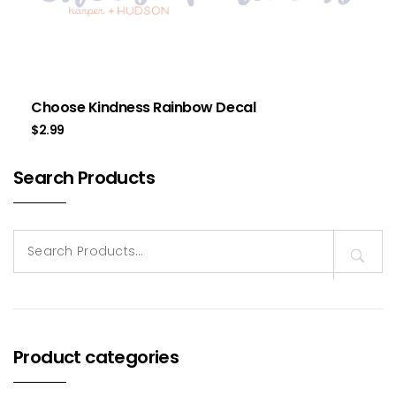
Choose Kindness Rainbow Decal
$
2.99
Search Products
Search
for:
Product categories