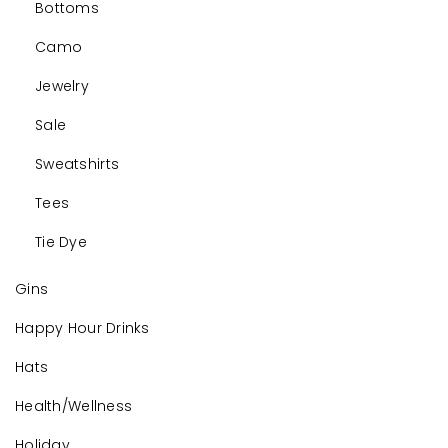
Bottoms
Camo
Jewelry
Sale
Sweatshirts
Tees
Tie Dye
Gins
Happy Hour Drinks
Hats
Health/Wellness
Holiday