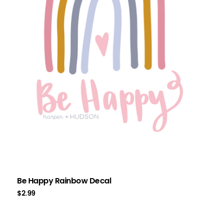
Be Happy Rainbow Decal
$
2.99