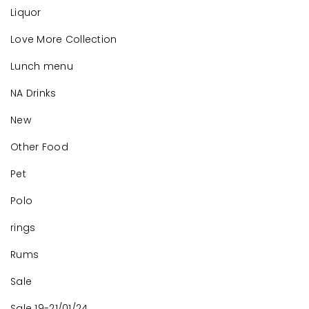
Liquor
Love More Collection
Lunch menu
NA Drinks
New
Other Food
Pet
Polo
rings
Rums
Sale
Sale 19-21/01/24