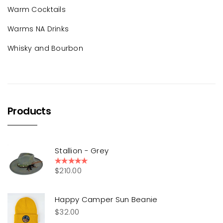
Warm Cocktails
Warms NA Drinks
Whisky and Bourbon
Products
Stallion - Grey
$
210.00
Rated
5.00
out of 5
Happy Camper Sun Beanie
$
32.00