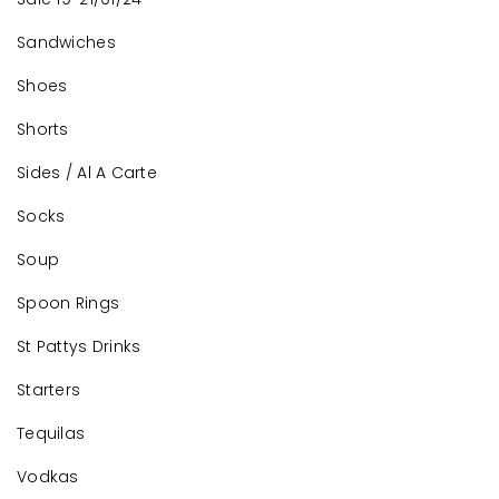
Sandwiches
Shoes
Shorts
Sides / Al A Carte
Socks
Soup
Spoon Rings
St Pattys Drinks
Starters
Tequilas
Vodkas