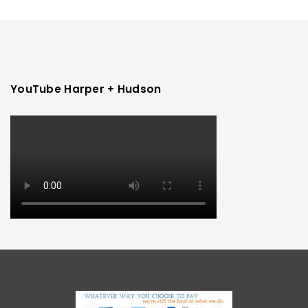
YouTube Harper + Hudson