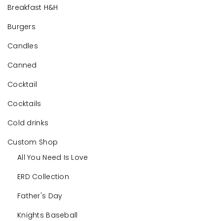
Breakfast H&H
Burgers
Candles
Canned
Cocktail
Cocktails
Cold drinks
Custom Shop
All You Need Is Love
ERD Collection
Father's Day
Knights Baseball