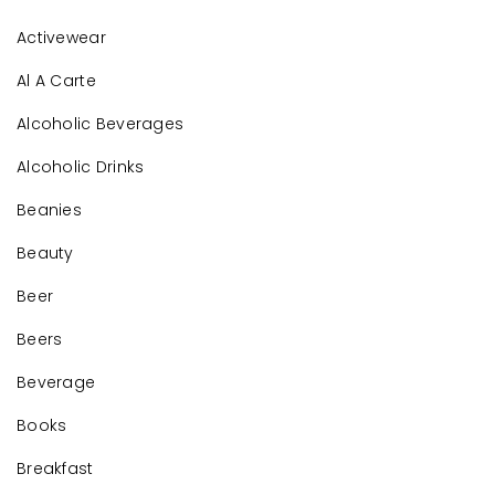
Activewear
Al A Carte
Alcoholic Beverages
Alcoholic Drinks
Beanies
Beauty
Beer
Beers
Beverage
Books
Breakfast