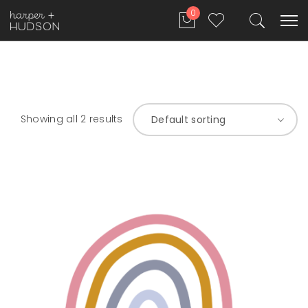
0
Showing all 2 results
Default sorting