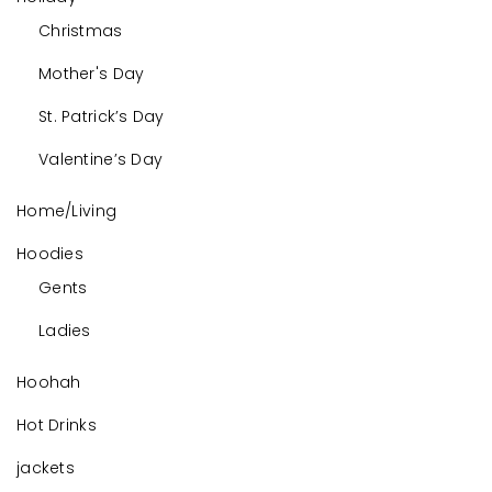
Christmas
Mother's Day
St. Patrick’s Day
Valentine’s Day
Home/Living
Hoodies
Gents
Ladies
Hoohah
Hot Drinks
jackets