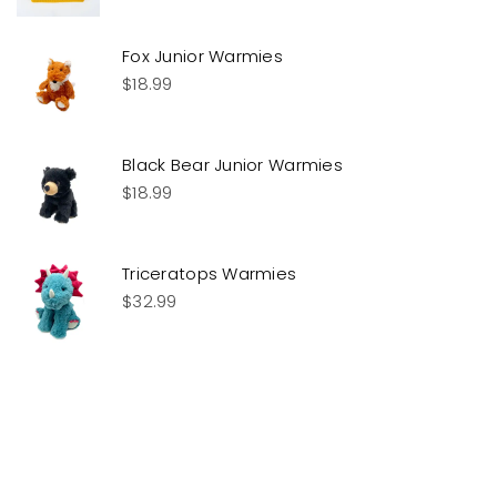
Fox Junior Warmies
$
18.99
Black Bear Junior Warmies
$
18.99
Triceratops Warmies
$
32.99