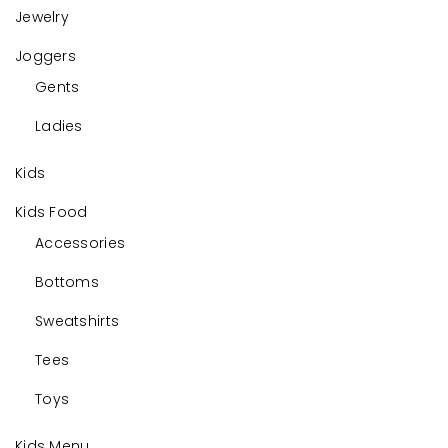
Jewelry
Joggers
Gents
Ladies
Kids
Kids Food
Accessories
Bottoms
Sweatshirts
Tees
Toys
Kids Menu