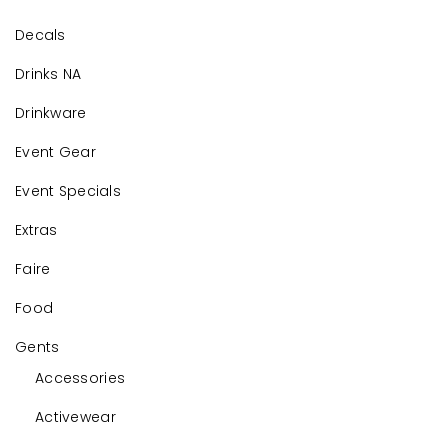
Decals
Drinks NA
Drinkware
Event Gear
Event Specials
Extras
Faire
Food
Gents
Accessories
Activewear