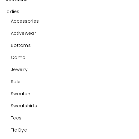
Ladies
Accessories
Activewear
Bottoms
Camo
Jewelry
Sale
Sweaters
Sweatshirts
Tees
Tie Dye