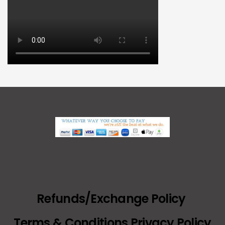
Refunds/Exchange Policy
Terms & Conditions Privacy Policy