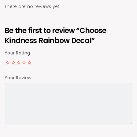
There are no reviews yet.
Be the first to review “Choose
Kindness Rainbow Decal”
Your Rating
Your Review