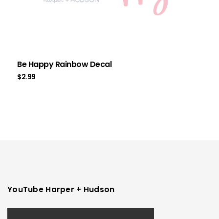
Be Happy Rainbow Decal
$
2.99
YouTube Harper + Hudson