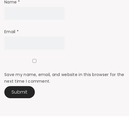
Name
*
Email
*
Save my name, email, and website in this browser for the
next time I comment.