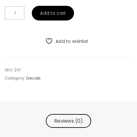
Choose
Add to cart
Kindness
Rainbow
Decal
quantity
Add to wishlist
SKU:
201
Category:
Decals
Reviews (0)