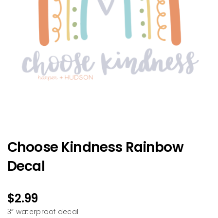
Choose Kindness Rainbow
Decal
$
2.99
3” waterproof decal