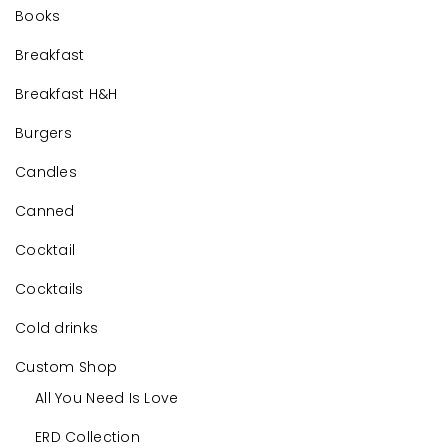
Books
Breakfast
Breakfast H&H
Burgers
Candles
Canned
Cocktail
Cocktails
Cold drinks
Custom Shop
All You Need Is Love
ERD Collection