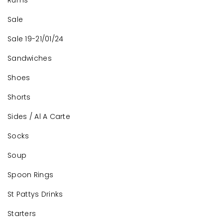
Rums
Sale
Sale 19-21/01/24
Sandwiches
Shoes
Shorts
Sides / Al A Carte
Socks
Soup
Spoon Rings
St Pattys Drinks
Starters