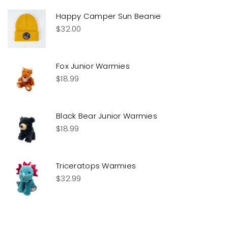
Happy Camper Sun Beanie
$
32.00
Fox Junior Warmies
$
18.99
Black Bear Junior Warmies
$
18.99
Triceratops Warmies
$
32.99