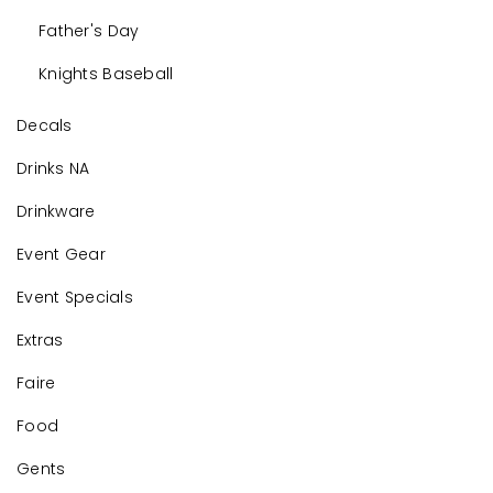
Father's Day
Knights Baseball
Decals
Drinks NA
Drinkware
Event Gear
Event Specials
Extras
Faire
Food
Gents