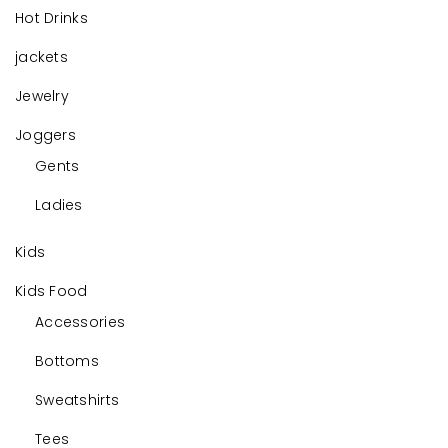
Hot Drinks
jackets
Jewelry
Joggers
Gents
Ladies
Kids
Kids Food
Accessories
Bottoms
Sweatshirts
Tees