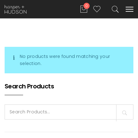
0
No products were found matching your
selection.
Search Products
Search
for: