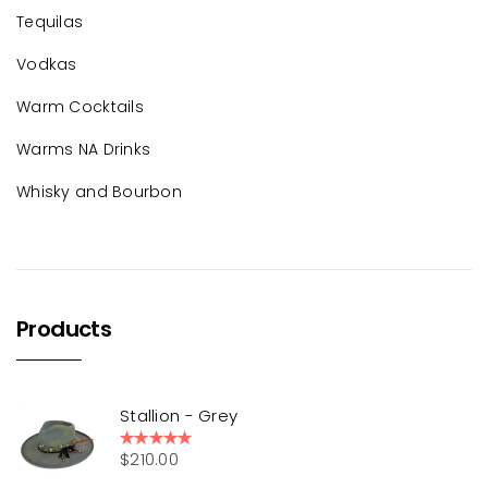
Tequilas
Vodkas
Warm Cocktails
Warms NA Drinks
Whisky and Bourbon
Products
Stallion - Grey
$
210.00
Rated
5.00
out of 5