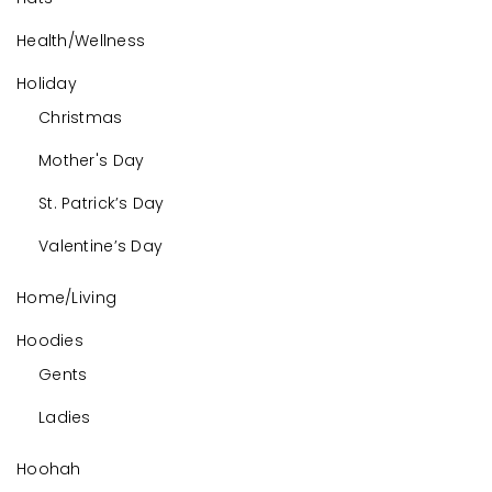
Health/Wellness
Holiday
Christmas
Mother's Day
St. Patrick’s Day
Valentine’s Day
Home/Living
Hoodies
Gents
Ladies
Hoohah