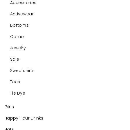
Accessories
Activewear
Bottoms
Camo
Jewelry
Sale
Sweatshirts
Tees
Tie Dye
Gins
Happy Hour Drinks
Hats