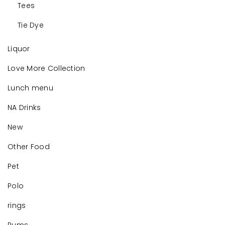
Tees
Tie Dye
Liquor
Love More Collection
Lunch menu
NA Drinks
New
Other Food
Pet
Polo
rings