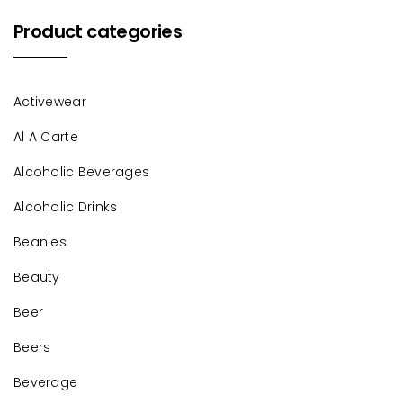
Product categories
Activewear
Al A Carte
Alcoholic Beverages
Alcoholic Drinks
Beanies
Beauty
Beer
Beers
Beverage