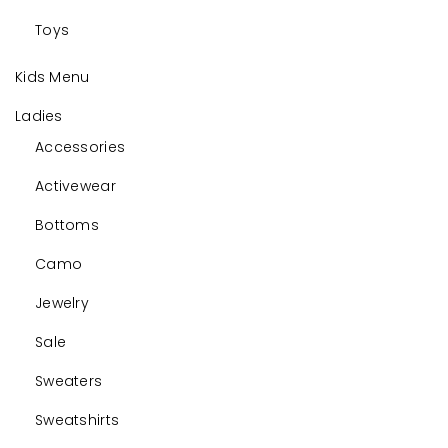
Toys
Kids Menu
Ladies
Accessories
Activewear
Bottoms
Camo
Jewelry
Sale
Sweaters
Sweatshirts