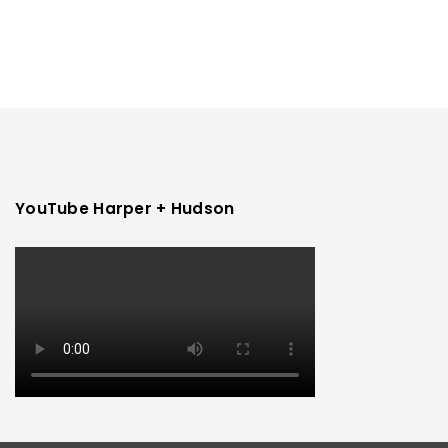
YouTube Harper + Hudson