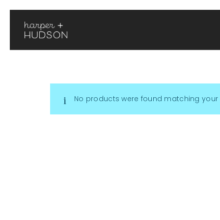
No products were found matching your 