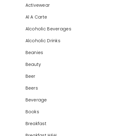
Activewear
Al A Carte
Alcoholic Beverages
Alcoholic Drinks
Beanies
Beauty
Beer
Beers
Beverage
Books
Breakfast
Breakfast H&H