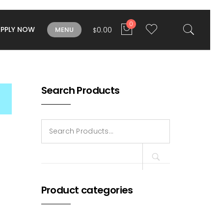
0
APPLY NOW
0.00
MENU
$
Search Products
Search
for:
Product categories