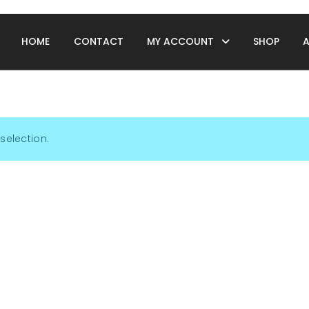
HOME
CONTACT
MY ACCOUNT
SHOP
selection.