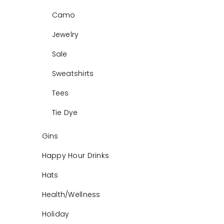
Camo
Jewelry
Sale
Sweatshirts
Tees
Tie Dye
Gins
Happy Hour Drinks
Hats
Health/Wellness
Holiday