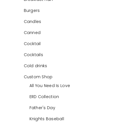
Burgers
Candles
Canned
Cocktail
Cocktails
Cold drinks
Custom Shop
All You Need Is Love
ERD Collection
Father's Day
Knights Baseball