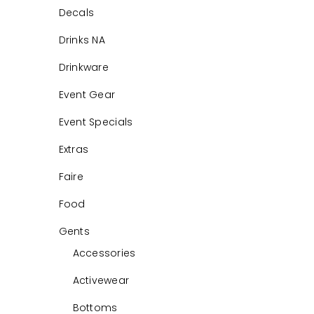
Decals
Drinks NA
Drinkware
Event Gear
Event Specials
Extras
Faire
Food
Gents
Accessories
Activewear
Bottoms