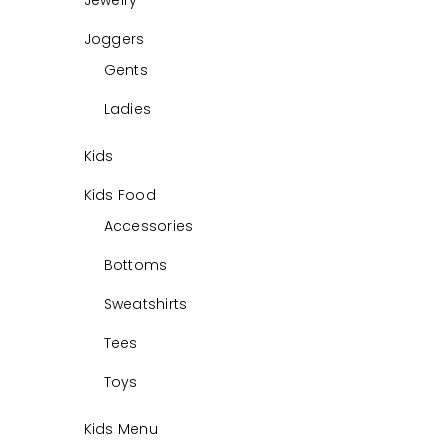
Jewelry
Joggers
Gents
Ladies
Kids
Kids Food
Accessories
Bottoms
Sweatshirts
Tees
Toys
Kids Menu