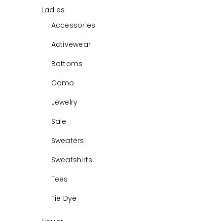
Ladies
Accessories
Activewear
Bottoms
Camo
Jewelry
Sale
Sweaters
Sweatshirts
Tees
Tie Dye