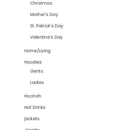
Christmas
Mother's Day
St. Patrick’s Day
Valentine’s Day
Home/Living
Hoodies
Gents
Ladies
Hoohah
Hot Drinks
jackets