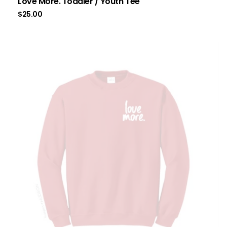
Love More. Toddler / Youth Tee
$
25.00