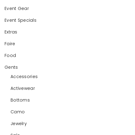
Event Gear
Event Specials
Extras
Faire
Food
Gents
Accessories
Activewear
Bottoms
Camo
Jewelry