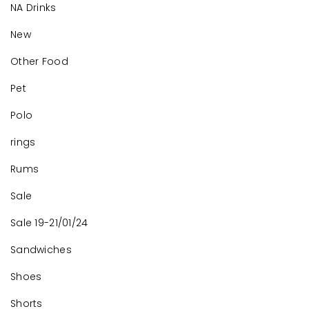
NA Drinks
New
Other Food
Pet
Polo
rings
Rums
Sale
Sale 19-21/01/24
Sandwiches
Shoes
Shorts