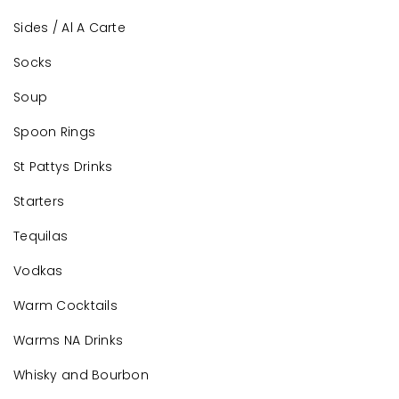
Sides / Al A Carte
Socks
Soup
Spoon Rings
St Pattys Drinks
Starters
Tequilas
Vodkas
Warm Cocktails
Warms NA Drinks
Whisky and Bourbon