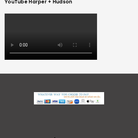
YouTube Harper + Hudson