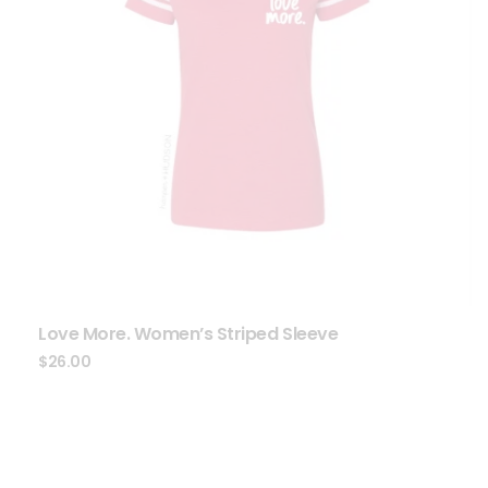
Love More. Women’s Striped Sleeve
$
26.00