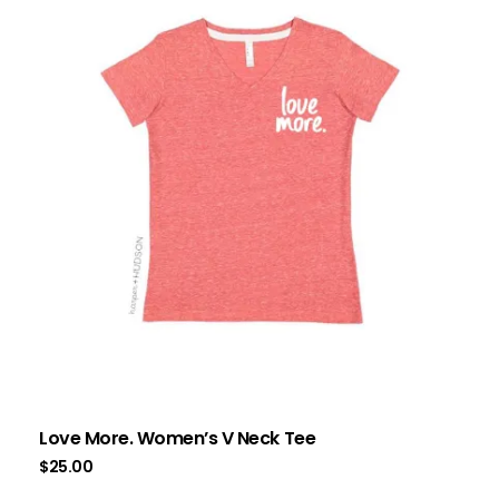
Love More. Women’s V Neck Tee
$
25.00