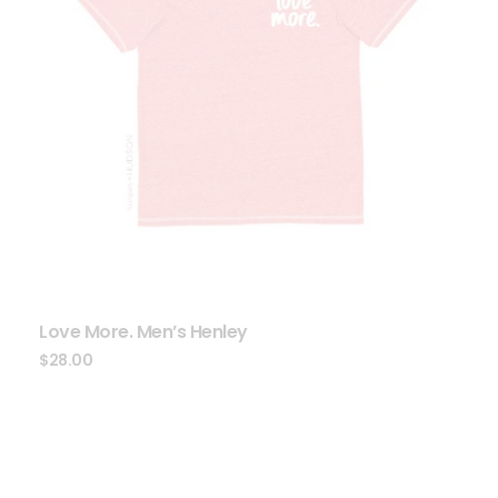
Love More. Men’s Henley
$
28.00