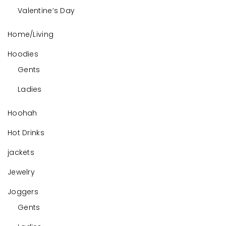
Valentine’s Day
Home/Living
Hoodies
Gents
Ladies
Hoohah
Hot Drinks
jackets
Jewelry
Joggers
Gents