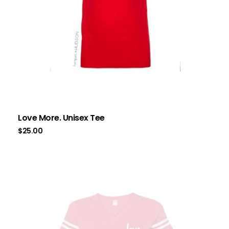
Love More. Unisex Tee
$
25.00