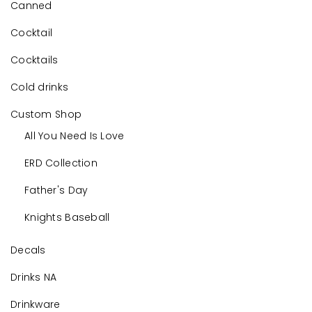
Canned
Cocktail
Cocktails
Cold drinks
Custom Shop
All You Need Is Love
ERD Collection
Father's Day
Knights Baseball
Decals
Drinks NA
Drinkware