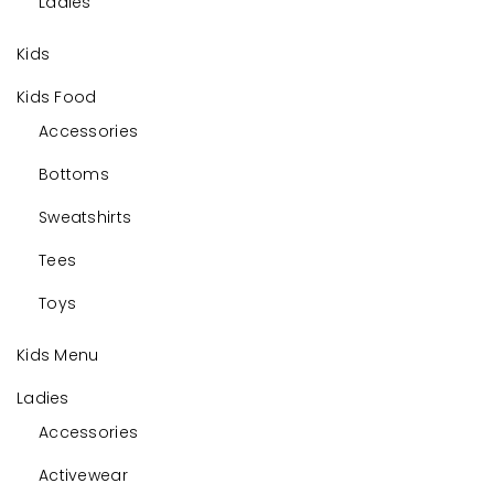
Ladies
Kids
Kids Food
Accessories
Bottoms
Sweatshirts
Tees
Toys
Kids Menu
Ladies
Accessories
Activewear