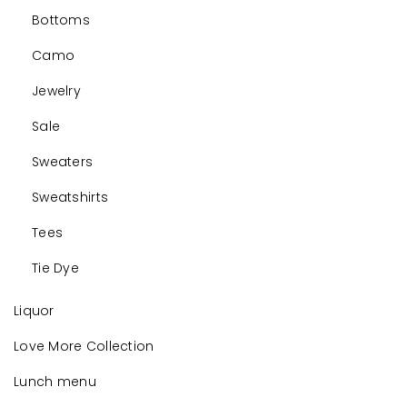
Bottoms
Camo
Jewelry
Sale
Sweaters
Sweatshirts
Tees
Tie Dye
Liquor
Love More Collection
Lunch menu