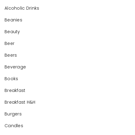
Alcoholic Drinks
Beanies
Beauty
Beer
Beers
Beverage
Books
Breakfast
Breakfast H&H
Burgers
Candles