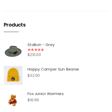
Products
Stallion - Grey
$
210.00
Rated
5.00
out of 5
Happy Camper Sun Beanie
$
32.00
Fox Junior Warmies
$
18.99