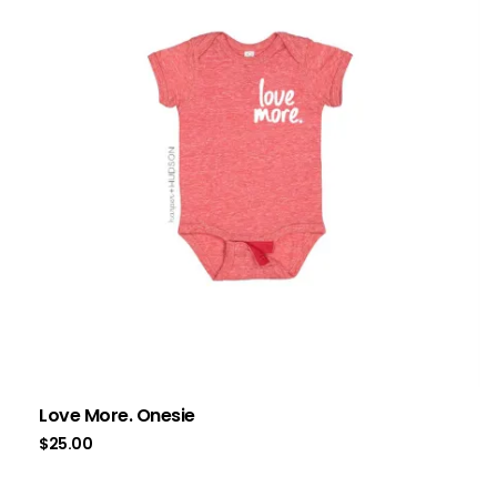
Love More. Onesie
$
25.00