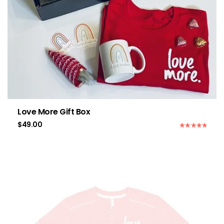
Love More Gift Box
$
49.00
Rated
5.00
out of 5