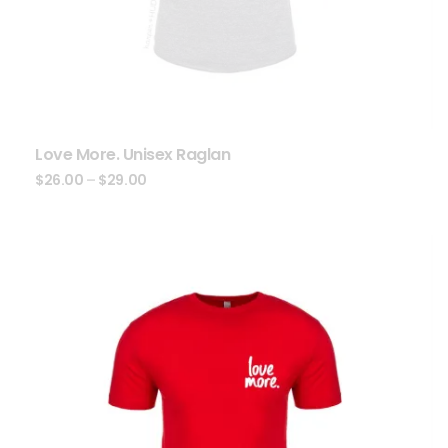
Love More. Unisex Raglan
$
26.00
–
$
29.00