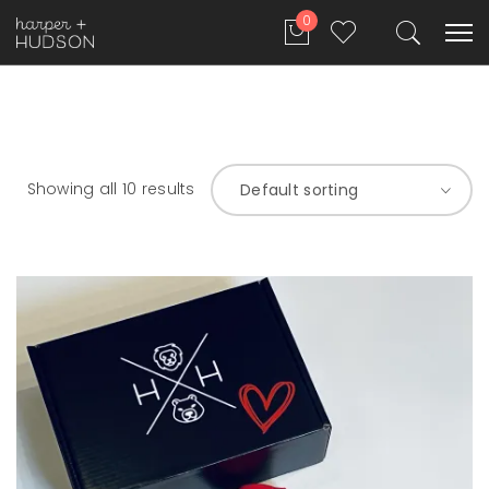
0
Showing all 10 results
Default sorting