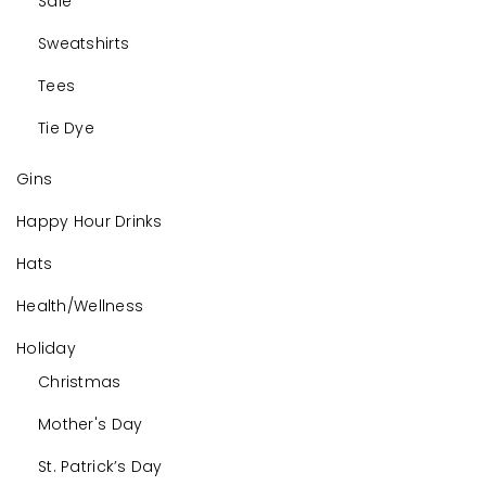
Sale
Sweatshirts
Tees
Tie Dye
Gins
Happy Hour Drinks
Hats
Health/Wellness
Holiday
Christmas
Mother's Day
St. Patrick’s Day