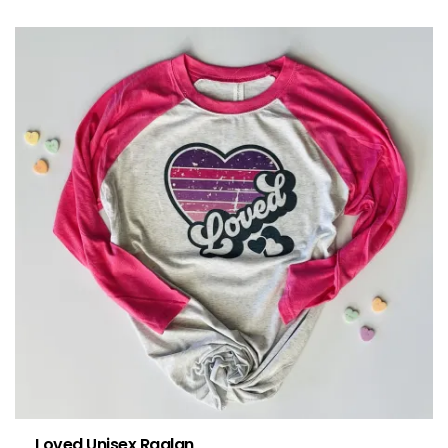
Loved Unisex Raglan