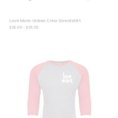
Love More. Unisex Crew Sweatshirt
$
36.00
–
$
39.00