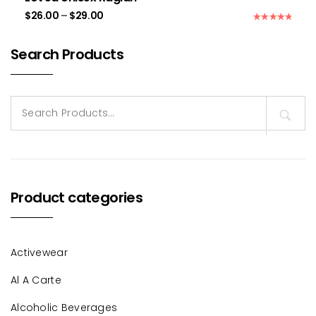
$
26.00
–
$
29.00
Rated
5.00
out of 5
Search Products
Search
for:
Product categories
Activewear
Al A Carte
Alcoholic Beverages