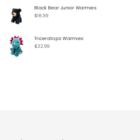
Black Bear Junior Warmies
$
18.99
Triceratops Warmies
$
32.99