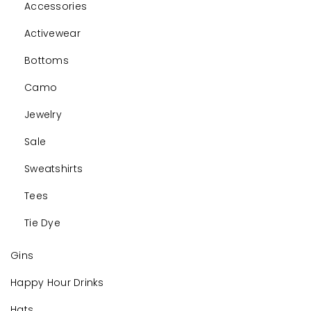
Accessories
Activewear
Bottoms
Camo
Jewelry
Sale
Sweatshirts
Tees
Tie Dye
Gins
Happy Hour Drinks
Hats