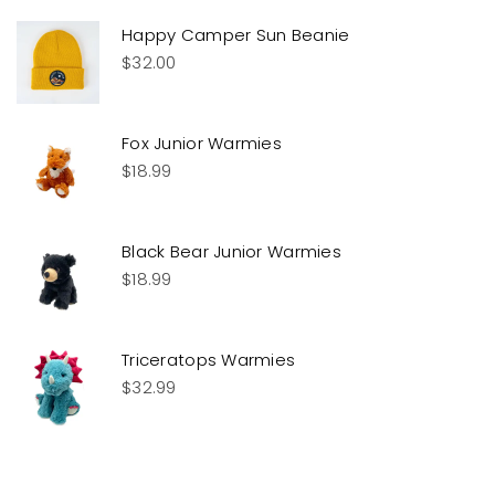
Happy Camper Sun Beanie
$
32.00
Fox Junior Warmies
$
18.99
Black Bear Junior Warmies
$
18.99
Triceratops Warmies
$
32.99