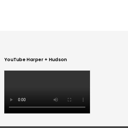
YouTube Harper + Hudson