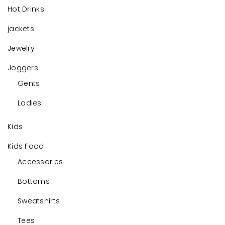
Hot Drinks
jackets
Jewelry
Joggers
Gents
Ladies
Kids
Kids Food
Accessories
Bottoms
Sweatshirts
Tees