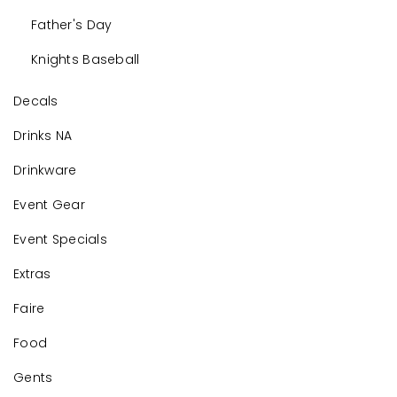
Father's Day
Knights Baseball
Decals
Drinks NA
Drinkware
Event Gear
Event Specials
Extras
Faire
Food
Gents