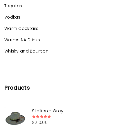
Tequilas
Vodkas
Warm Cocktails
Warms NA Drinks
Whisky and Bourbon
Products
Stallion - Grey
$
210.00
Rated
5.00
out of 5