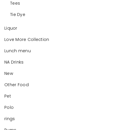
Tees
Tie Dye
Liquor
Love More Collection
Lunch menu
NA Drinks
New
Other Food
Pet
Polo
rings