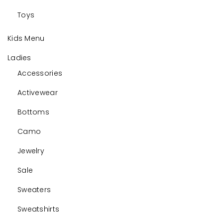
Toys
Kids Menu
Ladies
Accessories
Activewear
Bottoms
Camo
Jewelry
Sale
Sweaters
Sweatshirts