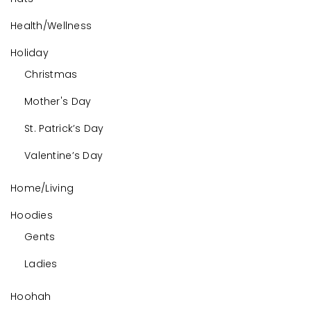
Health/Wellness
Holiday
Christmas
Mother's Day
St. Patrick’s Day
Valentine’s Day
Home/Living
Hoodies
Gents
Ladies
Hoohah