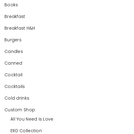
Books
Breakfast
Breakfast H&H
Burgers
Candles
Canned
Cocktail
Cocktails
Cold drinks
Custom Shop
All You Need Is Love
ERD Collection