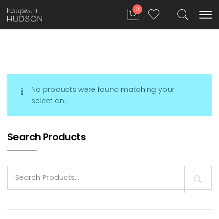
0
No products were found matching your
selection.
Search Products
Search
for: