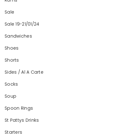
Rums
Sale
Sale 19-21/01/24
Sandwiches
Shoes
Shorts
Sides / Al A Carte
Socks
Soup
Spoon Rings
St Pattys Drinks
Starters