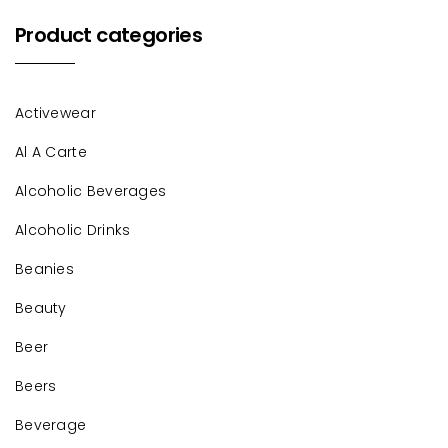
Product categories
Activewear
Al A Carte
Alcoholic Beverages
Alcoholic Drinks
Beanies
Beauty
Beer
Beers
Beverage