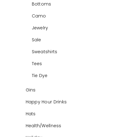
Bottoms
Camo
Jewelry
Sale
Sweatshirts
Tees
Tie Dye
Gins
Happy Hour Drinks
Hats
Health/Wellness