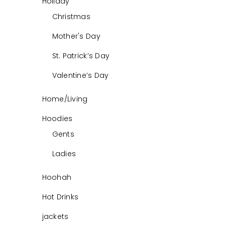
Holiday
Christmas
Mother's Day
St. Patrick’s Day
Valentine’s Day
Home/Living
Hoodies
Gents
Ladies
Hoohah
Hot Drinks
jackets