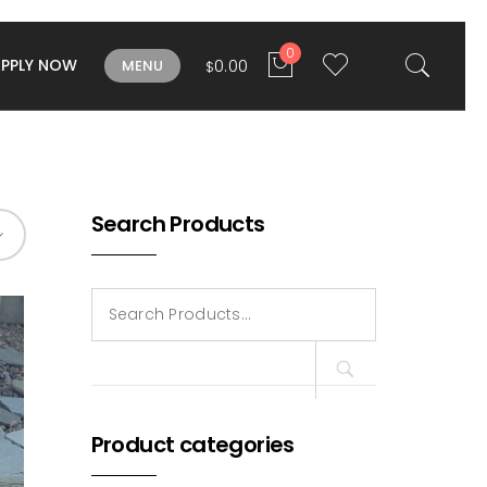
0
APPLY NOW
0.00
MENU
$
Search Products
Search
for:
Product categories