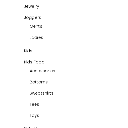
Jewelry
Joggers
Gents
Ladies
Kids
Kids Food
Accessories
Bottoms
Sweatshirts
Tees
Toys