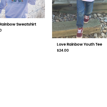
Rainbow Sweatshirt
0
Love Rainbow Youth Tee
$
24.00