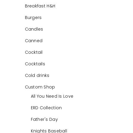
Breakfast H&H
Burgers
Candles
Canned
Cocktail
Cocktails
Cold drinks
Custom Shop
All You Need Is Love
ERD Collection
Father's Day
Knights Baseball