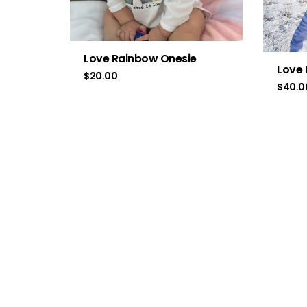
Love Rainbow Onesie
Love 
$
20.00
$
40.0