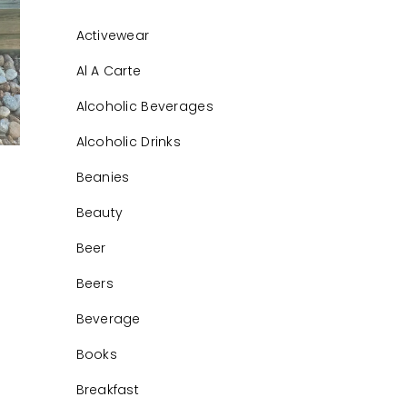
Activewear
Al A Carte
Alcoholic Beverages
Alcoholic Drinks
Beanies
Beauty
Beer
Beers
Beverage
Books
Breakfast