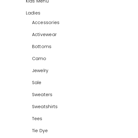
Kids Menu
Ladies
Accessories
Activewear
Bottoms
Camo
Jewelry
Sale
Sweaters
Sweatshirts
Tees
Tie Dye