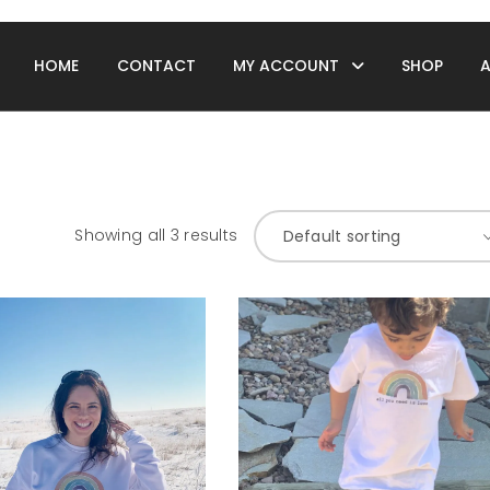
HOME
CONTACT
MY ACCOUNT
SHOP
Showing all 3 results
Default sorting