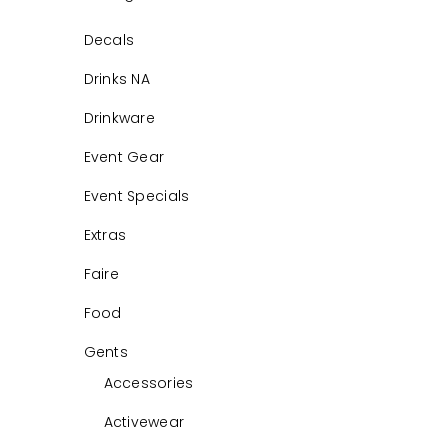
Decals
Drinks NA
Drinkware
Event Gear
Event Specials
Extras
Faire
Food
Gents
Accessories
Activewear