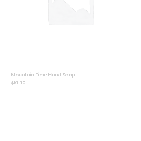
Mountain Time Hand Soap
$
10.00