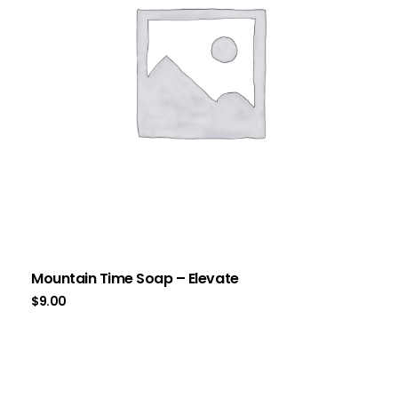
Mountain Time Soap – Elevate
$
9.00