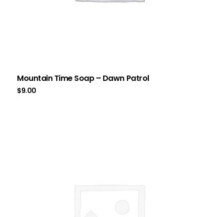
Mountain Time Soap – Dawn Patrol
$
9.00