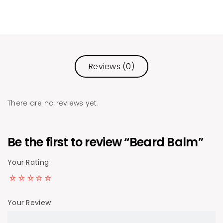
Reviews (0)
There are no reviews yet.
Be the first to review “Beard Balm”
Your Rating
Your Review