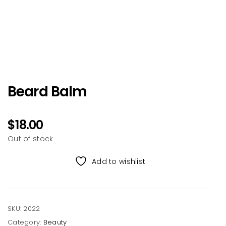
Beard Balm
$
18.00
Out of stock
Add to wishlist
SKU:
2022
Category:
Beauty