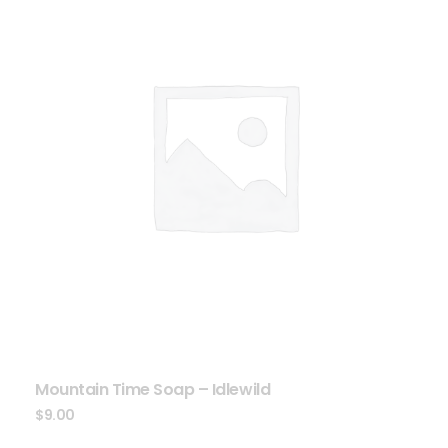
Mountain Time Soap – Idlewild
$
9.00