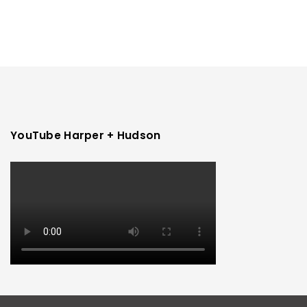
YouTube Harper + Hudson