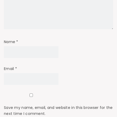
Name
*
Email
*
Save my name, email, and website in this browser for the
next time I comment.