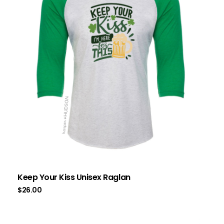
Keep Your Kiss Unisex Raglan
$
26.00