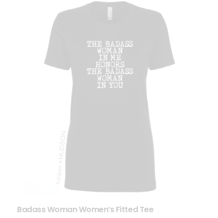
Badass Woman Women’s Fitted Tee