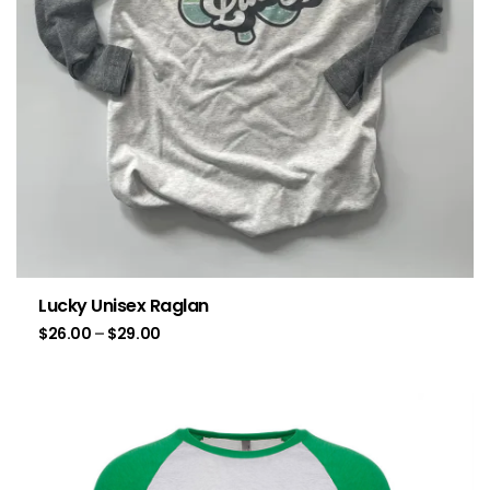
Lucky Unisex Raglan
$
26.00
–
$
29.00