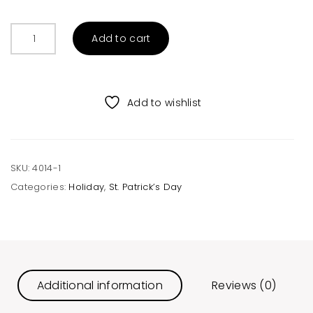
Irish
Add to cart
Whiskey
Unisex
Raglan
quantity
Add to wishlist
SKU:
4014-1
Categories:
Holiday
,
St. Patrick’s Day
Additional information
Reviews (0)