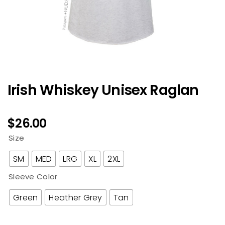
Irish Whiskey Unisex Raglan
$
26.00
Size
SM
MED
LRG
XL
2XL
Sleeve Color
Green
Heather Grey
Tan