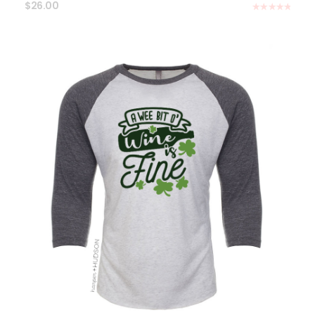
$
26.00
Rated
5.00
out of 5