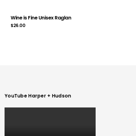
Wine is Fine Unisex Raglan
$
26.00
YouTube Harper + Hudson