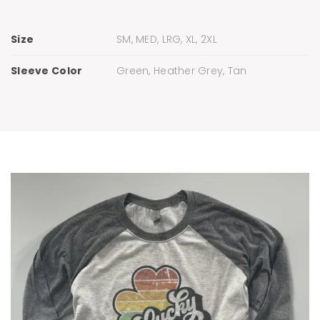
Size
SM, MED, LRG, XL, 2XL
Sleeve Color
Green, Heather Grey, Tan