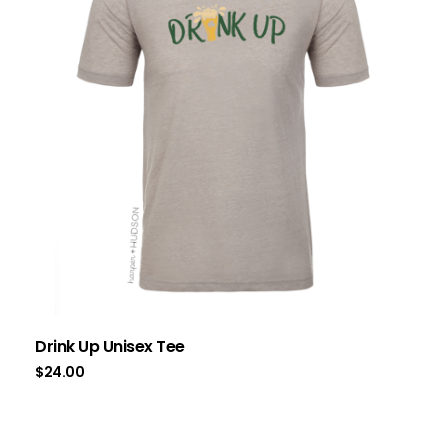
Drink Up Unisex Tee
$
24.00