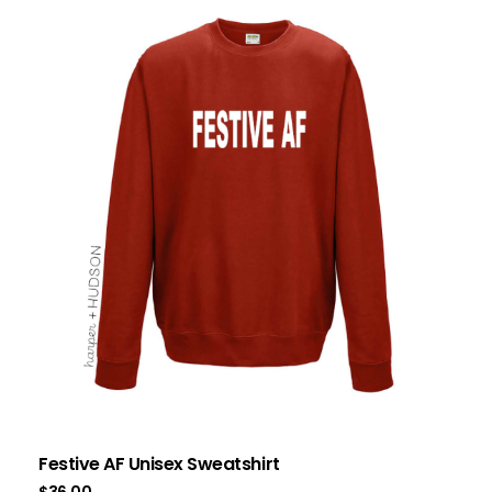
Festive AF Unisex Sweatshirt