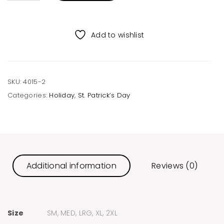
Unisex
Tee
quantity
Add to wishlist
SKU:
4015-2
Categories:
Holiday
,
St. Patrick’s Day
Additional information
Reviews (0)
Size
SM, MED, LRG, XL, 2XL