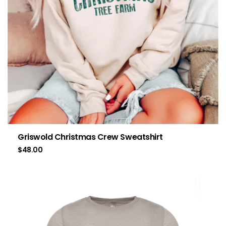
Griswold Christmas Crew Sweatshirt
$
48.00