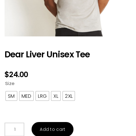
Dear Liver Unisex Tee
$
24.00
Size
SM
MED
LRG
XL
2XL
Dear
Add to cart
Liver