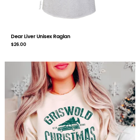
Dear Liver Unisex Raglan
$
26.00