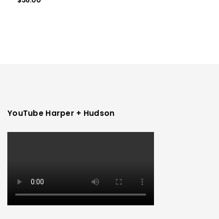
$
36.00
YouTube Harper + Hudson