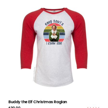
Buddy the Elf Christmas Raglan