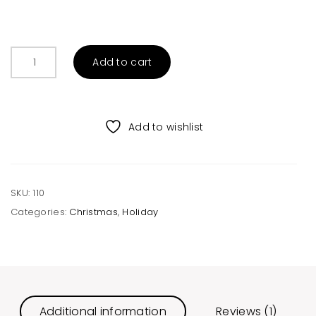
Christmas
Add to cart
Friends
Raglan
quantity
Add to wishlist
SKU:
110
Categories:
Christmas
,
Holiday
Additional information
Reviews (1)