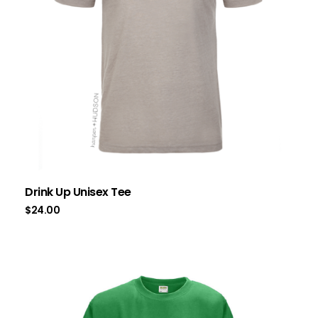
Drink Up Unisex Tee
$
24.00