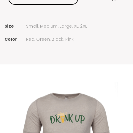
Size
Small, Medium, Large, XL, 2XL
Color
Red, Green, Black, Pink