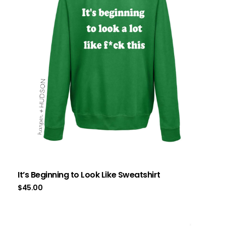
It’s Beginning to Look Like Sweatshirt
$
45.00