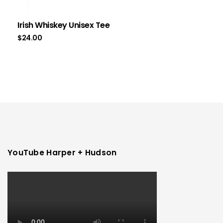
Irish Whiskey Unisex Tee
$
24.00
YouTube Harper + Hudson