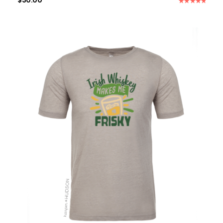
$
30.00
Rated
5.00
out of 5