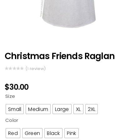
Christmas Friends Raglan
(
review)
1
Rated
1
5.00
out
of 5 based
$
30.00
on
customer
Size
rating
Small
Medium
Large
XL
2XL
Color
Red
Green
Black
Pink