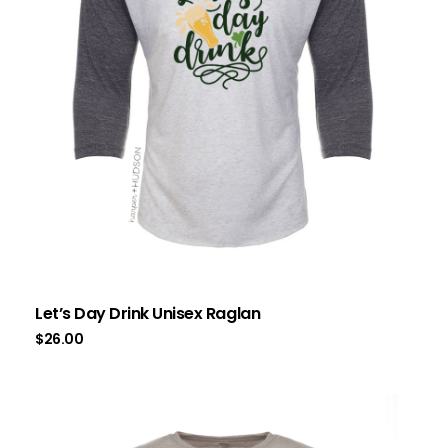
Let’s Day Drink Unisex Raglan
$
26.00