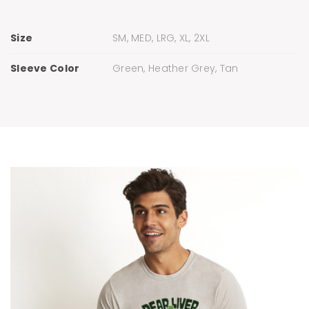
Size
SM, MED, LRG, XL, 2XL
Sleeve Color
Green, Heather Grey, Tan