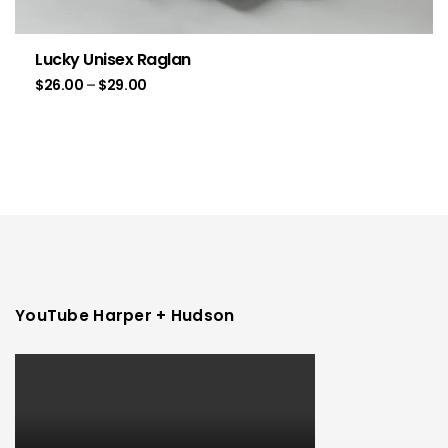
Lucky Unisex Raglan
$
26.00
–
$
29.00
YouTube Harper + Hudson