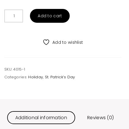
Drunk
Add to cart
O’Meter
Unisex
Raglan
quantity
Add to wishlist
SKU:
4015-1
Categories:
Holiday
,
St. Patrick’s Day
Additional information
Reviews (0)