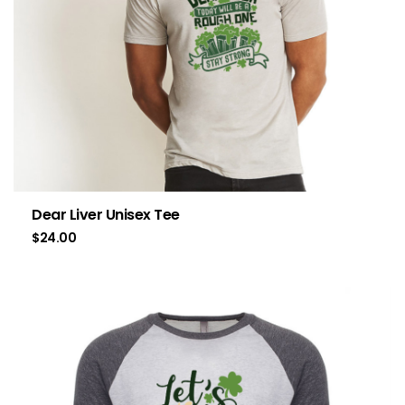
Dear Liver Unisex Tee
$
24.00