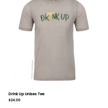
Drink Up Unisex Tee
$
24.00