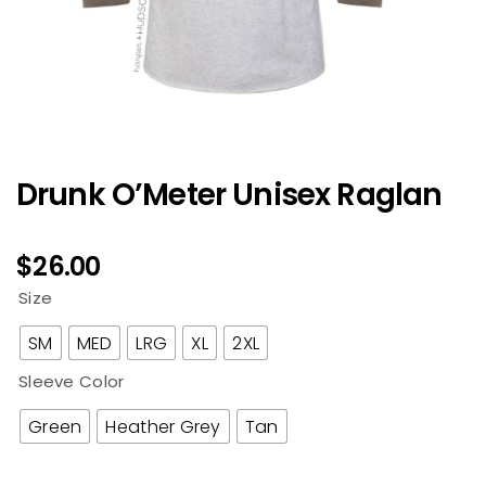
Drunk O’Meter Unisex Raglan
$
26.00
Size
SM
MED
LRG
XL
2XL
Sleeve Color
Green
Heather Grey
Tan