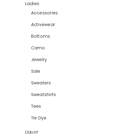
Ladies
Accessories
Activewear
Bottoms
Camo
Jewelry
Sale
Sweaters
Sweatshirts
Tees
Tie Dye
Liquor