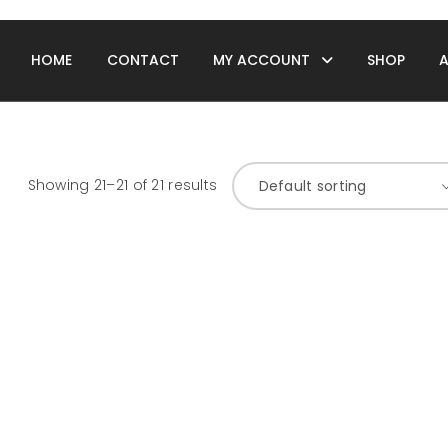
HOME
CONTACT
MY ACCOUNT
SHOP
Showing 21–21 of 21 results
Default sorting