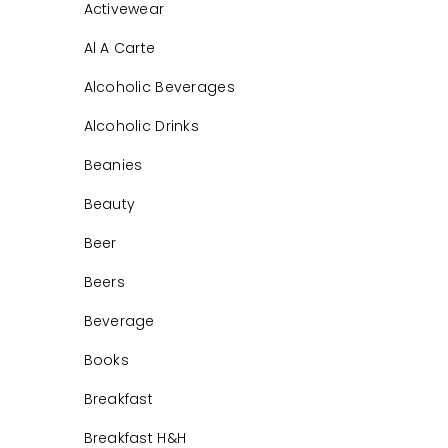
Activewear
Al A Carte
Alcoholic Beverages
Alcoholic Drinks
Beanies
Beauty
Beer
Beers
Beverage
Books
Breakfast
Breakfast H&H