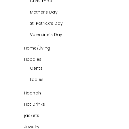
Christmas
Mother's Day
St. Patrick’s Day
Valentine’s Day
Home/Living
Hoodies
Gents
Ladies
Hoohah
Hot Drinks
jackets
Jewelry