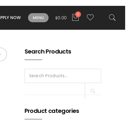
0
APPLY NOW
0.00
MENU
$
Search Products
Search
for:
Product categories