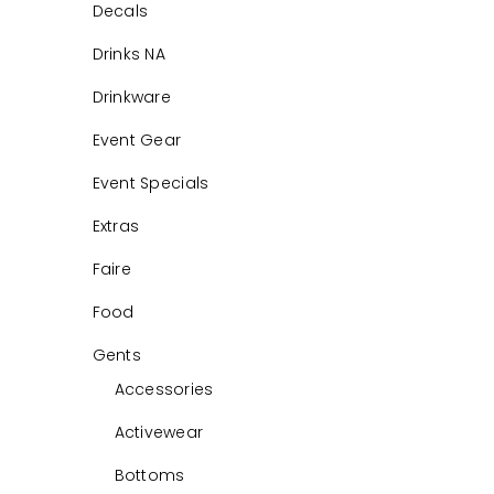
Decals
Drinks NA
Drinkware
Event Gear
Event Specials
Extras
Faire
Food
Gents
Accessories
Activewear
Bottoms