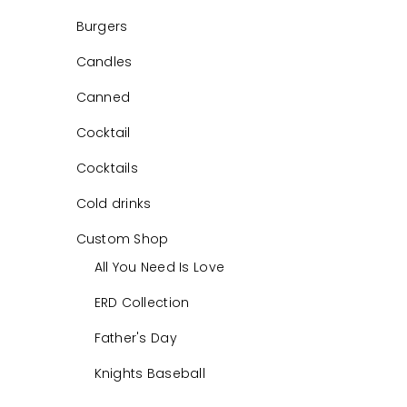
Burgers
Candles
Canned
Cocktail
Cocktails
Cold drinks
Custom Shop
All You Need Is Love
ERD Collection
Father's Day
Knights Baseball