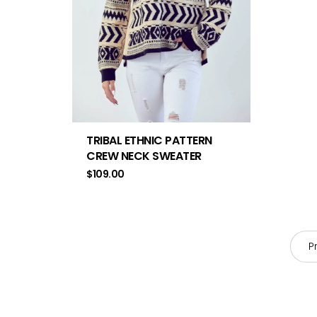
TRIBAL ETHNIC PATTERN
CREW NECK SWEATER
$
109.00
P