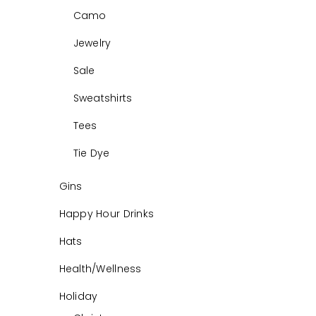
Camo
Jewelry
Sale
Sweatshirts
Tees
Tie Dye
Gins
Happy Hour Drinks
Hats
Health/Wellness
Holiday