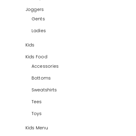
Joggers
Gents
Ladies
Kids
Kids Food
Accessories
Bottoms
Sweatshirts
Tees
Toys
Kids Menu