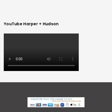
YouTube Harper + Hudson