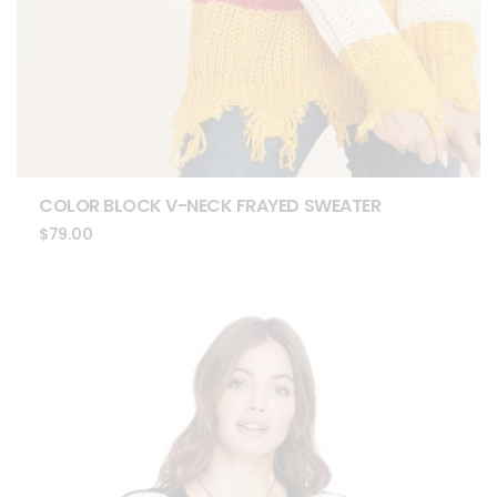
COLOR BLOCK V-NECK FRAYED SWEATER
$
79.00