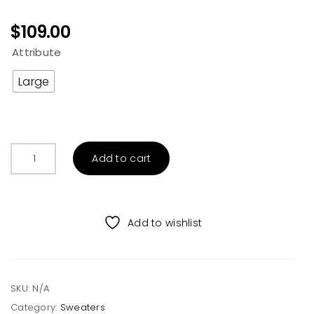
$
109.00
Attribute
Large
TRIBAL
Add to cart
ETHNIC
PATTERN
CREW
NECK
Add to wishlist
SWEATER
quantity
SKU:
N/A
Category:
Sweaters