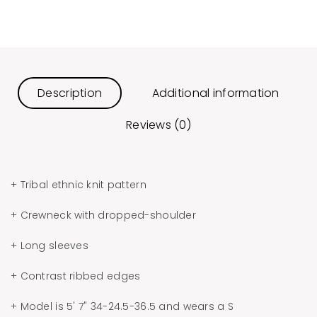
Description
Additional information
Reviews (0)
+ Tribal ethnic knit pattern
+ Crewneck with dropped-shoulder
+ Long sleeves
+ Contrast ribbed edges
+ Model is 5' 7" 34-24.5-36.5 and wears a S