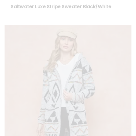
Saltwater Luxe Stripe Sweater Black/White