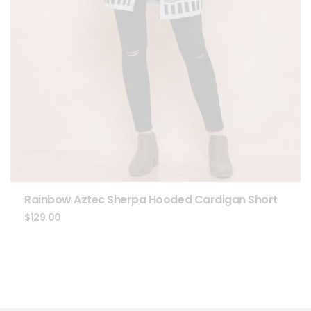
Rainbow Aztec Sherpa Hooded Cardigan Short
$
129.00