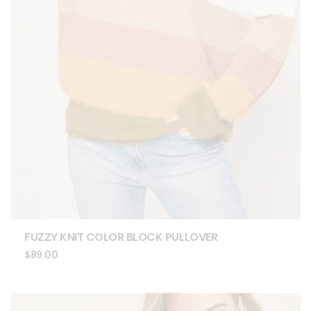
FUZZY KNIT COLOR BLOCK PULLOVER
$
89.00