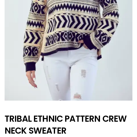
TRIBAL ETHNIC PATTERN CREW
NECK SWEATER