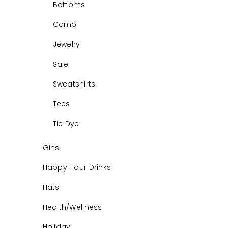
Bottoms
Camo
Jewelry
Sale
Sweatshirts
Tees
Tie Dye
Gins
Happy Hour Drinks
Hats
Health/Wellness
Holiday