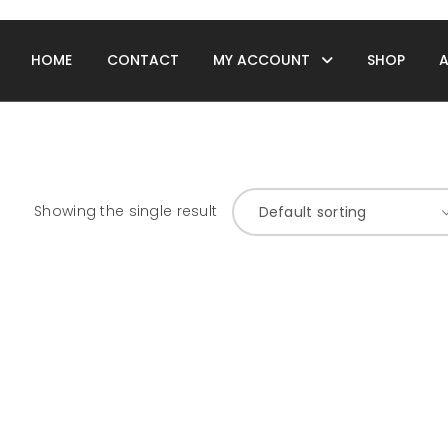
HOME
CONTACT
MY ACCOUNT
SHOP
Showing the single result
Default sorting