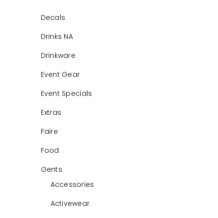
Decals
Drinks NA
Drinkware
Event Gear
Event Specials
Extras
Faire
Food
Gents
Accessories
Activewear