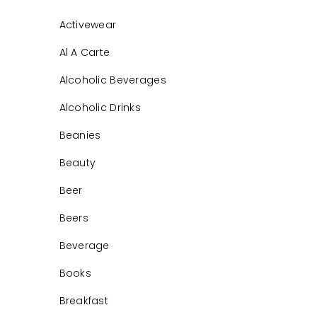
Activewear
Al A Carte
Alcoholic Beverages
Alcoholic Drinks
Beanies
Beauty
Beer
Beers
Beverage
Books
Breakfast