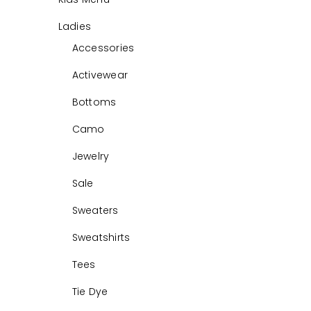
Ladies
Accessories
Activewear
Bottoms
Camo
Jewelry
Sale
Sweaters
Sweatshirts
Tees
Tie Dye