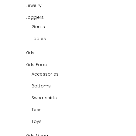
Jewelry
Joggers
Gents
Ladies
Kids
Kids Food
Accessories
Bottoms
Sweatshirts
Tees
Toys
Kids Menu