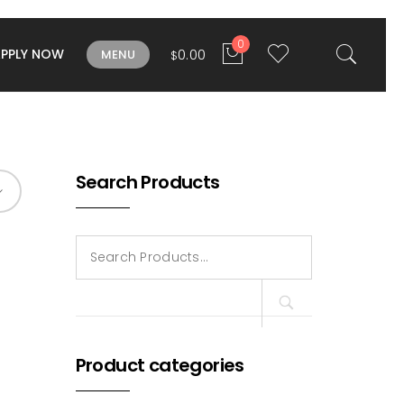
0
APPLY NOW
0.00
MENU
$
Search Products
Search
for:
Product categories