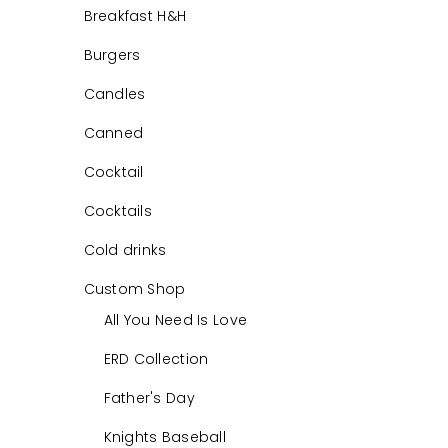
Breakfast H&H
Burgers
Candles
Canned
Cocktail
Cocktails
Cold drinks
Custom Shop
All You Need Is Love
ERD Collection
Father's Day
Knights Baseball