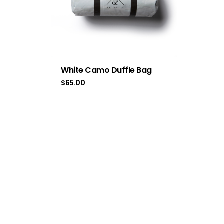
White Camo Duffle Bag
$
65.00