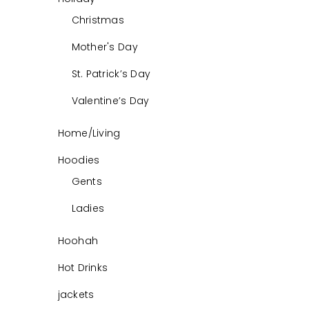
Christmas
Mother's Day
St. Patrick’s Day
Valentine’s Day
Home/Living
Hoodies
Gents
Ladies
Hoohah
Hot Drinks
jackets