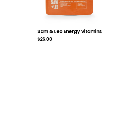
Sam & Leo Energy Vitamins
$
26.00