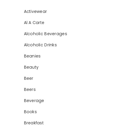
Activewear
Al A Carte
Alcoholic Beverages
Alcoholic Drinks
Beanies
Beauty
Beer
Beers
Beverage
Books
Breakfast