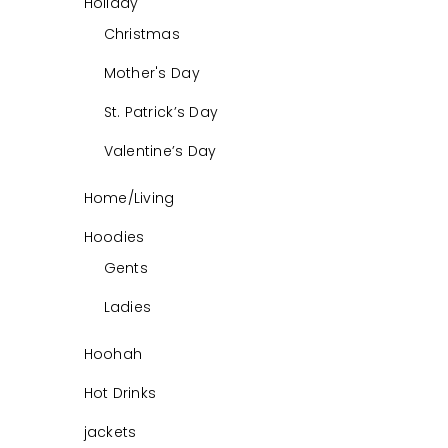
Holiday
Christmas
Mother's Day
St. Patrick’s Day
Valentine’s Day
Home/Living
Hoodies
Gents
Ladies
Hoohah
Hot Drinks
jackets