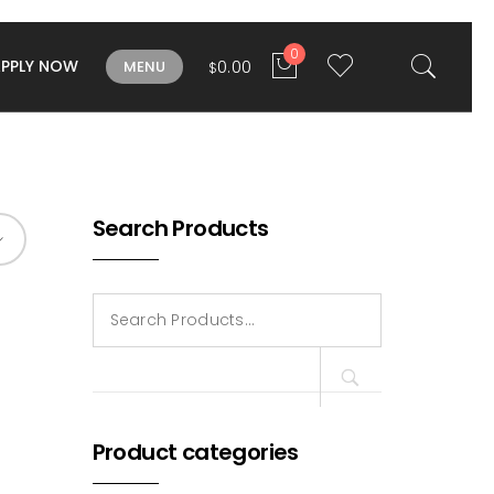
0
APPLY NOW
0.00
MENU
$
Search Products
Search
for:
Product categories