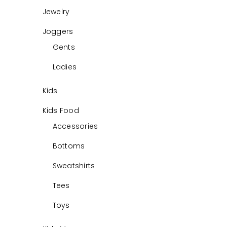
Jewelry
Joggers
Gents
Ladies
Kids
Kids Food
Accessories
Bottoms
Sweatshirts
Tees
Toys