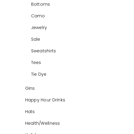
Bottoms
Camo
Jewelry
Sale
Sweatshirts
Tees
Tie Dye
Gins
Happy Hour Drinks
Hats
Health/Wellness