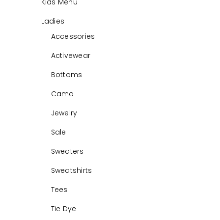
Kids Menu
Ladies
Accessories
Activewear
Bottoms
Camo
Jewelry
Sale
Sweaters
Sweatshirts
Tees
Tie Dye