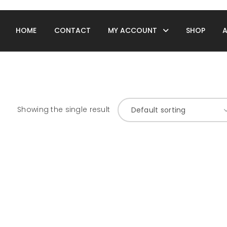
HOME
CONTACT
MY ACCOUNT
SHOP
Showing the single result
Default sorting