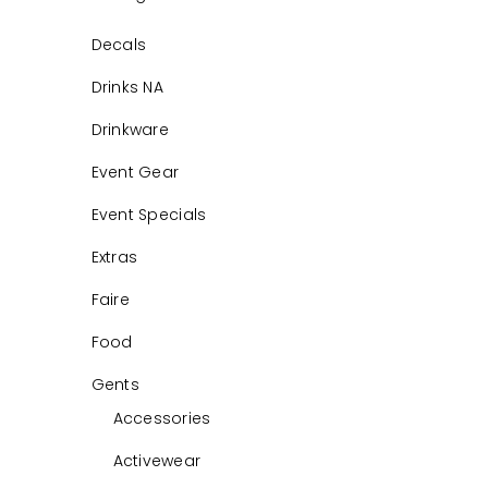
Decals
Drinks NA
Drinkware
Event Gear
Event Specials
Extras
Faire
Food
Gents
Accessories
Activewear