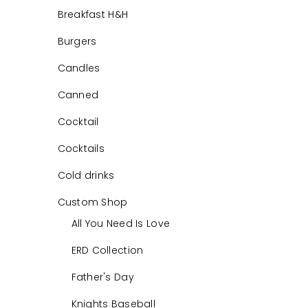
Breakfast H&H
Burgers
Candles
Canned
Cocktail
Cocktails
Cold drinks
Custom Shop
All You Need Is Love
ERD Collection
Father's Day
Knights Baseball